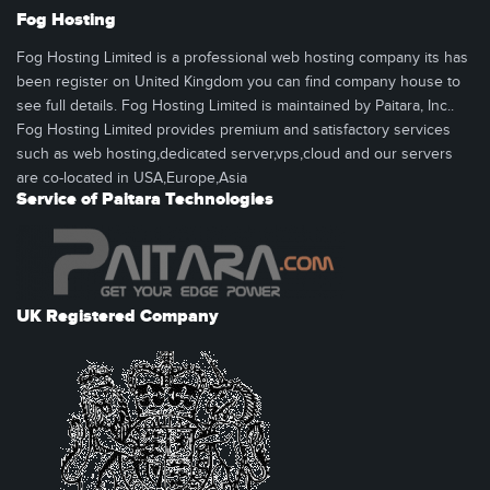
Fog Hosting
Fog Hosting Limited is a professional web hosting company its has
been register on United Kingdom you can find company house to
see full details. Fog Hosting Limited is maintained by Paitara, Inc..
Fog Hosting Limited provides premium and satisfactory services
such as web hosting,dedicated server,vps,cloud and our servers
are co-located in USA,Europe,Asia
Service of Paitara Technologies
UK Registered Company