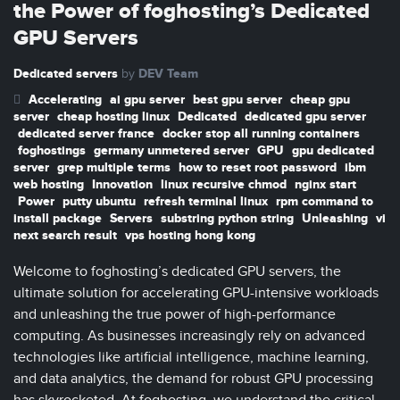
the Power of foghosting’s Dedicated
GPU Servers
Dedicated servers
DEV Team
by
Accelerating
ai gpu server
best gpu server
cheap gpu
server
cheap hosting linux
Dedicated
dedicated gpu server
dedicated server france
docker stop all running containers
foghostings
germany unmetered server
GPU
gpu dedicated
server
grep multiple terms
how to reset root password
ibm
web hosting
Innovation
linux recursive chmod
nginx start
Power
putty ubuntu
refresh terminal linux
rpm command to
install package
Servers
substring python string
Unleashing
vi
next search result
vps hosting hong kong
Welcome to foghosting’s dedicated GPU servers, the
ultimate solution for accelerating GPU-intensive workloads
and unleashing the true power of high-performance
computing. As businesses increasingly rely on advanced
technologies like artificial intelligence, machine learning,
and data analytics, the demand for robust GPU processing