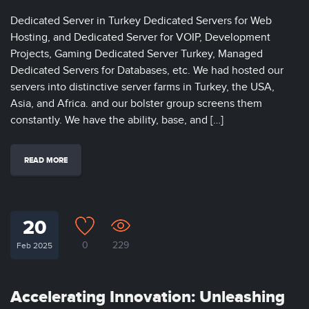
Dedicated Server in Turkey Dedicated Servers for Web
Hosting, and Dedicated Server for VOIP, Development
Projects, Gaming Dedicated Server Turkey, Managed
Dedicated Servers for Databases, etc. We had hosted our
servers into distinctive server farms in Turkey, the USA,
Asia, and Africa. and our bolster group screens them
constantly. We have the ability, base, and […]
READ MORE
20
0
229
Feb 2025
Accelerating Innovation: Unleashing