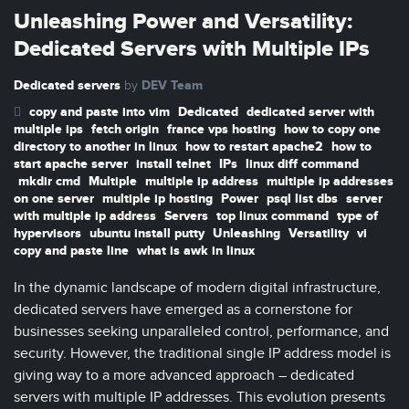
Unleashing Power and Versatility:
Dedicated Servers with Multiple IPs
Dedicated servers
DEV Team
by
copy and paste into vim
Dedicated
dedicated server with
multiple ips
fetch origin
france vps hosting
how to copy one
directory to another in linux
how to restart apache2
how to
start apache server
install telnet
IPs
linux diff command
mkdir cmd
Multiple
multiple ip address
multiple ip addresses
on one server
multiple ip hosting
Power
psql list dbs
server
with multiple ip address
Servers
top linux command
type of
hypervisors
ubuntu install putty
Unleashing
Versatility
vi
copy and paste line
what is awk in linux
In the dynamic landscape of modern digital infrastructure,
dedicated servers have emerged as a cornerstone for
businesses seeking unparalleled control, performance, and
security. However, the traditional single IP address model is
giving way to a more advanced approach – dedicated
servers with multiple IP addresses. This evolution presents