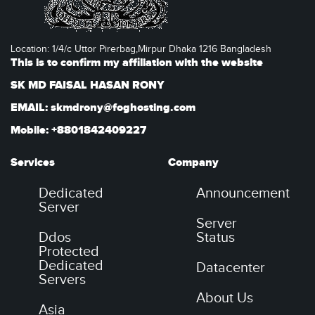
Location: 1/4/c Uttor Pirerbag,Mirpur Dhaka 1216 Bangladesh
This is to confirm my affiliation with the website
SK MD FAISAL HASAN RONY
EMAIL: skmdrony@foghosting.com
Mobile: +8801842409227
Services
Company
Dedicated
Announcement
Server
Server
Ddos
Status
Protected
Dedicated
Datacenter
Servers
About Us
Asia