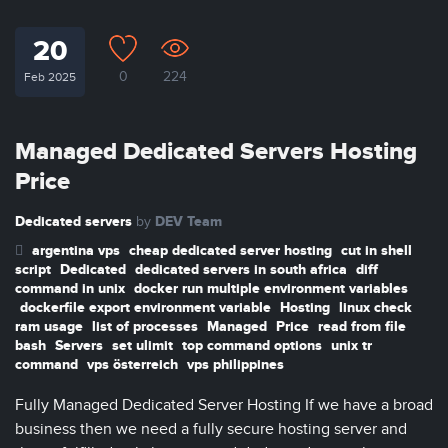
20
0
224
Feb 2025
Managed Dedicated Servers Hosting
Price
Dedicated servers
DEV Team
by
argentina vps
cheap dedicated server hosting
cut in shell
script
Dedicated
dedicated servers in south africa
diff
command in unix
docker run multiple environment variables
dockerfile export environment variable
Hosting
linux check
ram usage
list of processes
Managed
Price
read from file
bash
Servers
set ulimit
top command options
unix tr
command
vps österreich
vps philippines
Fully Managed Dedicated Server Hosting If we have a broad
business then we need a fully secure hosting server and