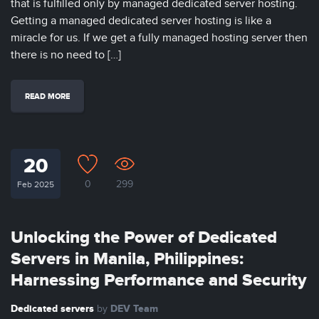
that is fulfilled only by managed dedicated server hosting.
Getting a managed dedicated server hosting is like a
miracle for us. If we get a fully managed hosting server then
there is no need to […]
READ MORE
20
0
299
Feb 2025
Unlocking the Power of Dedicated
Servers in Manila, Philippines:
Harnessing Performance and Security
Dedicated servers
DEV Team
by