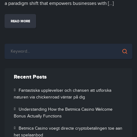
a paradigm shift that empowers businesses with […]
READ MORE
Recent Posts
Fantastiska upplevelser och chansen att utforska
naturen via chickenroad väntar på dig
Understanding How the Betmica Casino Welcome
Bonus Actually Functions
Betmica Casino voegt directe cryptobetalingen toe aan
het spelaanbod