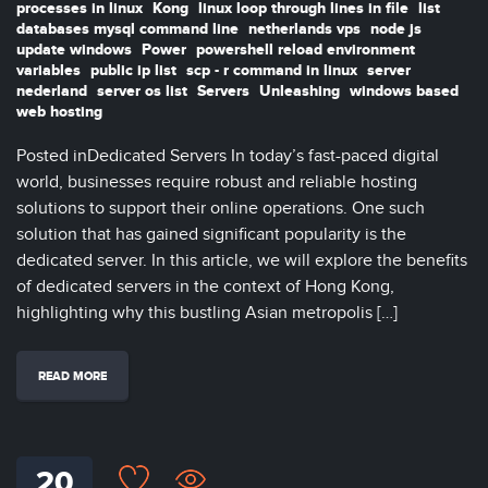
processes in linux
Kong
linux loop through lines in file
list
databases mysql command line
netherlands vps
node js
update windows
Power
powershell reload environment
variables
public ip list
scp - r command in linux
server
nederland
server os list
Servers
Unleashing
windows based
web hosting
Posted inDedicated Servers In today’s fast-paced digital
world, businesses require robust and reliable hosting
solutions to support their online operations. One such
solution that has gained significant popularity is the
dedicated server. In this article, we will explore the benefits
of dedicated servers in the context of Hong Kong,
highlighting why this bustling Asian metropolis […]
READ MORE
20