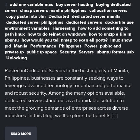
add env variable mac
buy server hosting
buying dedicated
server
cheap servers manila philippines
collocation servers
copy paste into vim
Dedicated
dedicated server manila
dedicated server philippines
dedicated servers
dockerfile use
environment variables
Harnessing
how to add something to
path linux
how to do telnet on windows
how to unzip a file in
ubuntu
how would you tell nmap to scan all ports?
linux show
pid
Manila
Performance
Philippines
Power
public and
private ip
public ip space
Security
Servers
ubuntu format usb
Unlocking
Posted inDedicated Servers In the bustling city of Manila,
Philippines, businesses are constantly seeking ways to
leverage advanced technology for enhanced performance
and robust security. Among the many options available,
dedicated servers stand out as a formidable solution to
meet the growing demands of enterprises across diverse
industries. In this blog, we’ll explore the benefits […]
READ MORE