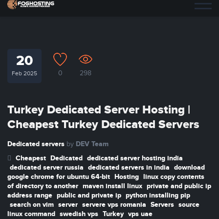
20
0
298
Feb 2025
Turkey Dedicated Server Hosting |
Cheapest Turkey Dedicated Servers
Dedicated servers
DEV Team
by
Cheapest
Dedicated
dedicated server hosting india
dedicated server russia
dedicated servers in india
download
google chrome for ubuntu 64-bit
Hosting
linux copy contents
of directory to another
maven install linux
private and public ip
address range
public and private ip
python installing pip
search on vim
server
servere vps romania
Servers
source
linux command
swedish vps
Turkey
vps uae