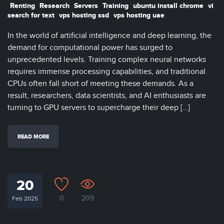
Renting
Research
Servers
Training
ubuntu install chrome
vi
search for text
vps hosting ssd
vps hosting uae
In the world of artificial intelligence and deep learning, the
demand for computational power has surged to
unprecedented levels. Training complex neural networks
requires immense processing capabilities, and traditional
CPUs often fall short of meeting these demands. As a
result, researchers, data scientists, and AI enthusiasts are
turning to GPU servers to supercharge their deep […]
READ MORE
20
0
209
Feb 2025