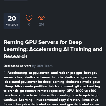
20
0
214
Feb 2025
Renting GPU Servers for Deep
Learning: Accelerating AI Training and
Research
Dedicated servers
DEV Team
by
Accelerating
ai gpu server
amd radeon pro gpu
best gpu
server
cheap dedicated server in india
dedicated gpu server
dedicated gpu server for deep learning
dedicated nvidia gpus
Deep
fdisk create partition
fetch command
git checkout tag
to branch
git remove remote repository
GPU
h100 vs a100
benchmark
how to exit vim without saving
how to update git
windows
Learning
linux command copy directory
linux drive
format
low price dedicated servers
rent gpu dedicated server