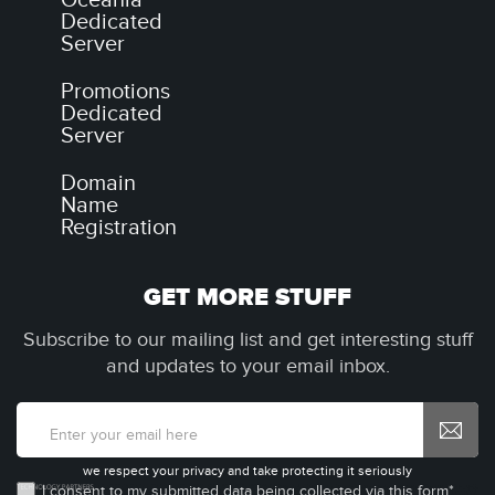
Oceania
Dedicated
Server
Promotions
Dedicated
Server
Domain
Name
Registration
GET MORE STUFF
Subscribe to our mailing list and get interesting stuff
and updates to your email inbox.
we respect your privacy and take protecting it seriously
I consent to my submitted data being collected via this form*