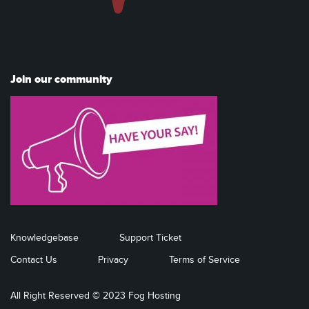
Join our community
Knowledgebase
Support Ticket
Contact Us
Privacy
Terms of Service
All Right Reserved © 2023 Fog Hosting