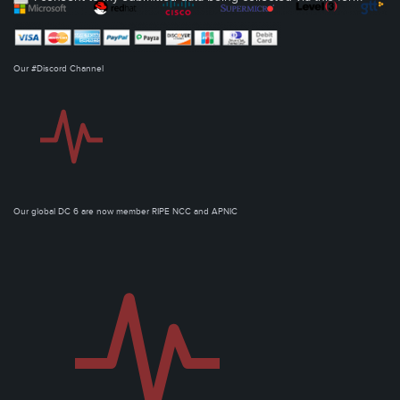
Our #Discord Channel
Our global DC 6 are now member RIPE NCC and APNIC