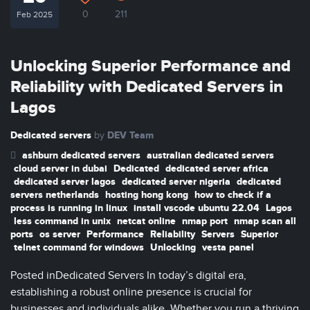
0
211
Feb 2025
Unlocking Superior Performance and
Reliability with Dedicated Servers in
Lagos
Dedicated servers
DEV Team
by
ashburn dedicated servers
australian dedicated servers
cloud server in dubai
Dedicated
dedicated server africa
dedicated server lagos
dedicated server nigeria
dedicated
servers netherlands
hosting hong kong
how to check if a
process is running in linux
install vscode ubuntu 22.04
Lagos
less command in unix
netcat online
nmap port
nmap scan all
ports
os server
Performance
Reliability
Servers
Superior
telnet command for windows
Unlocking
vesta panel
Posted inDedicated Servers In today’s digital era,
establishing a robust online presence is crucial for
businesses and individuals alike. Whether you run a thriving