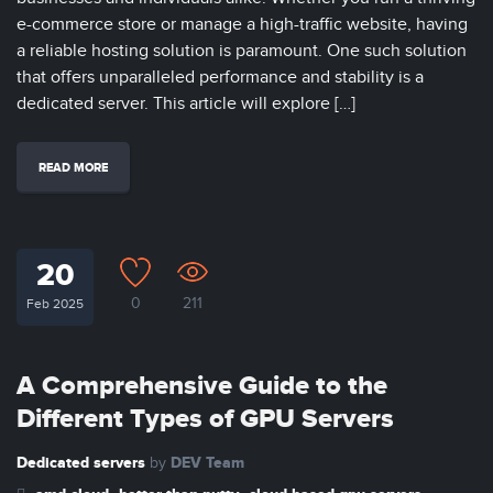
e-commerce store or manage a high-traffic website, having
a reliable hosting solution is paramount. One such solution
that offers unparalleled performance and stability is a
dedicated server. This article will explore […]
READ MORE
20
0
211
Feb 2025
A Comprehensive Guide to the
Different Types of GPU Servers
Dedicated servers
DEV Team
by