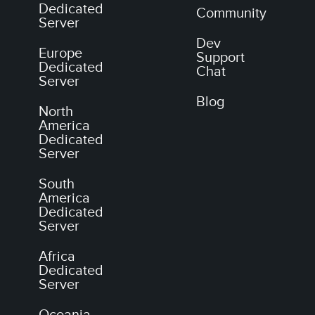
Dedicated
Community
Server
Dev
Europe
Support
Dedicated
Chat
Server
Blog
North
America
Dedicated
Server
South
America
Dedicated
Server
Africa
Dedicated
Server