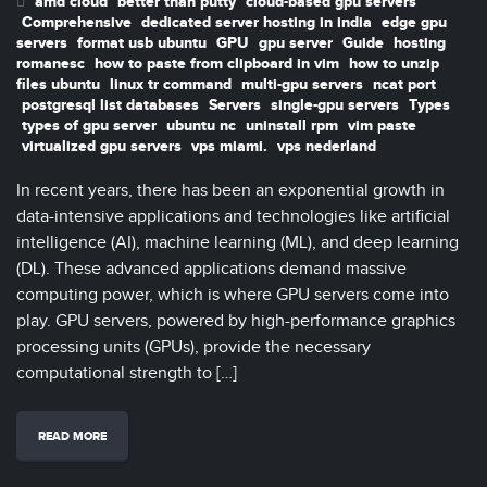
amd cloud
better than putty
cloud-based gpu servers
Comprehensive
dedicated server hosting in india
edge gpu
servers
format usb ubuntu
GPU
gpu server
Guide
hosting
romanesc
how to paste from clipboard in vim
how to unzip
files ubuntu
linux tr command
multi-gpu servers
ncat port
postgresql list databases
Servers
single-gpu servers
Types
types of gpu server
ubuntu nc
uninstall rpm
vim paste
virtualized gpu servers
vps miami.
vps nederland
In recent years, there has been an exponential growth in
data-intensive applications and technologies like artificial
intelligence (AI), machine learning (ML), and deep learning
(DL). These advanced applications demand massive
computing power, which is where GPU servers come into
play. GPU servers, powered by high-performance graphics
processing units (GPUs), provide the necessary
computational strength to […]
READ MORE