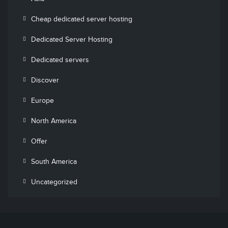
Cheap dedicated server hosting
Dedicated Server Hosting
Dedicated servers
Discover
Europe
North America
Offer
South America
Uncategorized