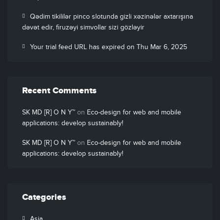
Qədim tikililər pinco slotunda gizli xəzinələr axtarışına
dəvət edir, firuzəyi simvollar sizi gözləyir
Your trial feed URL has expired on Thu Mar 6, 2025
Recent Comments
SK MD [R] O N Y™
on
Eco-design for web and mobile
applications: develop sustainably!
SK MD [R] O N Y™
on
Eco-design for web and mobile
applications: develop sustainably!
Categories
Asia