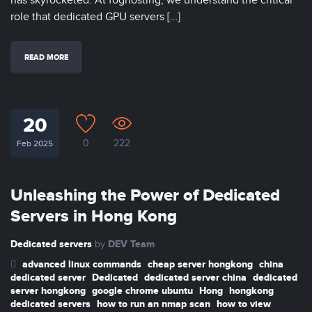
has skyrocketed. At foghosting, we understand the critical
role that dedicated GPU servers […]
READ MORE
20
0
222
Feb 2025
Unleashing the Power of Dedicated
Servers in Hong Kong
Dedicated servers
DEV Team
by
advanced linux commands
cheap server hongkong
china
dedicated server
Dedicated
dedicated server china
dedicated
server hongkong
google chrome ubuntu
Hong
hongkong
dedicated servers
how to run an nmap scan
how to view