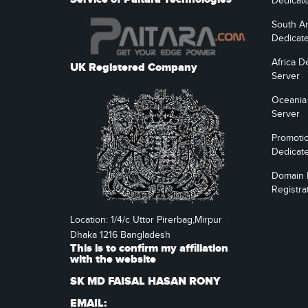
Dedicat
South A
Dedicat
Africa D
UK Registered Company
Server
Oceania
Server
Promoti
Dedicat
Domain
Registra
Location: 1/4/c Uttor Pirerbag,Mirpur
Dhaka 1216 Bangladesh
This is to confirm my affiliation
with the website
SK MD FAISAL HASAN RONY
EMAIL: