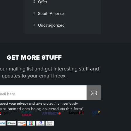
Offer
South America
Uncategorized
GET MORE STUFF
our mailing list and get interesting stuff and
updates to your email inbox.
spect your privacy and take protecting it seriously
y submitted data being collected via this form*