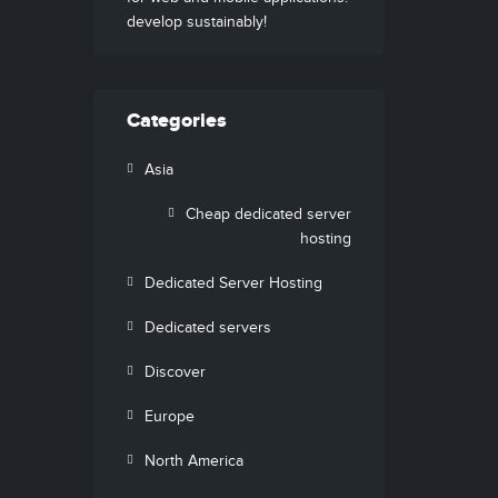
develop sustainably!
Categories
Asia
Cheap dedicated server
hosting
Dedicated Server Hosting
Dedicated servers
Discover
Europe
North America