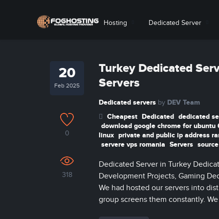
Hosting
Dedicated Server
Turkey Dedicated Serv
20
Servers
Feb 2025
Dedicated servers
DEV Team
by
Cheapest
Dedicated
dedicated se
download google chrome for ubuntu 
0
linux
private and public ip address r
servere vps romania
Servers
source
Dedicated Server in Turkey Dedicat
318
Development Projects, Gaming Dedi
We had hosted our servers into disti
group screens them constantly. We h