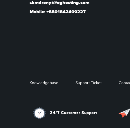
skmdrony@foghosting.com
Mobile: +8801842409227
Knowledgebase
Support Ticket
Conta
24/7 Customer Support