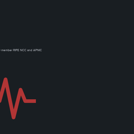
ow member RIPE NCC and APNIC