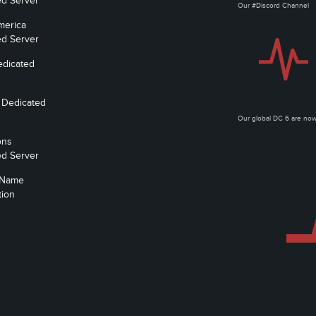
ed Server
Our #Discord Channel
merica
ed Server
edicated
 Dedicated
Our global DC 6 are n
ons
ed Server
 Name
tion