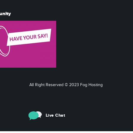
unity
All Right Reserved © 2023 Fog Hosting
Live Chat