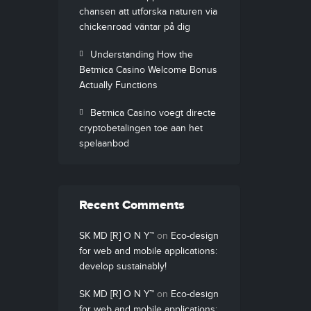
chansen att utforska naturen via
chickenroad väntar på dig
Understanding How the
Betmica Casino Welcome Bonus
Actually Functions
Betmica Casino voegt directe
cryptobetalingen toe aan het
spelaanbod
Recent Comments
SK MD [R] O N Y™
on
Eco-design
for web and mobile applications:
develop sustainably!
SK MD [R] O N Y™
on
Eco-design
for web and mobile applications: