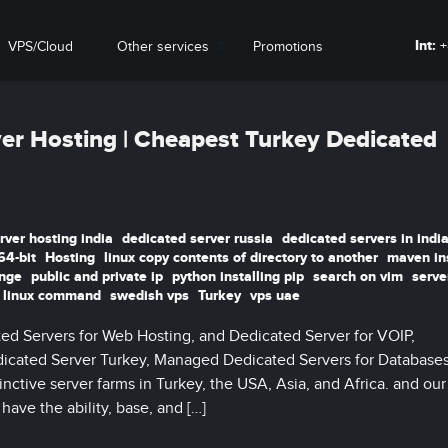
Int:
+
VPS/Cloud
Other services
Promotions
er Hosting | Cheapest Turkey Dedicated
rver hosting india
dedicated server russia
dedicated servers in indi
64-bit
Hosting
linux copy contents of directory to another
maven ins
ange
public and private ip
python installing pip
search on vim
serve
 linux command
swedish vps
Turkey
vps uae
ed Servers for Web Hosting, and Dedicated Server for VOIP,
cated Server Turkey, Managed Dedicated Servers for Databases,
nctive server farms in Turkey, the USA, Asia, and Africa. and our
ave the ability, base, and […]