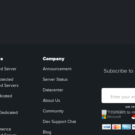
es
Company
ed Server
Announcement
Subscribe to 
otected
Server Status
ed Servers
Datacenter
icated
About Us
we re
Community
I consent to m
Dedicated
Dev Support Chat
merica
Blog