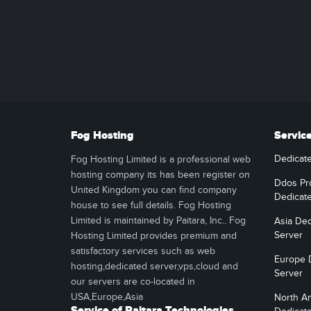
Fog Hosting
Servic
Dedicat
Fog Hosting Limited is a professional web
hosting company its has been register on
Ddos Pr
United Kingdom you can find company
Dedicat
house to see full details. Fog Hosting
Limited is maintained by Paitara, Inc.. Fog
Asia Ded
Server
Hosting Limited provides premium and
satisfactory services such as web
Europe 
hosting,dedicated server,vps,cloud and
Server
our servers are co-located in
USA,Europe,Asia
North A
Service of Paitara Technologies