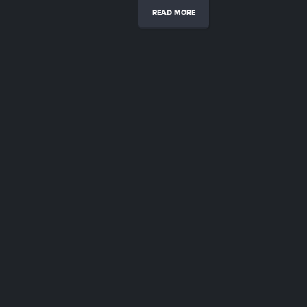
READ MORE