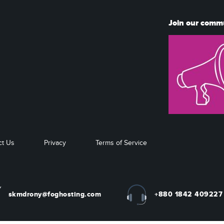
Join our comm
ct Us
Privacy
Terms of Service
skmdrony@foghosting.com
+880 1842 409227