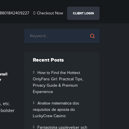
8801842409227
Checkout Now
CLIENT LOGIN
Recent Posts
a
How to Find the Hottest
tall
OnlyFans Girl: Practical Tips,
r
Privacy Guide & Premium
Experience
 etc.
Analise matematica dos
requisitos de aposta do
 bolster
LuckyCrew Casino
Fantastiska upplevelser och