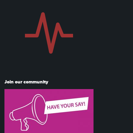
Join our community