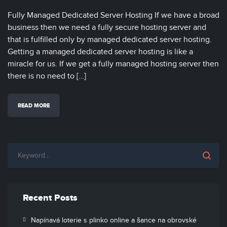
Fully Managed Dedicated Server Hosting If we have a broad
business then we need a fully secure hosting server and
that is fulfilled only by managed dedicated server hosting.
Getting a managed dedicated server hosting is like a
miracle for us. If we get a fully managed hosting server then
there is no need to […]
READ MORE
Recent Posts
Napínavá loterie s plinko online a šance na obrovské