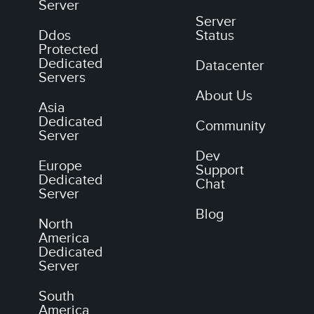
Server
Server
Ddos
Status
Protected
Dedicated
Datacenter
Servers
About Us
Asia
Dedicated
Community
Server
Dev
Europe
Support
Dedicated
Chat
Server
Blog
North
America
Dedicated
Server
South
America