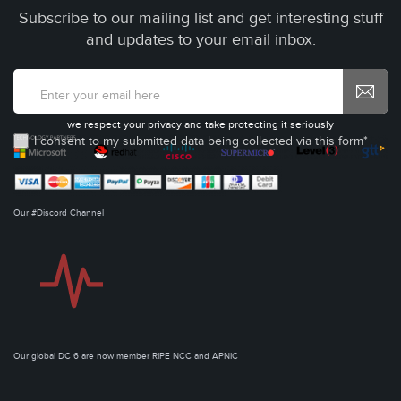
Subscribe to our mailing list and get interesting stuff
and updates to your email inbox.
we respect your privacy and take protecting it seriously
I consent to my submitted data being collected via this form*
Our #Discord Channel
Our global DC 6 are now member RIPE NCC and APNIC