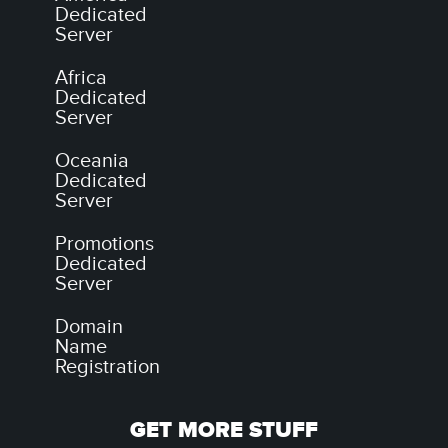
Dedicated
Server
Africa
Dedicated
Server
Oceania
Dedicated
Server
Promotions
Dedicated
Server
Domain
Name
Registration
GET MORE STUFF