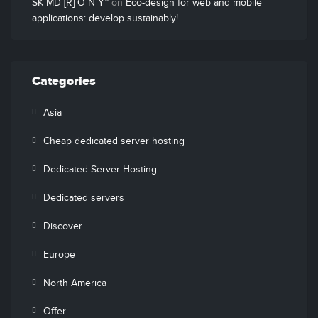
SK MD [R] O N Y™
on
Eco-design for web and mobile
applications: develop sustainably!
Categories
Asia
Cheap dedicated server hosting
Dedicated Server Hosting
Dedicated servers
Discover
Europe
North America
Offer