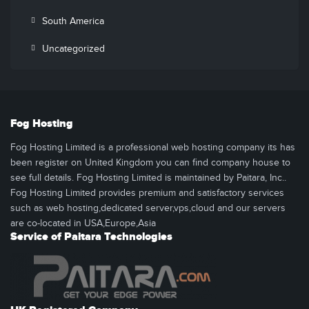
South America
Uncategorized
Fog Hosting
Fog Hosting Limited is a professional web hosting company its has
been register on United Kingdom you can find company house to
see full details. Fog Hosting Limited is maintained by Paitara, Inc..
Fog Hosting Limited provides premium and satisfactory services
such as web hosting,dedicated server,vps,cloud and our servers
are co-located in USA,Europe,Asia
Service of Paitara Technologies