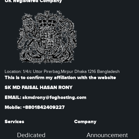
UK Registered Company
Location: 1/4/c Uttor Pirerbag,Mirpur Dhaka 1216 Bangladesh
This is to confirm my affiliation with the website
SK MD FAISAL HASAN RONY
EMAIL: skmdrony@foghosting.com
Mobile: +8801842409227
Services
Company
Dedicated
Announcement