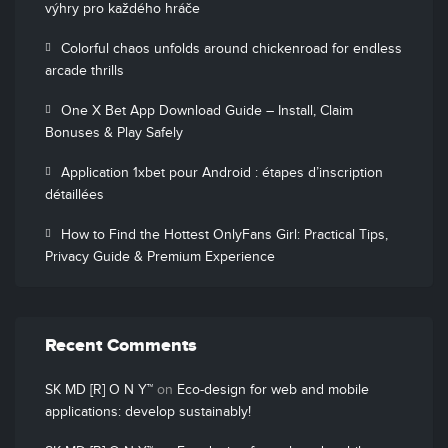
výhry pro každého hráče
Colorful chaos unfolds around chickenroad for endless
arcade thrills
One X Bet App Download Guide – Install, Claim
Bonuses & Play Safely
Application 1xbet pour Android : étapes d’inscription
détaillées
How to Find the Hottest OnlyFans Girl: Practical Tips,
Privacy Guide & Premium Experience
Recent Comments
SK MD [R] O N Y™
on
Eco-design for web and mobile
applications: develop sustainably!