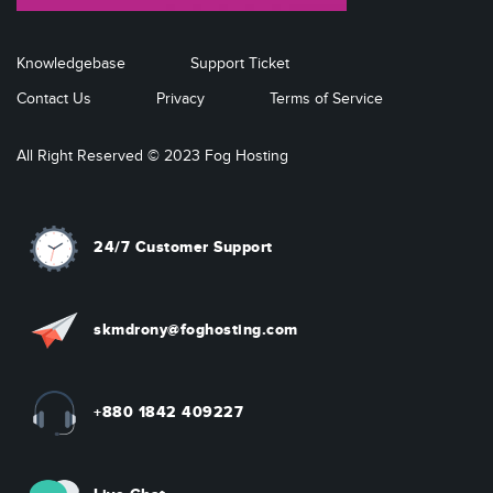
Knowledgebase
Support Ticket
Contact Us
Privacy
Terms of Service
All Right Reserved © 2023 Fog Hosting
24/7 Customer Support
skmdrony@foghosting.com
+880 1842 409227