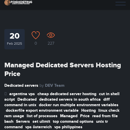
20
0
227
Feb 2025
Managed Dedicated Servers Hosting
Price
Dedicated servers
DEV Team
by
argentina vps
cheap dedicated server hosting
cut in shell
script
Dedicated
dedicated servers in south africa
diff
command in unix
docker run multiple environment variables
dockerfile export environment variable
Hosting
linux check
ram usage
list of processes
Managed
Price
read from file
bash
Servers
set ulimit
top command options
unix tr
command
vps österreich
vps philippines