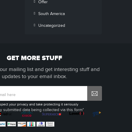
Offer
South America
Uncategorized
GET MORE STUFF
our mailing list and get interesting stuff and
updates to your email inbox.
spect your privacy and take protecting it seriously
y submitted data being collected via this form*