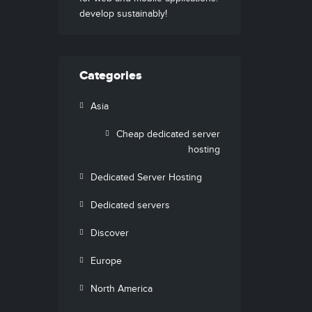
develop sustainably!
Categories
Asia
Cheap dedicated server
hosting
Dedicated Server Hosting
Dedicated servers
Discover
Europe
North America