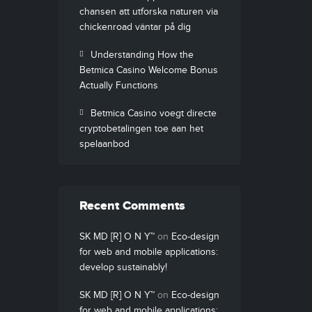
chansen att utforska naturen via
chickenroad väntar på dig
Understanding How the
Betmica Casino Welcome Bonus
Actually Functions
Betmica Casino voegt directe
cryptobetalingen toe aan het
spelaanbod
Recent Comments
SK MD [R] O N Y™
on
Eco-design
for web and mobile applications:
develop sustainably!
SK MD [R] O N Y™
on
Eco-design
for web and mobile applications: