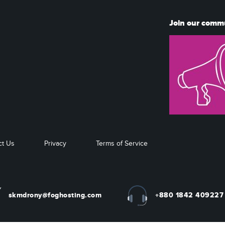
Join our comm
ct Us
Privacy
Terms of Service
skmdrony@foghosting.com
+880 1842 409227