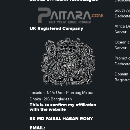
Dedicat
South A
Dedicat
Africa D
UK Registered Company
Server
Oceania
Server
Promoti
Dedicat
Domain
Registra
Location: 1/4/c Uttor Pirerbag,Mirpur
Dhaka 1216 Bangladesh
This is to confirm my affiliation
with the website
SK MD FAISAL HASAN RONY
EMAIL: