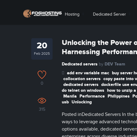
Hosting
Dedicated Server
Unlocking the Power of
20
Harnessing Performan
Feb 2025
Dedicated servers
DEV Team
by
add env variable mac
buy server h
collocation servers
copy paste into 
0
dedicated servers
dockerfile use en
do telnet on windows
how to unzip a 
Manila
Performance
Philippines
P
usb
Unlocking
315
Posted inDedicated Servers In the b
ways to leverage advanced techno
options available, dedicated serve
enterprises across diverse industries