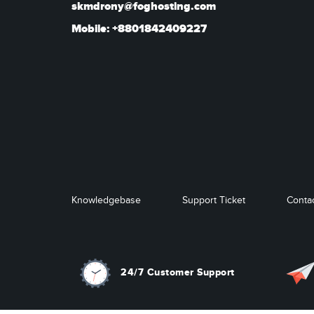
skmdrony@foghosting.com
Mobile: +8801842409227
Knowledgebase
Support Ticket
Conta
24/7 Customer Support