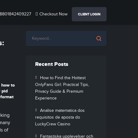
8801842409227
Checkout Now
CLIENT LOGIN
s:
Recent Posts
How to Find the Hottest
OnlyFans Girl: Practical Tips,
how to
 pid
Privacy Guide & Premium
 format
Experience
Analise matematica dos
eking
requisitos de aposta do
 many
LuckyCrew Casino
s of
Fantastiska upplevelser och