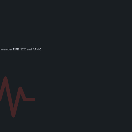
ow member RIPE NCC and APNIC