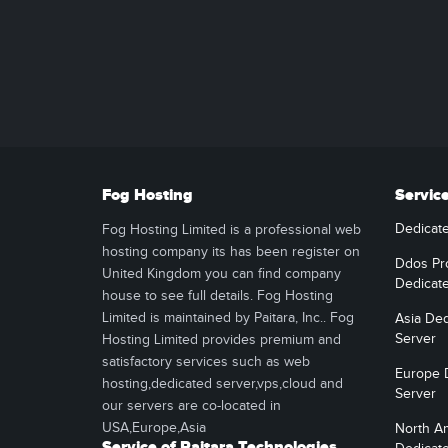
Fog Hosting
Servic
Dedicat
Fog Hosting Limited is a professional web
hosting company its has been register on
Ddos Pr
United Kingdom you can find company
Dedicat
house to see full details. Fog Hosting
Limited is maintained by Paitara, Inc.. Fog
Asia Ded
Server
Hosting Limited provides premium and
satisfactory services such as web
Europe 
hosting,dedicated server,vps,cloud and
Server
our servers are co-located in
USA,Europe,Asia
North A
Service of Paitara Technologies