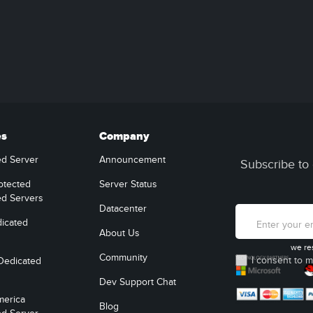
es
Company
ed Server
Announcement
Subscribe to 
otected
Server Status
ed Servers
Datacenter
icated
About Us
we re
Community
I consent to m
Dedicated
Dev Support Chat
merica
Blog