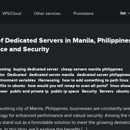
Int:
+
VPS/Cloud
Other services
Promotions
 Dedicated Servers in Manila, Philippine
ce and Security
osting
buying dedicated server
cheap servers manila philippines
vim
Dedicated
dedicated server manila
dedicated server philippines
vironment variables
Harnessing
how to add something to path linux
file in ubuntu
how would you tell nmap to scan all ports?
linux show
ower
public and private ip
public ip space
Security
Servers
ubuntu
ustling city of Manila, Philippines, businesses are constantly se
logy for enhanced performance and robust security. Among the
rs stand out as a formidable solution to meet the growing demand
. In this blog, we’ll explore the benefits […]