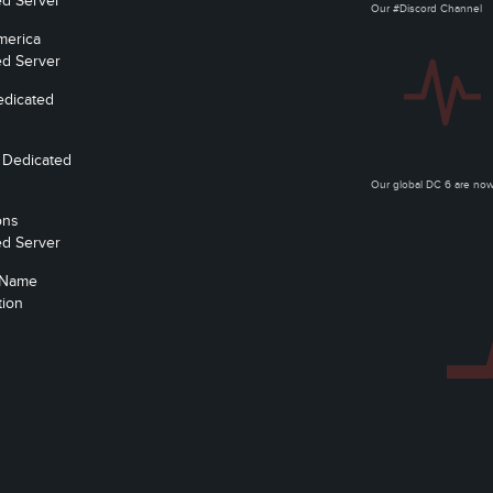
ed Server
Our #Discord Channel
merica
ed Server
edicated
 Dedicated
Our global DC 6 are n
ons
ed Server
 Name
tion