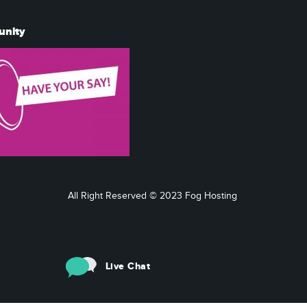
unity
All Right Reserved © 2023 Fog Hosting
Live Chat