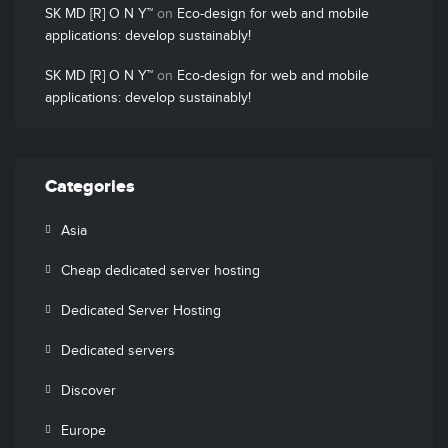
SK MD [R] O N Y™
on
Eco-design for web and mobile
applications: develop sustainably!
SK MD [R] O N Y™
on
Eco-design for web and mobile
applications: develop sustainably!
Categories
Asia
Cheap dedicated server hosting
Dedicated Server Hosting
Dedicated servers
Discover
Europe