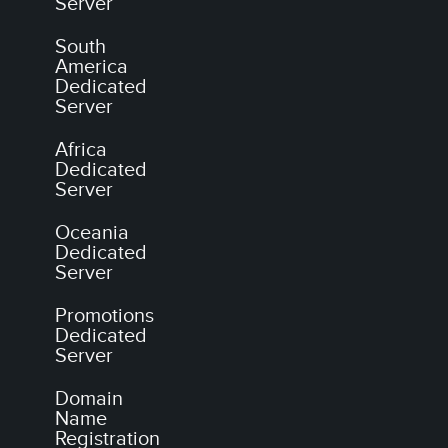
Server
South
America
Dedicated
Server
Africa
Dedicated
Server
Oceania
Dedicated
Server
Promotions
Dedicated
Server
Domain
Name
Registration