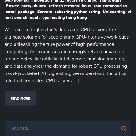
web hosting
Innovation
linux recursive chmod
nginx start
Power
putty ubuntu
refresh terminal linux
rpm command to
install package
Servers
substring python string
Unleashing
vi
next search result
vps hosting hong kong
Welcome to foghosting’s dedicated GPU servers, the
ultimate solution for accelerating GPU-intensive workloads
and unleashing the true power of high-performance
computing. As businesses increasingly rely on advanced
technologies like artificial intelligence, machine learning,
and data analytics, the demand for robust GPU processing
has skyrocketed. At foghosting, we understand the critical
role that dedicated GPU servers […]
READ MORE