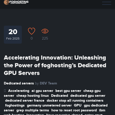
20
0
225
Feb 2025
Accelerating Innovation: Unleashing
the Power of foghosting’s Dedicated
GPU Servers
Dedicated servers
DEV Team
by
Accelerating
ai gpu server
best gpu server
cheap gpu
server
cheap hosting linux
Dedicated
dedicated gpu server
dedicated server france
docker stop all running containers
foghostings
germany unmetered server
GPU
gpu dedicated
server
grep multiple terms
how to reset root password
ibm