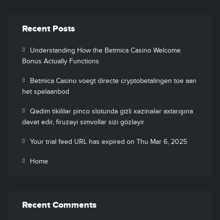
Recent Posts
Understanding How the Betmica Casino Welcome
Bonus Actually Functions
Betmica Casino voegt directe cryptobetalingen toe aan
het spelaanbod
Qədim tikililər pinco slotunda gizli xəzinələr axtarışına
dəvət edir, firuzəyi simvollar sizi gözləyir
Your trial feed URL has expired on Thu Mar 6, 2025
Home
Recent Comments