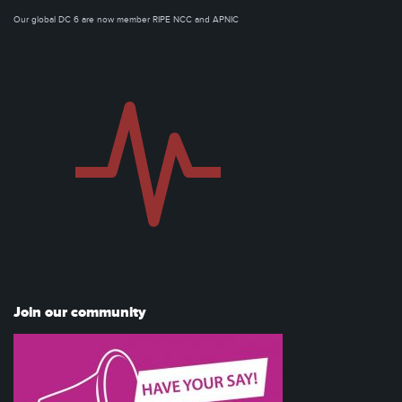
Our global DC 6 are now member RIPE NCC and APNIC
Join our community