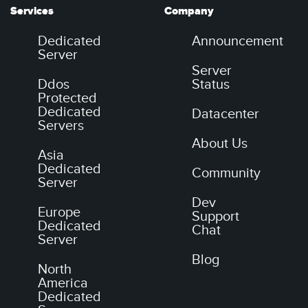
Services
Company
Dedicated
Announcement
Server
Server
Ddos
Status
Protected
Dedicated
Datacenter
Servers
About Us
Asia
Dedicated
Community
Server
Dev
Europe
Support
Dedicated
Chat
Server
Blog
North
America
Dedicated