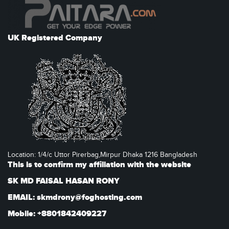
UK Registered Company
Location: 1/4/c Uttor Pirerbag,Mirpur Dhaka 1216 Bangladesh
This is to confirm my affiliation with the website
SK MD FAISAL HASAN RONY
EMAIL: skmdrony@foghosting.com
Mobile: +8801842409227