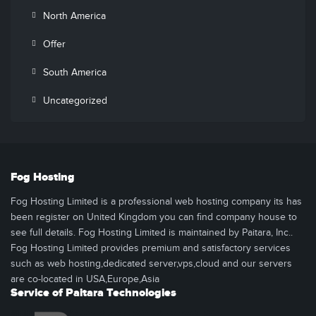
North America
Offer
South America
Uncategorized
Fog Hosting
Fog Hosting Limited is a professional web hosting company its has
been register on United Kingdom you can find company house to
see full details. Fog Hosting Limited is maintained by Paitara, Inc..
Fog Hosting Limited provides premium and satisfactory services
such as web hosting,dedicated server,vps,cloud and our servers
are co-located in USA,Europe,Asia
Service of Paitara Technologies