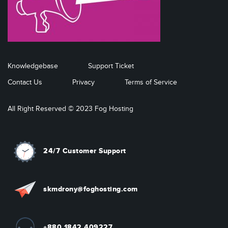
Knowledgebase
Support Ticket
Contact Us
Privacy
Terms of Service
All Right Reserved © 2023 Fog Hosting
24/7 Customer Support
skmdrony@foghosting.com
+880 1842 409227