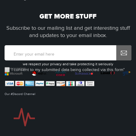
GET MORE STUFF
Subscribe to our mailing list and get interesting stuff
and updates to your email inbox.
we respect your privacy and take protecting it seriously
I consent to my submitted data being collected via this form*
Our #Discord Channel