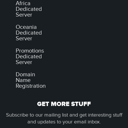
Africa
Dedicated
Server
Oceania
Dedicated
Server
Promotions
Dedicated
Server
Domain
Name
Registration
GET MORE STUFF
Subscribe to our mailing list and get interesting stuff
and updates to your email inbox.