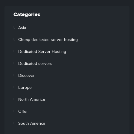
Categories
Asia
Cheap dedicated server hosting
Dedicated Server Hosting
Dedicated servers
Discover
Europe
North America
Offer
South America