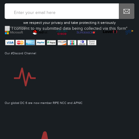
we respect your privacy and take protecting it seriously
I consent to my submitted data being collected via this form*
Our #Discord Channel
Our global DC 6 are now member RIPE NCC and APNIC