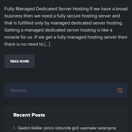
Fully Managed Dedicated Server Hosting If we have a broad
business then we need a fully secure hosting server and
that is fulfilled only by managed dedicated server hosting.
Getting a managed dedicated server hosting is like a
miracle for us. If we get a fully managed hosting server then
there is no need to […]
READ MORE
Recent Posts
Qədim tikililər pinco slotunda gizli xəzinələr axtarışına