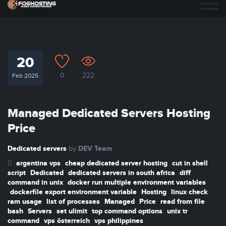
20
0
222
Feb 2025
Managed Dedicated Servers Hosting
Price
Dedicated servers
DEV Team
by
argentina vps
cheap dedicated server hosting
cut in shell
script
Dedicated
dedicated servers in south africa
diff
command in unix
docker run multiple environment variables
dockerfile export environment variable
Hosting
linux check
ram usage
list of processes
Managed
Price
read from file
bash
Servers
set ulimit
top command options
unix tr
command
vps österreich
vps philippines