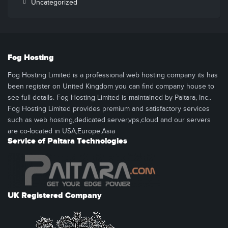
Uncategorized
Fog Hosting
Fog Hosting Limited is a professional web hosting company its has
been register on United Kingdom you can find company house to
see full details. Fog Hosting Limited is maintained by Paitara, Inc..
Fog Hosting Limited provides premium and satisfactory services
such as web hosting,dedicated server,vps,cloud and our servers
are co-located in USA,Europe,Asia
Service of Paitara Technologies
UK Registered Company