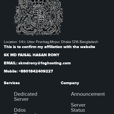
Location: 1/4/c Uttor Pirerbag,Mirpur Dhaka 1216 Bangladesh
This is to confirm my affiliation with the website
SK MD FAISAL HASAN RONY
EMAIL: skmdrony@foghosting.com
Mobile: +8801842409227
Services
Company
Dedicated
Announcement
Server
Server
Ddos
Status