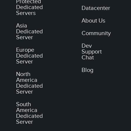
Protected
Dedicated
Datacenter
Servers
About Us
Asia
Dedicated
Community
Server
Dev
Europe
Support
Dedicated
Chat
Server
Blog
North
America
Dedicated
Server
South
America
Dedicated
Server