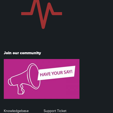
Join our community
Knowledgebase
Support Ticket