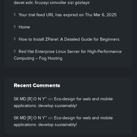
dəvət edir, firuzəyi simvollar sizi gözləyir
Your trial feed URL has expired on Thu Mar 6, 2025
Home
How to Install ZPanel: A Detailed Guide for Beginners
Red Hat Enterprise Linux Server for High-Performance
Computing – Fog Hosting
Recent Comments
SK MD [R] O N Y™
on
Eco-design for web and mobile
applications: develop sustainably!
SK MD [R] O N Y™
on
Eco-design for web and mobile
applications: develop sustainably!