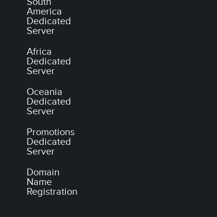
South
America
Dedicated
Server
Africa
Dedicated
Server
Oceania
Dedicated
Server
Promotions
Dedicated
Server
Domain
Name
Registration