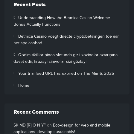
Recent Posts
Understanding How the Betmica Casino Welcome
Bonus Actually Functions
Betmica Casino voegt directe cryptobetalingen toe aan
het spelaanbod
Qədim tikililər pinco slotunda gizli xəzinələr axtarışına
dəvət edir, firuzəyi simvollar sizi gözləyir
Your trial feed URL has expired on Thu Mar 6, 2025
Home
Recent Comments
SK MD [R] O N Y™
on
Eco-design for web and mobile
applications: develop sustainably!