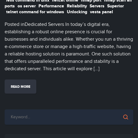
less command in unix
netcat online
nmap port
nmap scan all
ports
os server
Performance
Reliability
Servers
Superior
telnet command for windows
Unlocking
vesta panel
Posted inDedicated Servers In today’s digital era,
establishing a robust online presence is crucial for
businesses and individuals alike. Whether you run a thriving
e-commerce store or manage a high-traffic website, having
a reliable hosting solution is paramount. One such solution
that offers unparalleled performance and stability is a
dedicated server. This article will explore […]
READ MORE