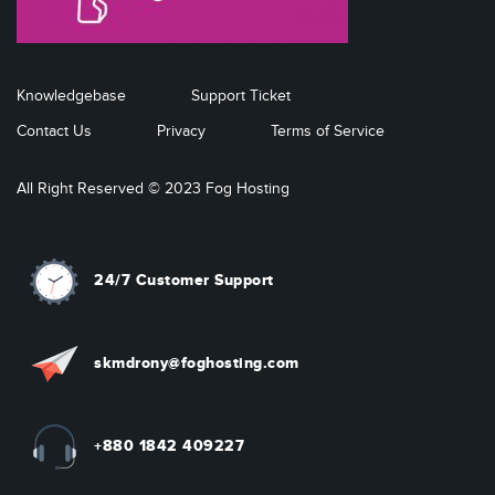
Knowledgebase
Support Ticket
Contact Us
Privacy
Terms of Service
All Right Reserved © 2023 Fog Hosting
24/7 Customer Support
skmdrony@foghosting.com
+880 1842 409227