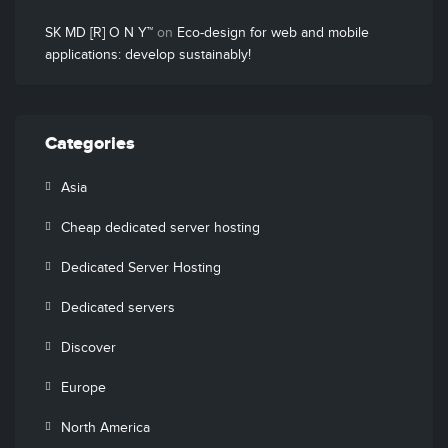
SK MD [R] O N Y™
on
Eco-design for web and mobile
applications: develop sustainably!
Categories
Asia
Cheap dedicated server hosting
Dedicated Server Hosting
Dedicated servers
Discover
Europe
North America