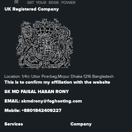
UK Registered Company
Location: 1/4/c Uttor Pirerbag,Mirpur Dhaka 1216 Bangladesh
This is to confirm my affiliation with the website
SK MD FAISAL HASAN RONY
EMAIL: skmdrony@foghosting.com
Mobile: +8801842409227
Services
Company