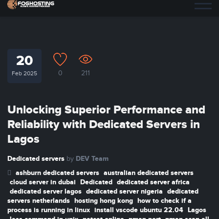
20
0
211
Feb 2025
Unlocking Superior Performance and
Reliability with Dedicated Servers in
Lagos
Dedicated servers
DEV Team
by
ashburn dedicated servers
australian dedicated servers
cloud server in dubai
Dedicated
dedicated server africa
dedicated server lagos
dedicated server nigeria
dedicated
servers netherlands
hosting hong kong
how to check if a
process is running in linux
install vscode ubuntu 22.04
Lagos