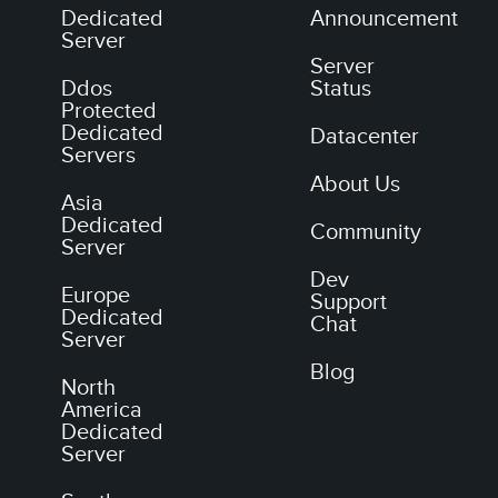
Dedicated
Announcement
Server
Server
Ddos
Status
Protected
Dedicated
Datacenter
Servers
About Us
Asia
Dedicated
Community
Server
Dev
Europe
Support
Dedicated
Chat
Server
Blog
North
America
Dedicated
Server