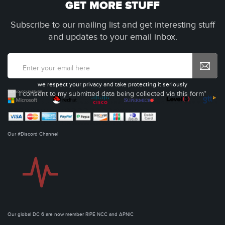
GET MORE STUFF
Subscribe to our mailing list and get interesting stuff
and updates to your email inbox.
we respect your privacy and take protecting it seriously
I consent to my submitted data being collected via this form*
Our #Discord Channel
Our global DC 6 are now member RIPE NCC and APNIC