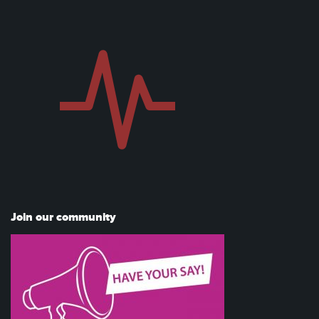
Join our community