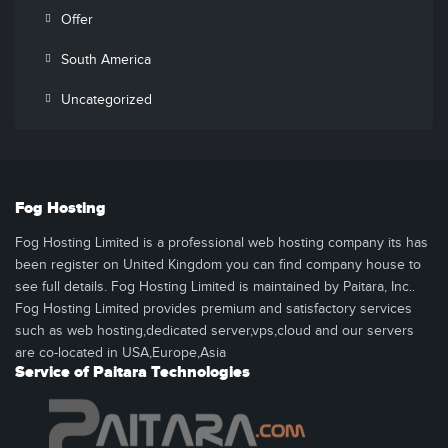
Offer
South America
Uncategorized
Fog Hosting
Fog Hosting Limited is a professional web hosting company its has
been register on United Kingdom you can find company house to
see full details. Fog Hosting Limited is maintained by Paitara, Inc..
Fog Hosting Limited provides premium and satisfactory services
such as web hosting,dedicated server,vps,cloud and our servers
are co-located in USA,Europe,Asia
Service of Paitara Technologies