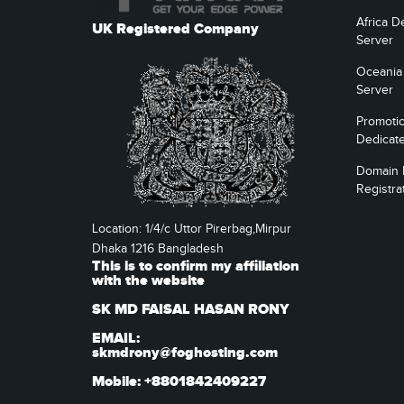
Africa D
UK Registered Company
Server
Oceania
Server
Promoti
Dedicat
Domain
Registra
Location: 1/4/c Uttor Pirerbag,Mirpur
Dhaka 1216 Bangladesh
This is to confirm my affiliation
with the website
SK MD FAISAL HASAN RONY
EMAIL:
skmdrony@foghosting.com
Mobile: +8801842409227