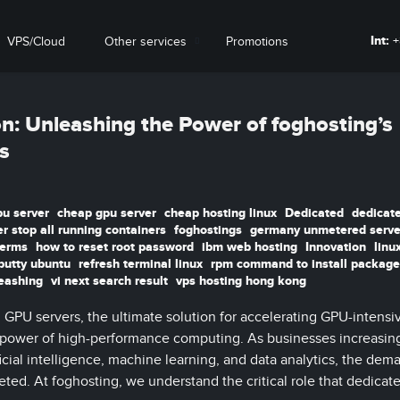
Int:
+
VPS/Cloud
Other services
Promotions
on: Unleashing the Power of foghosting’s
s
pu server
cheap gpu server
cheap hosting linux
Dedicated
dedicat
r stop all running containers
foghostings
germany unmetered serve
terms
how to reset root password
ibm web hosting
Innovation
linu
putty ubuntu
refresh terminal linux
rpm command to install package
eashing
vi next search result
vps hosting hong kong
GPU servers, the ultimate solution for accelerating GPU-intensi
 power of high-performance computing. As businesses increasing
icial intelligence, machine learning, and data analytics, the dem
ted. At foghosting, we understand the critical role that dedica