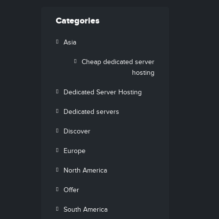
Categories
Asia
Cheap dedicated server
hosting
Dedicated Server Hosting
Dedicated servers
Discover
Europe
North America
Offer
South America