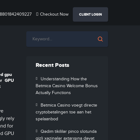
8801842409227
Checkout Now
CLIENT LOGIN
Recent Posts
ed gpu
Understanding How the
r
GPU
Betmica Casino Welcome Bonus
x
Actually Functions
Betmica Casino voegt directe
ve
cryptobetalingen toe aan het
ly rely
spelaanbod
and for
Qədim tikililər pinco slotunda
ted GPU
gizli xəzinələr axtarışına dəvət