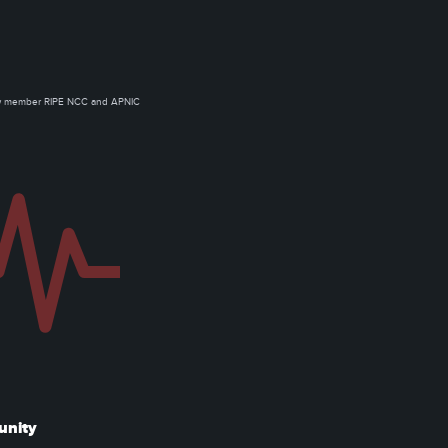
ow member RIPE NCC and APNIC
unity