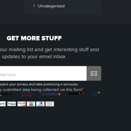
Uncategorized
GET MORE STUFF
our mailing list and get interesting stuff and
updates to your email inbox.
spect your privacy and take protecting it seriously
y submitted data being collected via this form*