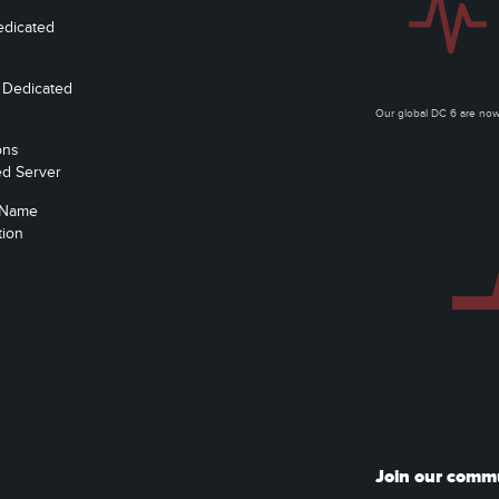
edicated
 Dedicated
Our global DC 6 are n
ons
ed Server
 Name
tion
Join our comm