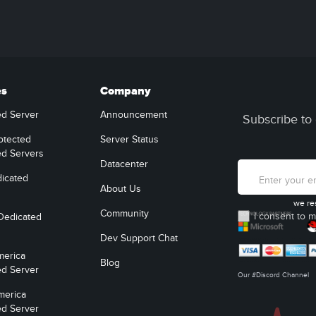
es
Company
ed Server
Announcement
Subscribe to 
otected
Server Status
ed Servers
Datacenter
icated
About Us
we re
Community
I consent to m
Dedicated
Dev Support Chat
merica
Blog
ed Server
Our #Discord Channel
merica
ed Server