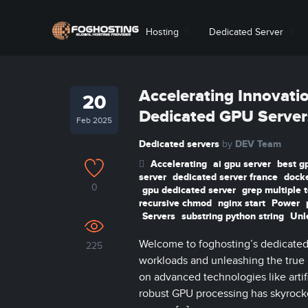
Hosting
Dedicated Server
Accelerating Innovati
20
Dedicated GPU Server
Feb 2025
Dedicated servers
DEV Team
by
Accelerating
ai gpu server
best g
server
dedicated server france
docke
0
gpu dedicated server
grep multiple 
recursive chmod
nginx start
Power
Servers
substring python string
Unl
Welcome to foghosting’s dedicated 
225
workloads and unleashing the true
on advanced technologies like artif
robust GPU processing has skyrocke