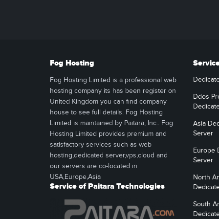
Fog Hosting
Servic
Dedicat
Fog Hosting Limited is a professional web
hosting company its has been register on
Ddos Pr
United Kingdom you can find company
Dedicat
house to see full details. Fog Hosting
Limited is maintained by Paitara, Inc.. Fog
Asia Ded
Server
Hosting Limited provides premium and
satisfactory services such as web
Europe 
hosting,dedicated server,vps,cloud and
Server
our servers are co-located in
USA,Europe,Asia
North A
Service of Paitara Technologies
Dedicat
South A
Dedicat