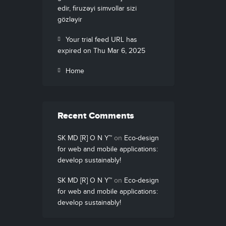
edir, firuzəyi simvollar sizi
gözləyir
Your trial feed URL has
expired on Thu Mar 6, 2025
Home
Recent Comments
SK MD [R] O N Y™
on
Eco-design
for web and mobile applications:
develop sustainably!
SK MD [R] O N Y™
on
Eco-design
for web and mobile applications:
develop sustainably!