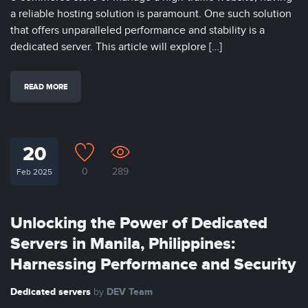
a reliable hosting solution is paramount. One such solution
that offers unparalleled performance and stability is a
dedicated server. This article will explore […]
READ MORE
20
0
289
Feb 2025
Unlocking the Power of Dedicated
Servers in Manila, Philippines:
Harnessing Performance and Security
Dedicated servers
DEV Team
by