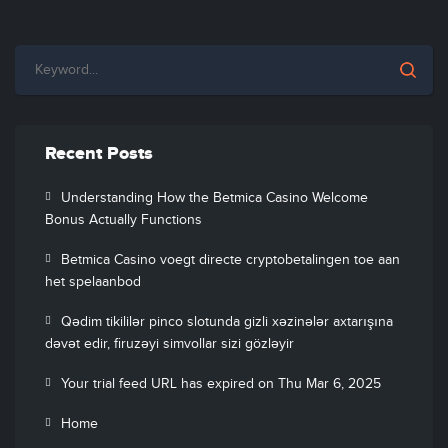
Recent Posts
Understanding How the Betmica Casino Welcome
Bonus Actually Functions
Betmica Casino voegt directe cryptobetalingen toe aan
het spelaanbod
Qədim tikililər pinco slotunda gizli xəzinələr axtarışına
dəvət edir, firuzəyi simvollar sizi gözləyir
Your trial feed URL has expired on Thu Mar 6, 2025
Home