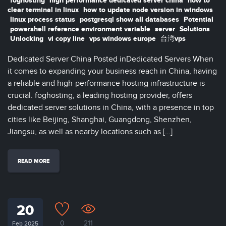
foghosting
high performance dedicated server china
how to
clear terminal in linux
how to update node version in windows
linux process status
postgresql show all databases
Potential
powershell reference environment variable
server
Solutions
Unlocking
vi copy line
vps windows europe
台湾vps
Dedicated Server China Posted inDedicated Servers When
it comes to expanding your business reach in China, having
a reliable and high-performance hosting infrastructure is
crucial. foghosting, a leading hosting provider, offers
dedicated server solutions in China, with a presence in top
cities like Beijing, Shanghai, Guangdong, Shenzhen,
Jiangsu, as well as nearby locations such as […]
READ MORE
20
0
211
Feb 2025