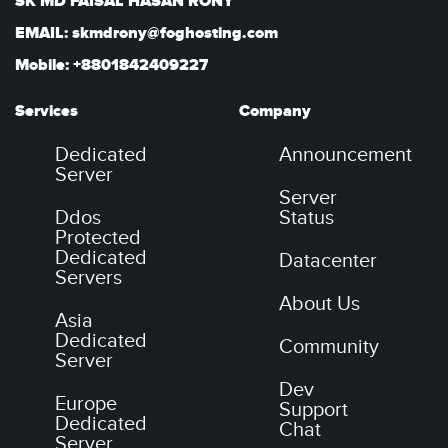
SK MD FAISAL HASAN RONY
EMAIL: skmdrony@foghosting.com
Mobile: +8801842409227
Services
Company
Dedicated
Announcement
Server
Server
Ddos
Status
Protected
Dedicated
Datacenter
Servers
About Us
Asia
Dedicated
Community
Server
Dev
Europe
Support
Dedicated
Chat
Server