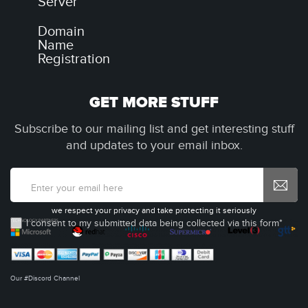
Server
Domain
Name
Registration
GET MORE STUFF
Subscribe to our mailing list and get interesting stuff
and updates to your email inbox.
we respect your privacy and take protecting it seriously
I consent to my submitted data being collected via this form*
Our #Discord Channel