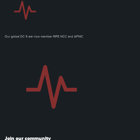
Our global DC 6 are now member RIPE NCC and APNIC
Join our community