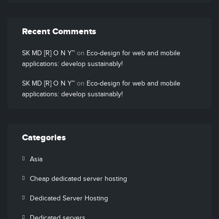
Recent Comments
SK MD [R] O N Y™
on
Eco-design for web and mobile
applications: develop sustainably!
SK MD [R] O N Y™
on
Eco-design for web and mobile
applications: develop sustainably!
Categories
Asia
Cheap dedicated server hosting
Dedicated Server Hosting
Dedicated servers