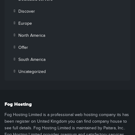
Discover
Europe
North America
Offer
South America
Uncategorized
Fog Hosting
Fog Hosting Limited is a professional web hosting company its has
been register on United Kingdom you can find company house to
see full details. Fog Hosting Limited is maintained by Paitara, Inc..
Fog Hosting Limited provides premium and satisfactory services