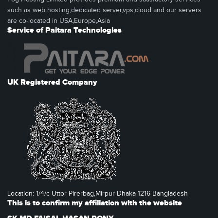
such as web hosting,dedicated server,vps,cloud and our servers
are co-located in USA,Europe,Asia
Service of Paitara Technologies
UK Registered Company
Location: 1/4/c Uttor Pirerbag,Mirpur Dhaka 1216 Bangladesh
This is to confirm my affiliation with the website