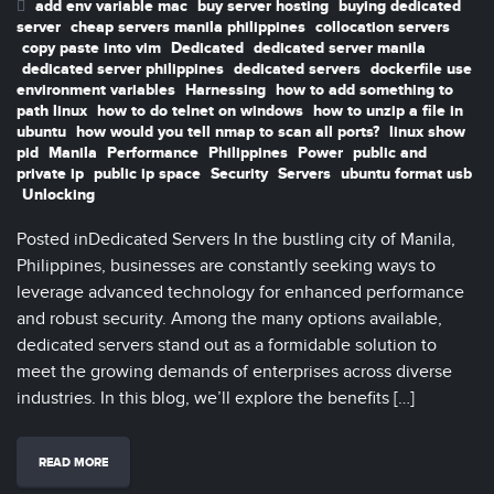
add env variable mac
buy server hosting
buying dedicated
server
cheap servers manila philippines
collocation servers
copy paste into vim
Dedicated
dedicated server manila
dedicated server philippines
dedicated servers
dockerfile use
environment variables
Harnessing
how to add something to
path linux
how to do telnet on windows
how to unzip a file in
ubuntu
how would you tell nmap to scan all ports?
linux show
pid
Manila
Performance
Philippines
Power
public and
private ip
public ip space
Security
Servers
ubuntu format usb
Unlocking
Posted inDedicated Servers In the bustling city of Manila,
Philippines, businesses are constantly seeking ways to
leverage advanced technology for enhanced performance
and robust security. Among the many options available,
dedicated servers stand out as a formidable solution to
meet the growing demands of enterprises across diverse
industries. In this blog, we’ll explore the benefits […]
READ MORE