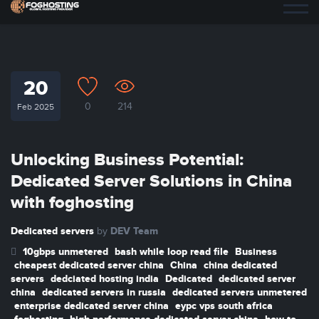
20
0
214
Feb 2025
Unlocking Business Potential:
Dedicated Server Solutions in China
with foghosting
Dedicated servers
DEV Team
by
10gbps unmetered
bash while loop read file
Business
cheapest dedicated server china
China
china dedicated
servers
dedciated hosting india
Dedicated
dedicated server
china
dedicated servers in russia
dedicated servers unmetered
enterprise dedicated server china
eypc vps south africa