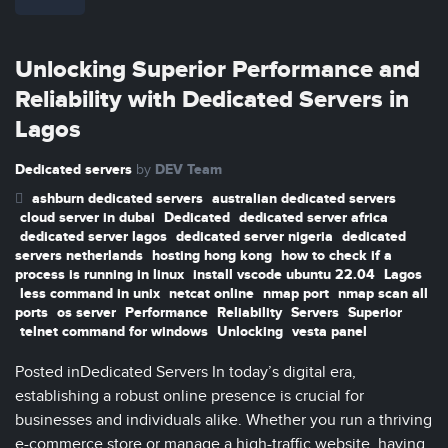
Unlocking Superior Performance and
Reliability with Dedicated Servers in
Lagos
Dedicated servers
DEV Team
by
ashburn dedicated servers
australian dedicated servers
cloud server in dubai
Dedicated
dedicated server africa
dedicated server lagos
dedicated server nigeria
dedicated
servers netherlands
hosting hong kong
how to check if a
process is running in linux
install vscode ubuntu 22.04
Lagos
less command in unix
netcat online
nmap port
nmap scan all
ports
os server
Performance
Reliability
Servers
Superior
telnet command for windows
Unlocking
vesta panel
Posted inDedicated Servers In today’s digital era,
establishing a robust online presence is crucial for
businesses and individuals alike. Whether you run a thriving
e-commerce store or manage a high-traffic website, having