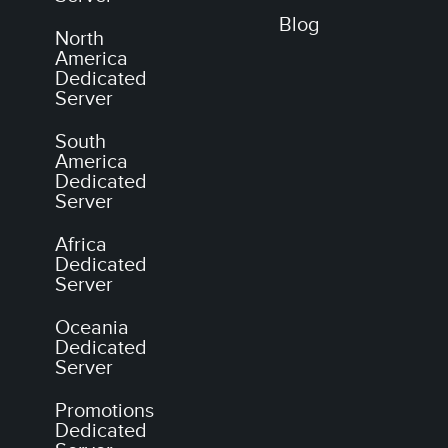
Blog
North
America
Dedicated
Server
South
America
Dedicated
Server
Africa
Dedicated
Server
Oceania
Dedicated
Server
Promotions
Dedicated