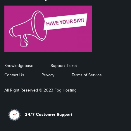
Knowledgebase
Support Ticket
Contact Us
Privacy
Terms of Service
All Right Reserved © 2023 Fog Hosting
24/7 Customer Support