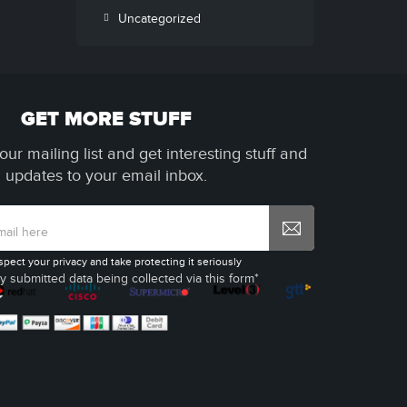
Uncategorized
GET MORE STUFF
our mailing list and get interesting stuff and
updates to your email inbox.
spect your privacy and take protecting it seriously
y submitted data being collected via this form*