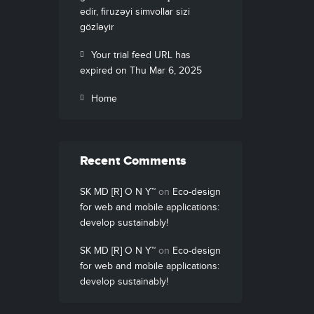
edir, firuzəyi simvollar sizi
gözləyir
Your trial feed URL has
expired on Thu Mar 6, 2025
Home
Recent Comments
SK MD [R] O N Y™
on
Eco-design
for web and mobile applications:
develop sustainably!
SK MD [R] O N Y™
on
Eco-design
for web and mobile applications:
develop sustainably!