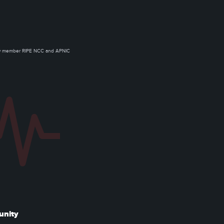
ow member RIPE NCC and APNIC
unity