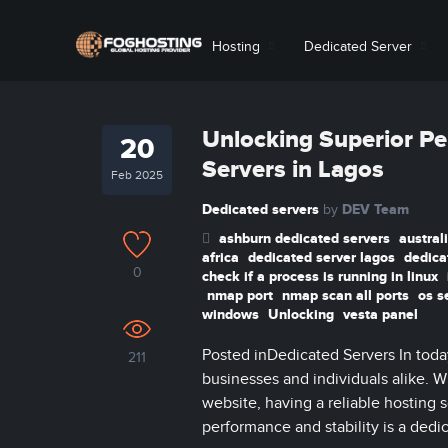
Hosting
Dedicated Server
Unlocking Superior Pe
20
Servers in Lagos
Feb 2025
Dedicated servers
DEV Team
by
ashburn dedicated servers
austral
africa
dedicated server lagos
dedica
0
check if a process is running in linux
nmap port
nmap scan all ports
os s
windows
Unlocking
vesta panel
Posted inDedicated Servers In today’
211
businesses and individuals alike. 
website, having a reliable hosting 
performance and stability is a dedica