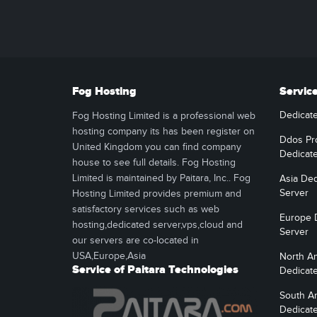
Fog Hosting
Servic
Dedicat
Fog Hosting Limited is a professional web
hosting company its has been register on
Ddos Pr
United Kingdom you can find company
Dedicat
house to see full details. Fog Hosting
Limited is maintained by Paitara, Inc.. Fog
Asia Ded
Server
Hosting Limited provides premium and
satisfactory services such as web
Europe 
hosting,dedicated server,vps,cloud and
Server
our servers are co-located in
USA,Europe,Asia
North A
Service of Paitara Technologies
Dedicat
South A
Dedicat