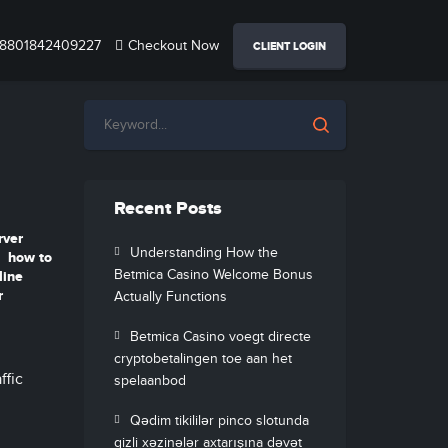
8801842409227
Checkout Now
CLIENT LOGIN
Recent Posts
rver
Understanding How the
how to
Betmica Casino Welcome Bonus
line
r
Actually Functions
Betmica Casino voegt directe
cryptobetalingen toe aan het
ffic
spelaanbod
Qədim tikililər pinco slotunda
gizli xəzinələr axtarışına dəvət