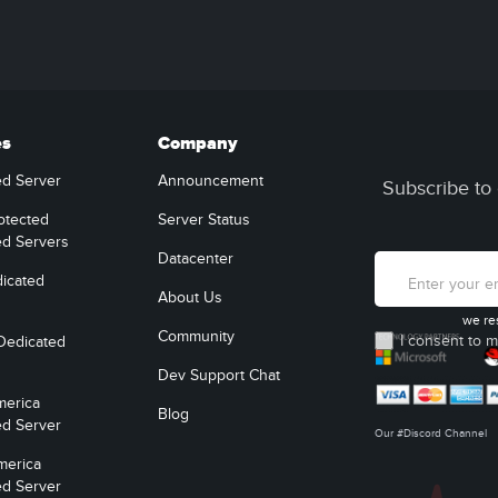
es
Company
ed Server
Announcement
Subscribe to 
otected
Server Status
ed Servers
Datacenter
icated
About Us
we re
Community
I consent to m
Dedicated
Dev Support Chat
merica
Blog
ed Server
Our #Discord Channel
merica
ed Server