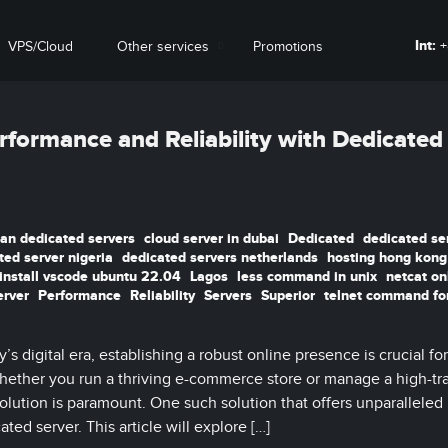
Int:
+
VPS/Cloud
Other services
Promotions
rformance and Reliability with Dedicated
ian dedicated servers
cloud server in dubai
Dedicated
dedicated se
ted server nigeria
dedicated servers netherlands
hosting hong kong
install vscode ubuntu 22.04
Lagos
less command in unix
netcat on
erver
Performance
Reliability
Servers
Superior
telnet command fo
s digital era, establishing a robust online presence is crucial for
Whether you run a thriving e-commerce store or manage a high-tra
solution is paramount. One such solution that offers unparalleled
ted server. This article will explore […]