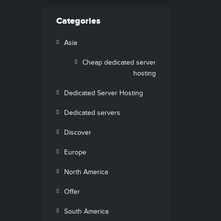
Categories
Asia
Cheap dedicated server
hosting
Dedicated Server Hosting
Dedicated servers
Discover
Europe
North America
Offer
South America