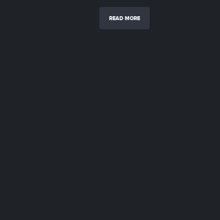
READ MORE