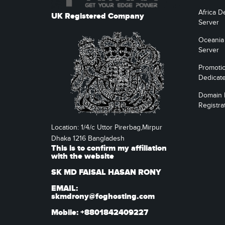
Africa D
UK Registered Company
Server
Oceania
Server
Promoti
Dedicat
Domain
Registra
Location: 1/4/c Uttor Pirerbag,Mirpur
Dhaka 1216 Bangladesh
This is to confirm my affiliation
with the website
SK MD FAISAL HASAN RONY
EMAIL:
skmdrony@foghosting.com
Mobile: +8801842409227