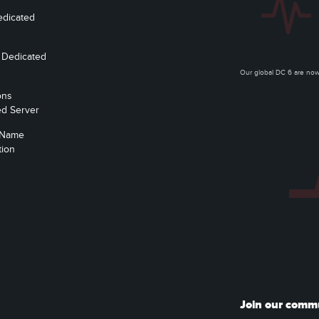
edicated
 Dedicated
Our global DC 6 are n
ons
ed Server
 Name
tion
Join our comm