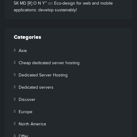
SK MD [R] O N Y™
on
Eco-design for web and mobile
applications: develop sustainably!
Categories
Asia
Cheap dedicated server hosting
Dedicated Server Hosting
Dedicated servers
Discover
Europe
North America
Offer