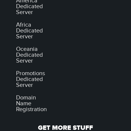
America
Dedicated
Server
Africa
Dedicated
Server
Oceania
Dedicated
Server
Promotions
Dedicated
Server
Domain
Name
Registration
GET MORE STUFF