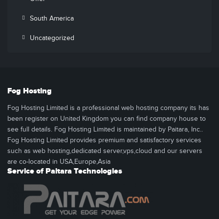
South America
Uncategorized
Fog Hosting
Fog Hosting Limited is a professional web hosting company its has
been register on United Kingdom you can find company house to
see full details. Fog Hosting Limited is maintained by Paitara, Inc..
Fog Hosting Limited provides premium and satisfactory services
such as web hosting,dedicated server,vps,cloud and our servers
are co-located in USA,Europe,Asia
Service of Paitara Technologies