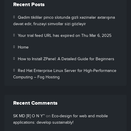
Recent Posts
Qədim tikililər pinco slotunda gizli xəzinələr axtarışına
dəvət edir, firuzəyi simvollar sizi gözləyir
Your trial feed URL has expired on Thu Mar 6, 2025
Home
How to Install ZPanel: A Detailed Guide for Beginners
Red Hat Enterprise Linux Server for High-Performance
Computing – Fog Hosting
Recent Comments
SK MD [R] O N Y™
on
Eco-design for web and mobile
applications: develop sustainably!