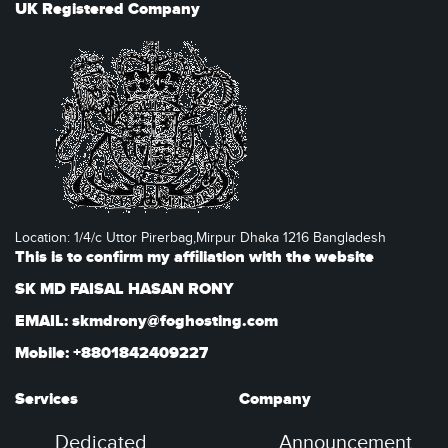
UK Registered Company
Location: 1/4/c Uttor Pirerbag,Mirpur Dhaka 1216 Bangladesh
This is to confirm my affiliation with the website
SK MD FAISAL HASAN RONY
EMAIL: skmdrony@foghosting.com
Mobile: +8801842409227
Services
Company
Dedicated
Announcement