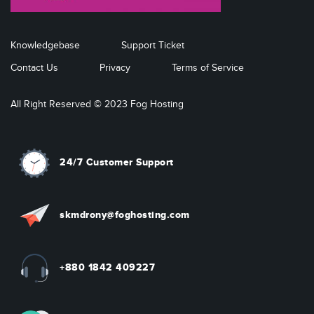
Knowledgebase
Support Ticket
Contact Us
Privacy
Terms of Service
All Right Reserved © 2023 Fog Hosting
24/7 Customer Support
skmdrony@foghosting.com
+880 1842 409227