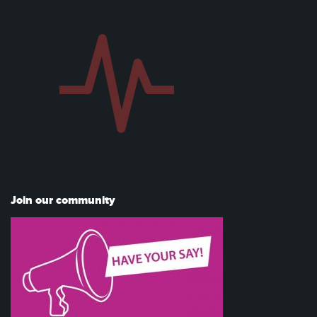
Join our community