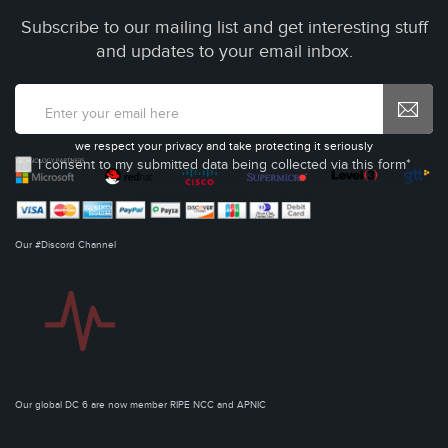
Subscribe to our mailing list and get interesting stuff
and updates to your email inbox.
we respect your privacy and take protecting it seriously
I consent to my submitted data being collected via this form*
Our #Discord Channel
Our global DC 6 are now member RIPE NCC and APNIC