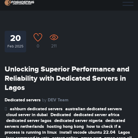
20
0
211
Feb 2025
Unlocking Superior Performance and
Reliability with Dedicated Servers in
Lagos
Dedicated servers
DEV Team
by
ashburn dedicated servers
australian dedicated servers
cloud server in dubai
Dedicated
dedicated server africa
dedicated server lagos
dedicated server nigeria
dedicated
servers netherlands
hosting hong kong
how to check if a
process is running in linux
install vscode ubuntu 22.04
Lagos