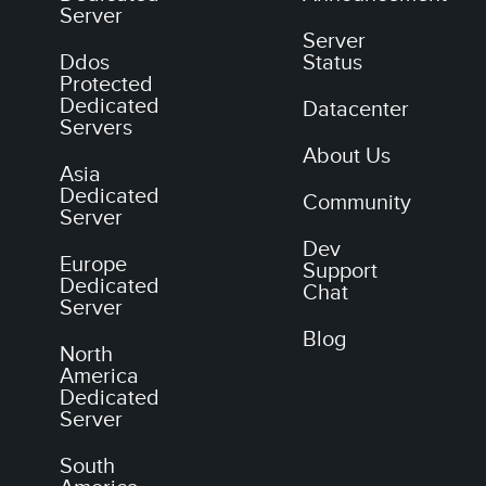
Server
Server
Ddos
Status
Protected
Dedicated
Datacenter
Servers
About Us
Asia
Dedicated
Community
Server
Dev
Europe
Support
Dedicated
Chat
Server
Blog
North
America
Dedicated
Server
South