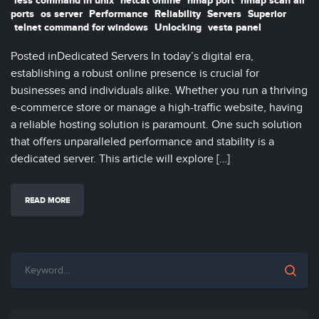
less command in unix
netcat online
nmap port
nmap scan all
ports
os server
Performance
Reliability
Servers
Superior
telnet command for windows
Unlocking
vesta panel
Posted inDedicated Servers In today’s digital era,
establishing a robust online presence is crucial for
businesses and individuals alike. Whether you run a thriving
e-commerce store or manage a high-traffic website, having
a reliable hosting solution is paramount. One such solution
that offers unparalleled performance and stability is a
dedicated server. This article will explore […]
READ MORE