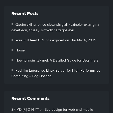
Recent Posts
Qədim tikililər pinco slotunda gizli xəzinələr axtarışına
dəvət edir, firuzəyi simvollar sizi gözləyir
Your trial feed URL has expired on Thu Mar 6, 2025
Home
How to Install ZPanel: A Detailed Guide for Beginners
Red Hat Enterprise Linux Server for High-Performance
Computing – Fog Hosting
Recent Comments
SK MD [R] O N Y™
on
Eco-design for web and mobile