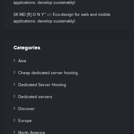
applications: develop sustainably!
SK MD [R] O N Y™
on
Eco-design for web and mobile
applications: develop sustainably!
Categories
Asia
Cheap dedicated server hosting
Dedicated Server Hosting
Dedicated servers
Discover
Europe
North America