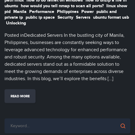
path linux
how to do telnet on windows
how to unzip a file in
ubuntu
how would you tell nmap to scan all ports?
linux show
pid
Manila
Performance
Philippines
Power
public and
private ip
public ip space
Security
Servers
ubuntu format usb
Unlocking
Posted inDedicated Servers In the bustling city of Manila,
Philippines, businesses are constantly seeking ways to
leverage advanced technology for enhanced performance
and robust security. Among the many options available,
dedicated servers stand out as a formidable solution to
meet the growing demands of enterprises across diverse
industries. In this blog, we’ll explore the benefits […]
READ MORE