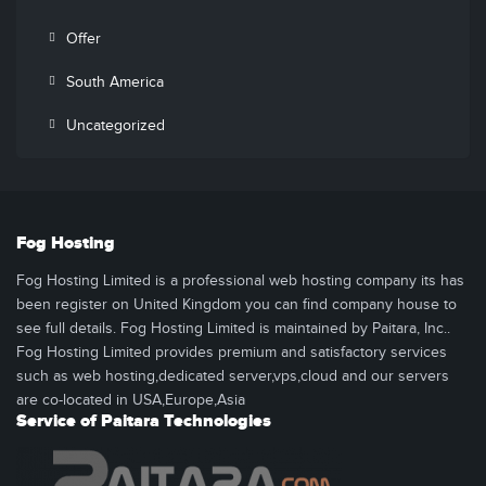
Offer
South America
Uncategorized
Fog Hosting
Fog Hosting Limited is a professional web hosting company its has
been register on United Kingdom you can find company house to
see full details. Fog Hosting Limited is maintained by Paitara, Inc..
Fog Hosting Limited provides premium and satisfactory services
such as web hosting,dedicated server,vps,cloud and our servers
are co-located in USA,Europe,Asia
Service of Paitara Technologies