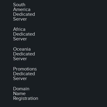
South
America
Dedicated
Server
Africa
Dedicated
Server
Oceania
Dedicated
Server
Promotions
Dedicated
Server
Domain
Name
Registration