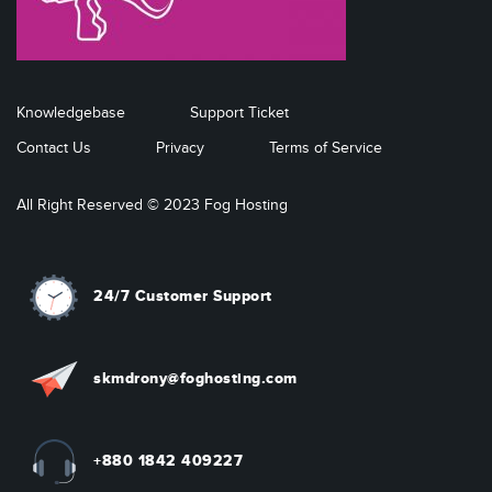
Knowledgebase
Support Ticket
Contact Us
Privacy
Terms of Service
All Right Reserved © 2023 Fog Hosting
24/7 Customer Support
skmdrony@foghosting.com
+880 1842 409227