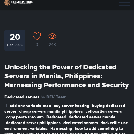
20
0
243
Feb 2025
Unlocking the Power of Dedicated
Servers in Manila, Philippines:
Harnessing Performance and Security
Dedicated servers
DEV Team
by
add env variable mac
buy server hosting
buying dedicated
server
cheap servers manila philippines
collocation servers
copy paste into vim
Dedicated
dedicated server manila
dedicated server philippines
dedicated servers
dockerfile use
environment variables
Harnessing
how to add something to