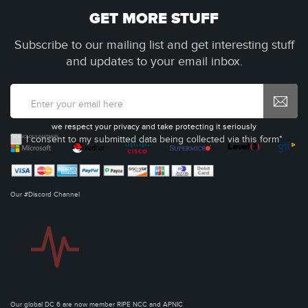
GET MORE STUFF
Subscribe to our mailing list and get interesting stuff
and updates to your email inbox.
we respect your privacy and take protecting it seriously
I consent to my submitted data being collected via this form*
Our #Discord Channel
Our global DC 6 are now member RIPE NCC and APNIC