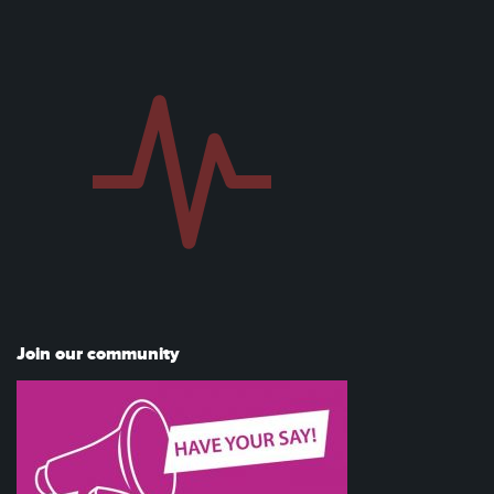
Join our community