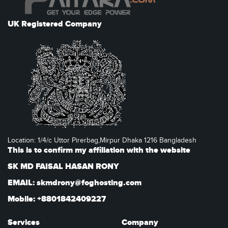
UK Registered Company
Location: 1/4/c Uttor Pirerbag,Mirpur Dhaka 1216 Bangladesh
This is to confirm my affiliation with the website
SK MD FAISAL HASAN RONY
EMAIL: skmdrony@foghosting.com
Mobile: +8801842409227
Services
Company