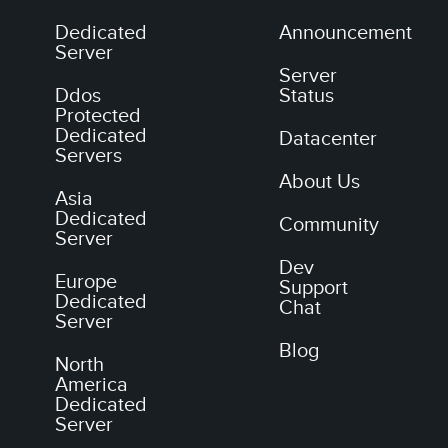
Dedicated
Announcement
Server
Server
Ddos
Status
Protected
Dedicated
Datacenter
Servers
About Us
Asia
Dedicated
Community
Server
Dev
Europe
Support
Dedicated
Chat
Server
Blog
North
America
Dedicated
Server