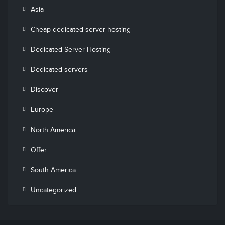
Asia
Cheap dedicated server hosting
Dedicated Server Hosting
Dedicated servers
Discover
Europe
North America
Offer
South America
Uncategorized