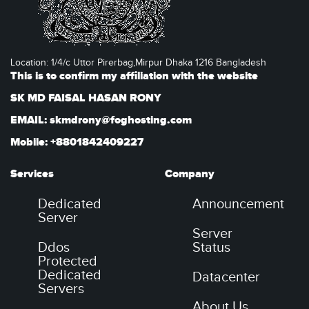
Location: 1/4/c Uttor Pirerbag,Mirpur Dhaka 1216 Bangladesh
This is to confirm my affiliation with the website
SK MD FAISAL HASAN RONY
EMAIL: skmdrony@foghosting.com
Mobile: +8801842409227
Services
Company
Dedicated
Announcement
Server
Server
Ddos
Status
Protected
Dedicated
Datacenter
Servers
About Us