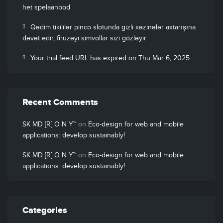
het spelaanbod
Qədim tikililər pinco slotunda gizli xəzinələr axtarışına
dəvət edir, firuzəyi simvollar sizi gözləyir
Your trial feed URL has expired on Thu Mar 6, 2025
Recent Comments
SK MD [R] O N Y™
on
Eco-design for web and mobile
applications: develop sustainably!
SK MD [R] O N Y™
on
Eco-design for web and mobile
applications: develop sustainably!
Categories