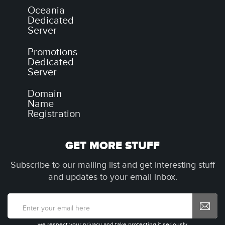
Oceania
Dedicated
Server
Promotions
Dedicated
Server
Domain
Name
Registration
GET MORE STUFF
Subscribe to our mailing list and get interesting stuff
and updates to your email inbox.
we respect your privacy and take protecting it seriously