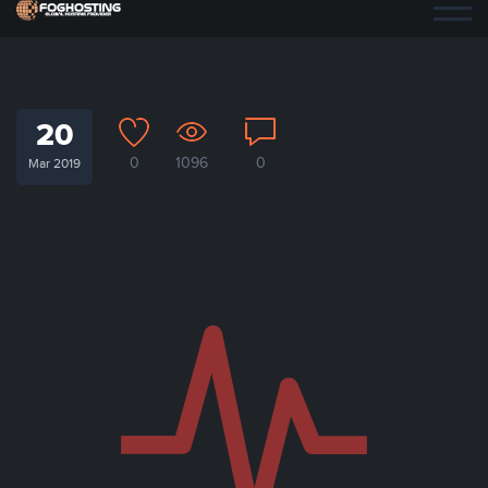
20
0
1096
0
Mar 2019