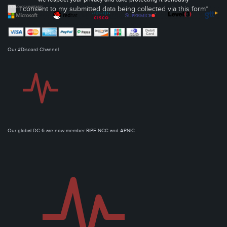
I consent to my submitted data being collected via this form*
Our #Discord Channel
Our global DC 6 are now member RIPE NCC and APNIC