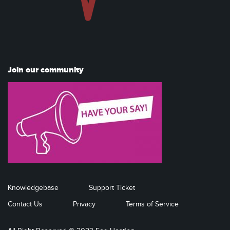
Join our community
Knowledgebase
Support Ticket
Contact Us
Privacy
Terms of Service