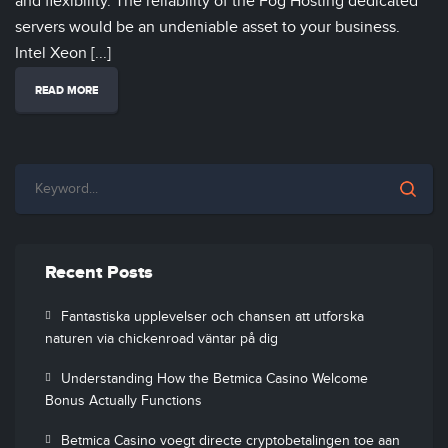
and flexibility. The reliability of the Fog Hosting dedicated
servers would be an undeniable asset to your business.
Intel Xeon [...]
READ MORE
Recent Posts
Fantastiska upplevelser och chansen att utforska
naturen via chickenroad väntar på dig
Understanding How the Betmica Casino Welcome
Bonus Actually Functions
Betmica Casino voegt directe cryptobetalingen toe aan