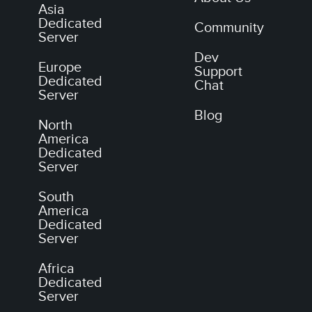
Asia
Dedicated
Community
Server
Dev
Europe
Support
Dedicated
Chat
Server
Blog
North
America
Dedicated
Server
South
America
Dedicated
Server
Africa
Dedicated
Server