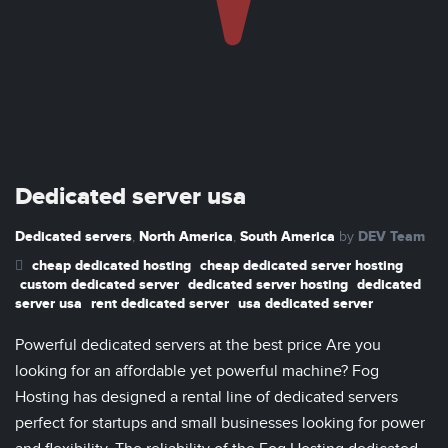
Dedicated server usa
Dedicated servers
North America
South America
DEV Team
,
,
by
cheap dedicated hosting
cheap dedicated server hosting
custom dedicated server
dedicated server hosting
dedicated
server usa
rent dedicated server
usa dedicated server
Powerful dedicated servers at the best price Are you
looking for an affordable yet powerful machine? Fog
Hosting has designed a rental line of dedicated servers
perfect for startups and small businesses looking for power