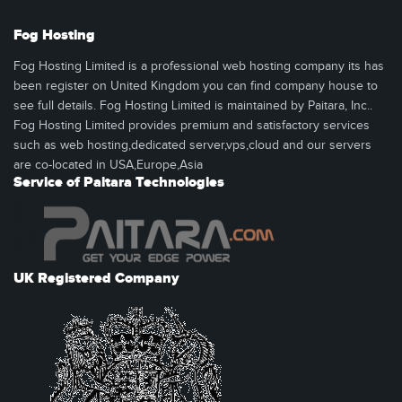
Fog Hosting
Fog Hosting Limited is a professional web hosting company its has
been register on United Kingdom you can find company house to
see full details. Fog Hosting Limited is maintained by Paitara, Inc..
Fog Hosting Limited provides premium and satisfactory services
such as web hosting,dedicated server,vps,cloud and our servers
are co-located in USA,Europe,Asia
Service of Paitara Technologies
UK Registered Company