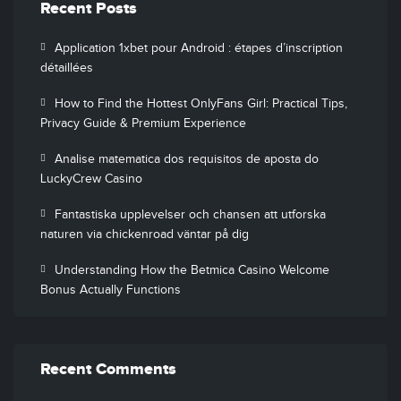
Recent Posts
Application 1xbet pour Android : étapes d’inscription
détaillées
How to Find the Hottest OnlyFans Girl: Practical Tips,
Privacy Guide & Premium Experience
Analise matematica dos requisitos de aposta do
LuckyCrew Casino
Fantastiska upplevelser och chansen att utforska
naturen via chickenroad väntar på dig
Understanding How the Betmica Casino Welcome
Bonus Actually Functions
Recent Comments