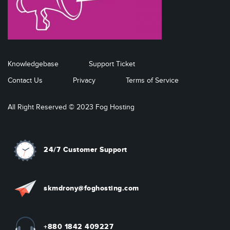
Knowledgebase
Support Ticket
Contact Us
Privacy
Terms of Service
All Right Reserved © 2023 Fog Hosting
24/7 Customer Support
skmdrony@foghosting.com
+880 1842 409227