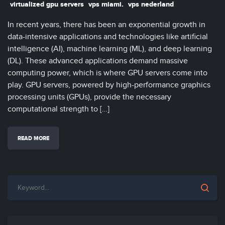
virtualized gpu servers
vps miami.
vps nederland
In recent years, there has been an exponential growth in
data-intensive applications and technologies like artificial
intelligence (AI), machine learning (ML), and deep learning
(DL). These advanced applications demand massive
computing power, which is where GPU servers come into
play. GPU servers, powered by high-performance graphics
processing units (GPUs), provide the necessary
computational strength to […]
READ MORE