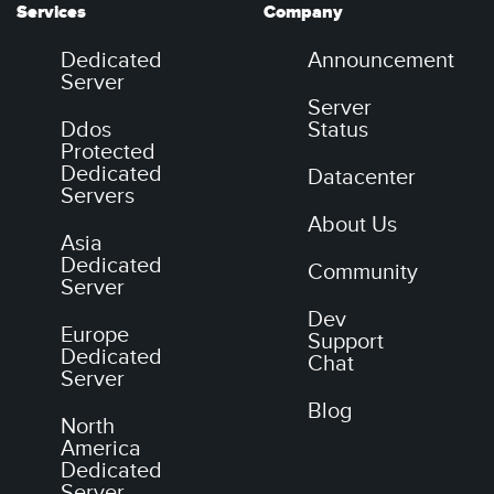
Services
Company
Dedicated
Announcement
Server
Server
Ddos
Status
Protected
Dedicated
Datacenter
Servers
About Us
Asia
Dedicated
Community
Server
Dev
Europe
Support
Dedicated
Chat
Server
Blog
North
America
Dedicated
Server