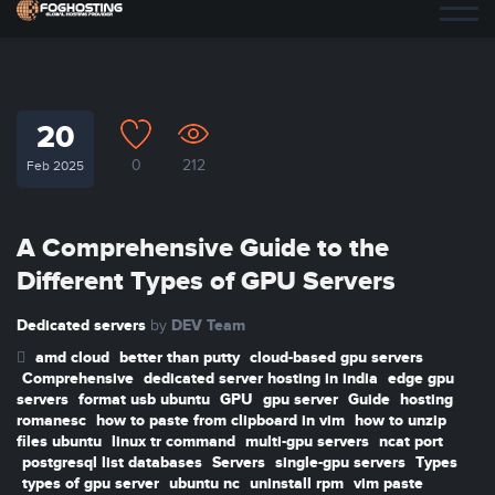
20
0
212
Feb 2025
A Comprehensive Guide to the
Different Types of GPU Servers
Dedicated servers
DEV Team
by
amd cloud
better than putty
cloud-based gpu servers
Comprehensive
dedicated server hosting in india
edge gpu
servers
format usb ubuntu
GPU
gpu server
Guide
hosting
romanesc
how to paste from clipboard in vim
how to unzip
files ubuntu
linux tr command
multi-gpu servers
ncat port
postgresql list databases
Servers
single-gpu servers
Types
types of gpu server
ubuntu nc
uninstall rpm
vim paste