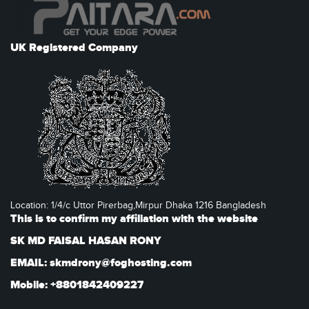
UK Registered Company
Location: 1/4/c Uttor Pirerbag,Mirpur Dhaka 1216 Bangladesh
This is to confirm my affiliation with the website
SK MD FAISAL HASAN RONY
EMAIL: skmdrony@foghosting.com
Mobile: +8801842409227