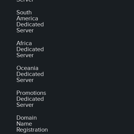
South
America
Dedicated
Server
Africa
Dedicated
Server
Oceania
Dedicated
Server
Promotions
Dedicated
Server
Domain
Name
Registration