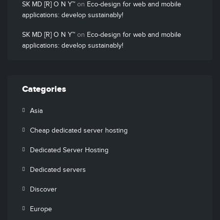
SK MD [R] O N Y™
on
Eco-design for web and mobile
applications: develop sustainably!
SK MD [R] O N Y™
on
Eco-design for web and mobile
applications: develop sustainably!
Categories
Asia
Cheap dedicated server hosting
Dedicated Server Hosting
Dedicated servers
Discover
Europe