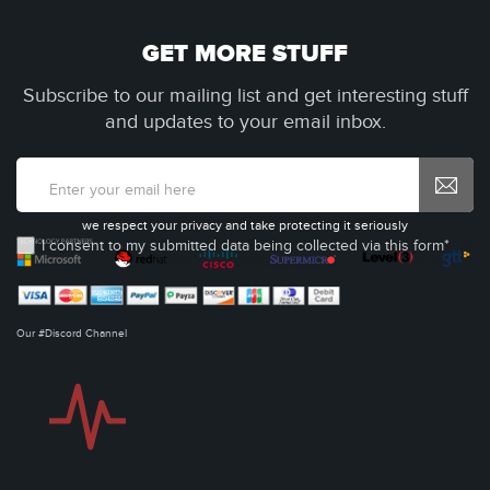
GET MORE STUFF
Subscribe to our mailing list and get interesting stuff
and updates to your email inbox.
we respect your privacy and take protecting it seriously
I consent to my submitted data being collected via this form*
Our #Discord Channel