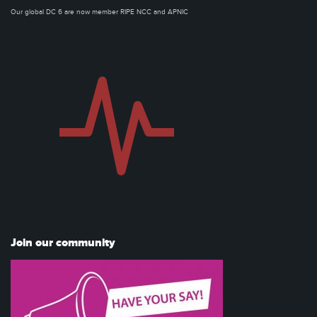
Our global DC 6 are now member RIPE NCC and APNIC
Join our community