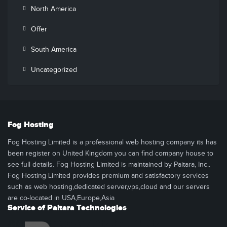
North America
Offer
South America
Uncategorized
Fog Hosting
Fog Hosting Limited is a professional web hosting company its has
been register on United Kingdom you can find company house to
see full details. Fog Hosting Limited is maintained by Paitara, Inc..
Fog Hosting Limited provides premium and satisfactory services
such as web hosting,dedicated server,vps,cloud and our servers
are co-located in USA,Europe,Asia
Service of Paitara Technologies