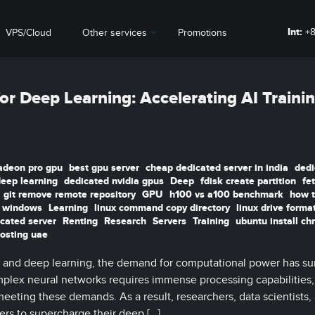
Int:
+8
VPS/Cloud
Other services
Promotions
or Deep Learning: Accelerating AI Traini
adeon pro gpu
best gpu server
cheap dedicated server in india
dedi
deep learning
dedicated nvidia gpus
Deep
fdisk create partition
fe
git remove remote repository
GPU
h100 vs a100 benchmark
how t
t windows
Learning
linux command copy directory
linux drive forma
icated server
Renting
Research
Servers
Training
ubuntu install c
osting uae
ence and deep learning, the demand for computational power has su
plex neural networks requires immense processing capabilities
 meeting these demands. As a result, researchers, data scientists,
ers to supercharge their deep […]