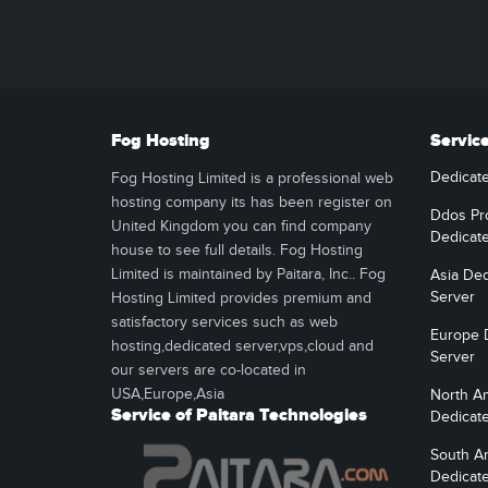
Fog Hosting
Servic
Dedicat
Fog Hosting Limited is a professional web
hosting company its has been register on
Ddos Pr
United Kingdom you can find company
Dedicat
house to see full details. Fog Hosting
Limited is maintained by Paitara, Inc.. Fog
Asia Ded
Server
Hosting Limited provides premium and
satisfactory services such as web
Europe 
hosting,dedicated server,vps,cloud and
Server
our servers are co-located in
USA,Europe,Asia
North A
Service of Paitara Technologies
Dedicat
South A
Dedicat