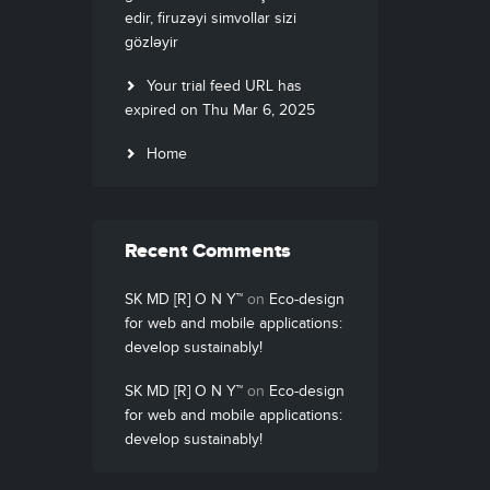
edir, firuzəyi simvollar sizi
gözləyir
Your trial feed URL has
expired on Thu Mar 6, 2025
Home
Recent Comments
SK MD [R] O N Y™
on
Eco-design
for web and mobile applications:
develop sustainably!
SK MD [R] O N Y™
on
Eco-design
for web and mobile applications:
develop sustainably!