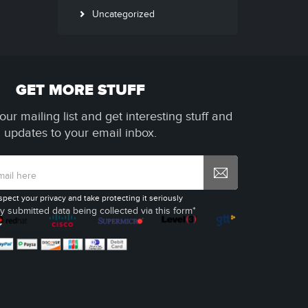
Uncategorized
GET MORE STUFF
our mailing list and get interesting stuff and
updates to your email inbox.
spect your privacy and take protecting it seriously
y submitted data being collected via this form*