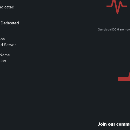
edicated
 Dedicated
Our global DC 6 are n
ons
ed Server
 Name
tion
Join our comm