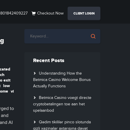
801842409227
Checkout Now
CLIENT LOGIN
ng
Recent Posts
cated
Understanding How the
tch
Betmica Casino Welcome Bonus
o exit
t
low
Actually Functions
hrome
vi
Betmica Casino voegt directe
cryptobetalingen toe aan het
rged to
spelaanbod
, and
 and AI
Qədim tikililər pinco slotunda
gizli xəzinələr axtarışına dəvət