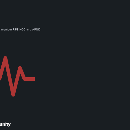
ow member RIPE NCC and APNIC
unity