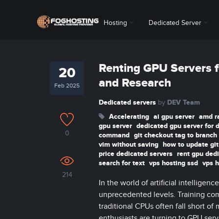
Hosting
Dedicated Server
Renting GPU Servers f
20
and Research
Feb 2025
Dedicated servers
DEV Team
by
Accelerating
ai gpu server
amd r
gpu server
dedicated gpu server for 
0
command
git checkout tag to branch
vim without saving
how to update gi
price dedicated servers
rent gpu ded
search for text
vps hosting ssd
vps h
214
In the world of artificial intellig
unprecedented levels. Training com
traditional CPUs often fall short of
enthusiasts are turning to GPU serv