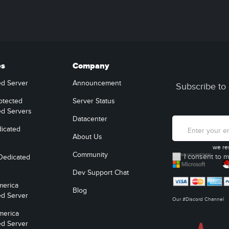
es
Company
ed Server
Announcement
Subscribe to 
otected
Server Status
ed Servers
Datacenter
icated
About Us
we re
Community
I consent to m
Dedicated
Dev Support Chat
merica
Blog
ed Server
Our #Discord Channel
merica
ed Server