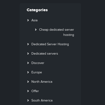
Categories
Asia
Cheap dedicated server
hosting
Dedicated Server Hosting
Dedicated servers
Discover
Europe
North America
Offer
South America