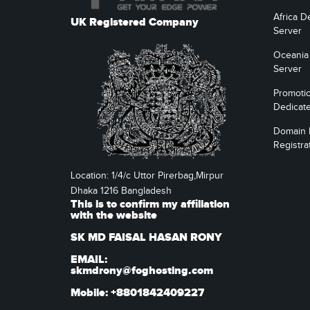
Africa D
UK Registered Company
Server
Oceania
Server
Promoti
Dedicat
Domain
Registra
Location: 1/4/c Uttor Pirerbag,Mirpur
Dhaka 1216 Bangladesh
This is to confirm my affiliation
with the website
SK MD FAISAL HASAN RONY
EMAIL:
skmdrony@foghosting.com
Mobile: +8801842409227