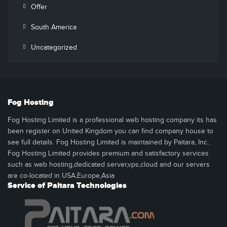
Offer
South America
Uncategorized
Fog Hosting
Fog Hosting Limited is a professional web hosting company its has
been register on United Kingdom you can find company house to
see full details. Fog Hosting Limited is maintained by Paitara, Inc..
Fog Hosting Limited provides premium and satisfactory services
such as web hosting,dedicated server,vps,cloud and our servers
are co-located in USA,Europe,Asia
Service of Paitara Technologies