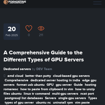
20
0
211
Feb 2025
A Comprehensive Guide to the
Different Types of GPU Servers
Dedicated servers
DEV Team
by
amd cloud
better than putty
cloud-based gpu servers
Comprehensive
dedicated server hosting in india
edge gpu
servers
format usb ubuntu
GPU
gpu server
Guide
hosting
romanesc
how to paste from clipboard in vim
how to unzip
files ubuntu
linux tr command
multi-gpu servers
ncat port
postgresql list databases
Servers
single-gpu servers
Types
types of gpu server
ubuntu nc
uninstall rpm
vim paste