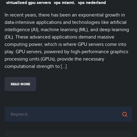
virtualized gpu servers
vps miami.
vps nederland
In recent years, there has been an exponential growth in
data-intensive applications and technologies like artificial
intelligence (AI), machine learning (ML), and deep learning
(DL). These advanced applications demand massive
computing power, which is where GPU servers come into
play. GPU servers, powered by high-performance graphics
processing units (GPUs), provide the necessary
computational strength to […]
READ MORE