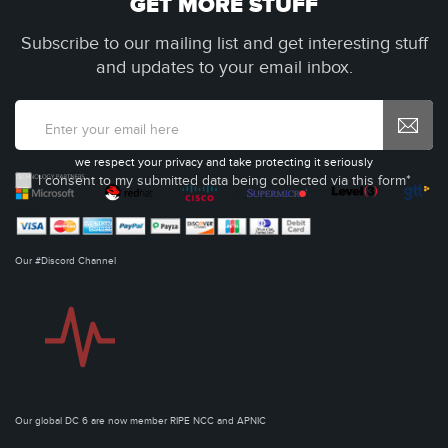
GET MORE STUFF
Subscribe to our mailing list and get interesting stuff
and updates to your email inbox.
we respect your privacy and take protecting it seriously
I consent to my submitted data being collected via this form*
Our #Discord Channel
Our global DC 6 are now member RIPE NCC and APNIC