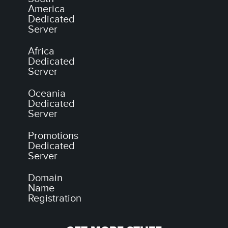
America
Dedicated
Server
Africa
Dedicated
Server
Oceania
Dedicated
Server
Promotions
Dedicated
Server
Domain
Name
Registration