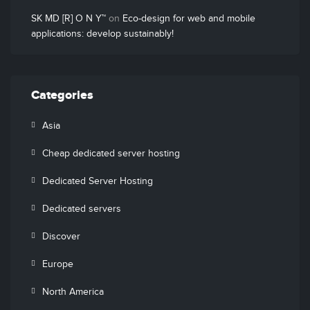
SK MD [R] O N Y™
on
Eco-design for web and mobile
applications: develop sustainably!
Categories
Asia
Cheap dedicated server hosting
Dedicated Server Hosting
Dedicated servers
Discover
Europe
North America