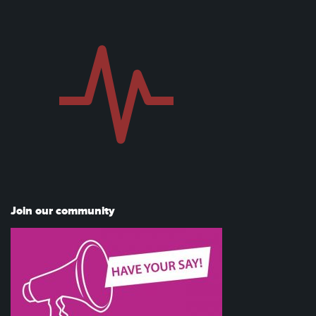
Join our community