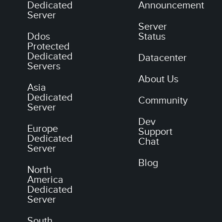
Dedicated
Announcement
Server
Server
Ddos
Status
Protected
Dedicated
Datacenter
Servers
About Us
Asia
Dedicated
Community
Server
Dev
Europe
Support
Dedicated
Chat
Server
Blog
North
America
Dedicated
Server
South