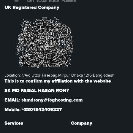
UK Registered Company
Location: 1/4/c Uttor Pirerbag,Mirpur Dhaka 1216 Bangladesh
This is to confirm my affiliation with the website
SK MD FAISAL HASAN RONY
EMAIL: skmdrony@foghosting.com
Mobile: +8801842409227
Services
Company