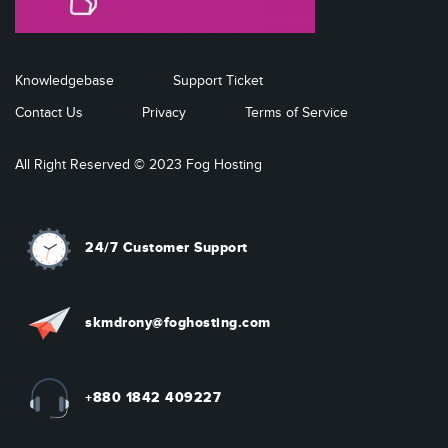
Knowledgebase
Support Ticket
Contact Us
Privacy
Terms of Service
All Right Reserved © 2023 Fog Hosting
24/7 Customer Support
skmdrony@foghosting.com
+880 1842 409227