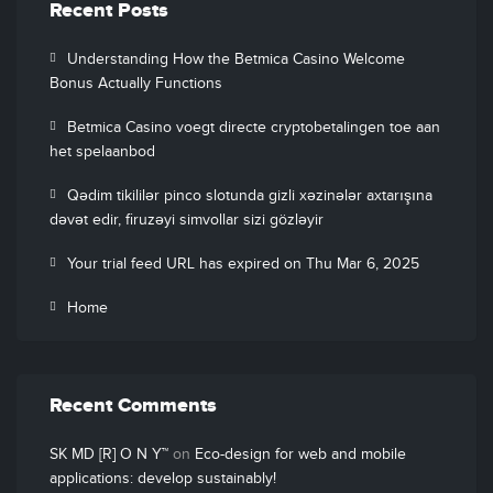
Recent Posts
Understanding How the Betmica Casino Welcome
Bonus Actually Functions
Betmica Casino voegt directe cryptobetalingen toe aan
het spelaanbod
Qədim tikililər pinco slotunda gizli xəzinələr axtarışına
dəvət edir, firuzəyi simvollar sizi gözləyir
Your trial feed URL has expired on Thu Mar 6, 2025
Home
Recent Comments
SK MD [R] O N Y™
on
Eco-design for web and mobile
applications: develop sustainably!