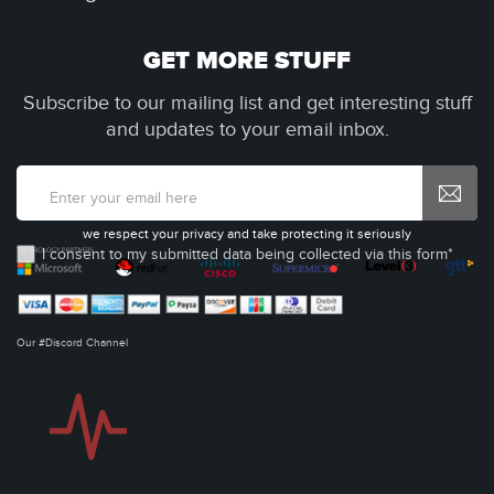
GET MORE STUFF
Subscribe to our mailing list and get interesting stuff
and updates to your email inbox.
we respect your privacy and take protecting it seriously
I consent to my submitted data being collected via this form*
Our #Discord Channel