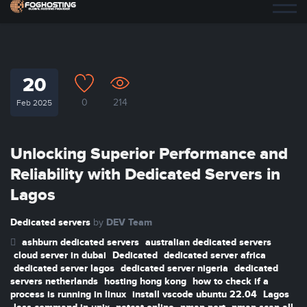
20
0
214
Feb 2025
Unlocking Superior Performance and
Reliability with Dedicated Servers in
Lagos
Dedicated servers
DEV Team
by
ashburn dedicated servers
australian dedicated servers
cloud server in dubai
Dedicated
dedicated server africa
dedicated server lagos
dedicated server nigeria
dedicated
servers netherlands
hosting hong kong
how to check if a
process is running in linux
install vscode ubuntu 22.04
Lagos