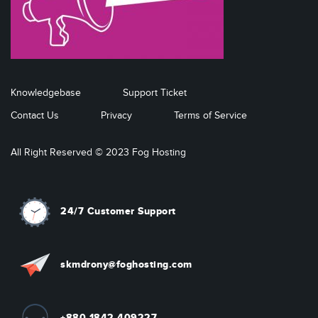
Knowledgebase
Support Ticket
Contact Us
Privacy
Terms of Service
All Right Reserved © 2023 Fog Hosting
24/7 Customer Support
skmdrony@foghosting.com
+880 1842 409227