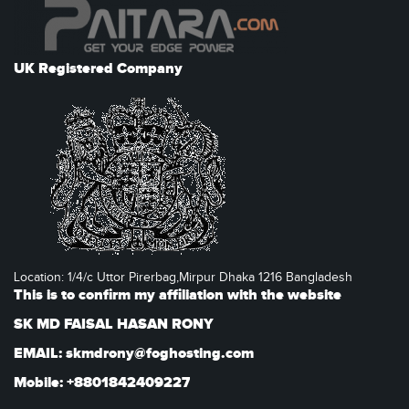
UK Registered Company
Location: 1/4/c Uttor Pirerbag,Mirpur Dhaka 1216 Bangladesh
This is to confirm my affiliation with the website
SK MD FAISAL HASAN RONY
EMAIL: skmdrony@foghosting.com
Mobile: +8801842409227