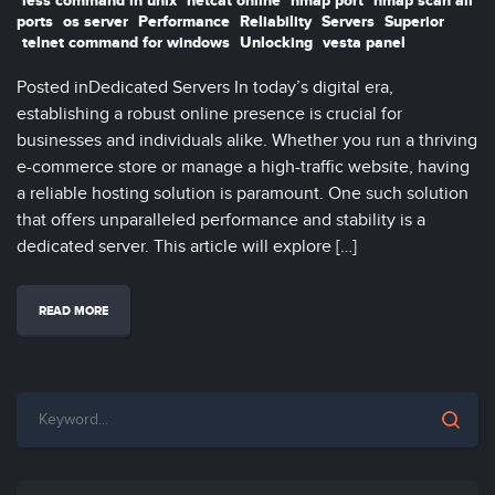
less command in unix
netcat online
nmap port
nmap scan all
ports
os server
Performance
Reliability
Servers
Superior
telnet command for windows
Unlocking
vesta panel
Posted inDedicated Servers In today’s digital era,
establishing a robust online presence is crucial for
businesses and individuals alike. Whether you run a thriving
e-commerce store or manage a high-traffic website, having
a reliable hosting solution is paramount. One such solution
that offers unparalleled performance and stability is a
dedicated server. This article will explore […]
READ MORE