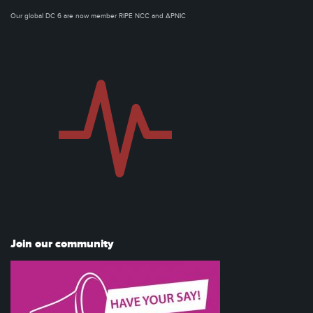
Our global DC 6 are now member RIPE NCC and APNIC
Join our community