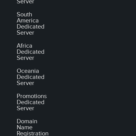
Server
South
America
Dedicated
Server
Africa
Dedicated
Server
Oceania
Dedicated
Server
Promotions
Dedicated
Server
Domain
Name
Registration