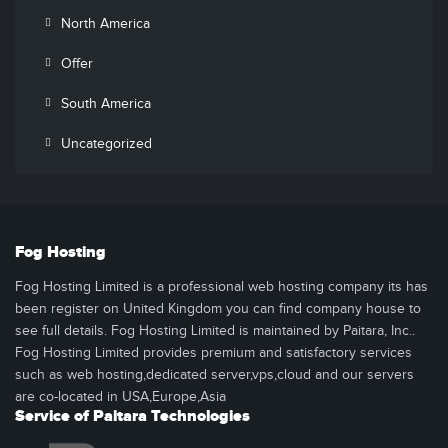
North America
Offer
South America
Uncategorized
Fog Hosting
Fog Hosting Limited is a professional web hosting company its has
been register on United Kingdom you can find company house to
see full details. Fog Hosting Limited is maintained by Paitara, Inc..
Fog Hosting Limited provides premium and satisfactory services
such as web hosting,dedicated server,vps,cloud and our servers
are co-located in USA,Europe,Asia
Service of Paitara Technologies