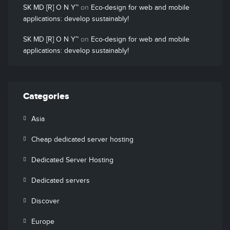
SK MD [R] O N Y™
on
Eco-design for web and mobile
applications: develop sustainably!
SK MD [R] O N Y™
on
Eco-design for web and mobile
applications: develop sustainably!
Categories
Asia
Cheap dedicated server hosting
Dedicated Server Hosting
Dedicated servers
Discover
Europe