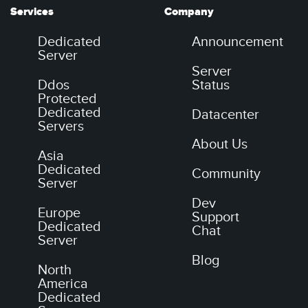
Services
Company
Dedicated
Announcement
Server
Server
Ddos
Status
Protected
Dedicated
Datacenter
Servers
About Us
Asia
Dedicated
Community
Server
Dev
Europe
Support
Dedicated
Chat
Server
Blog
North
America
Dedicated