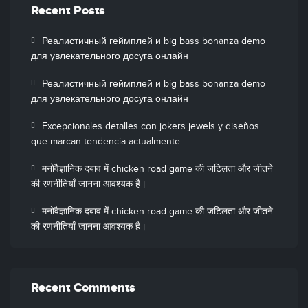
Recent Posts
Реалистичный геймплей и big bass bonanza demo
для увлекательного досуга онлайн
Реалистичный геймплей и big bass bonanza demo
для увлекательного досуга онлайн
Excepcionales detalles con jokers jewels y diseños
que marcan tendencia actualmente
मनोवैज्ञानिक दबाव में chicken road game की जटिलता और जीतने
की रणनीतियाँ जानना आवश्यक है।
मनोवैज्ञानिक दबाव में chicken road game की जटिलता और जीतने
की रणनीतियाँ जानना आवश्यक है।
Recent Comments