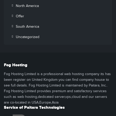
North America
Offer
South America
Uncategorized
Fog Hosting
Fog Hosting Limited is a professional web hosting company its has
been register on United Kingdom you can find company house to
see full details. Fog Hosting Limited is maintained by Paitara, Inc..
Fog Hosting Limited provides premium and satisfactory services
such as web hosting,dedicated server,vps,cloud and our servers
are co-located in USA,Europe,Asia
Service of Paitara Technologies