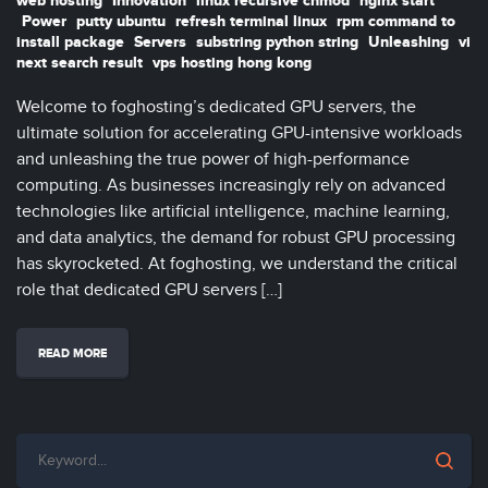
web hosting
Innovation
linux recursive chmod
nginx start
Power
putty ubuntu
refresh terminal linux
rpm command to
install package
Servers
substring python string
Unleashing
vi
next search result
vps hosting hong kong
Welcome to foghosting’s dedicated GPU servers, the
ultimate solution for accelerating GPU-intensive workloads
and unleashing the true power of high-performance
computing. As businesses increasingly rely on advanced
technologies like artificial intelligence, machine learning,
and data analytics, the demand for robust GPU processing
has skyrocketed. At foghosting, we understand the critical
role that dedicated GPU servers […]
READ MORE