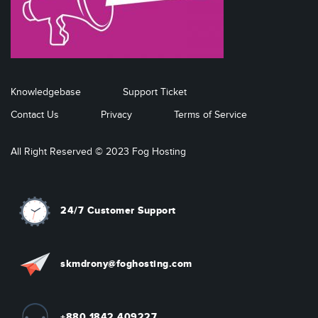
Knowledgebase
Support Ticket
Contact Us
Privacy
Terms of Service
All Right Reserved © 2023 Fog Hosting
24/7 Customer Support
skmdrony@foghosting.com
+880 1842 409227