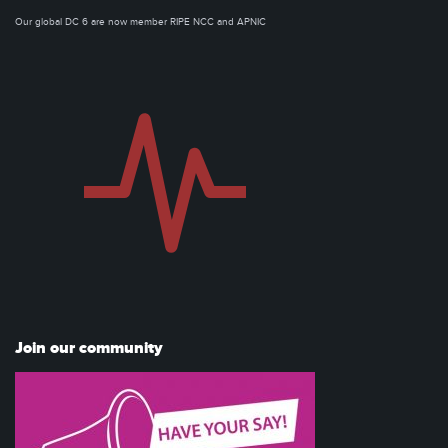
Our global DC 6 are now member RIPE NCC and APNIC
Join our community