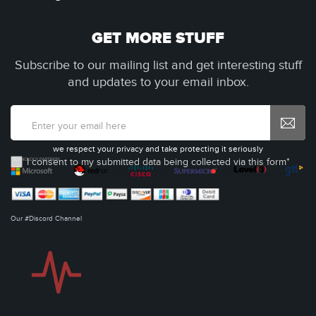
GET MORE STUFF
Subscribe to our mailing list and get interesting stuff
and updates to your email inbox.
we respect your privacy and take protecting it seriously
I consent to my submitted data being collected via this form*
Our #Discord Channel