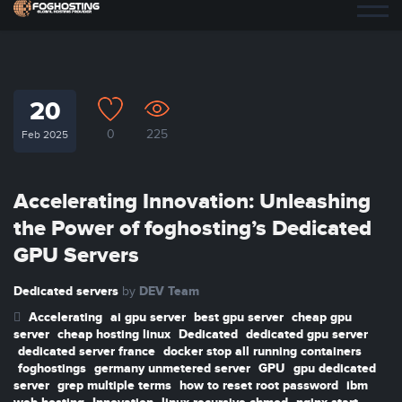
20
0
225
Feb 2025
Accelerating Innovation: Unleashing
the Power of foghosting’s Dedicated
GPU Servers
Dedicated servers
DEV Team
by
Accelerating
ai gpu server
best gpu server
cheap gpu
server
cheap hosting linux
Dedicated
dedicated gpu server
dedicated server france
docker stop all running containers
foghostings
germany unmetered server
GPU
gpu dedicated
server
grep multiple terms
how to reset root password
ibm