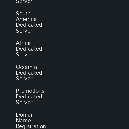
Server
South
America
Dedicated
Server
Africa
Dedicated
Server
Oceania
Dedicated
Server
Promotions
Dedicated
Server
Domain
Name
Registration