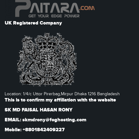
UK Registered Company
Location: 1/4/c Uttor Pirerbag,Mirpur Dhaka 1216 Bangladesh
This is to confirm my affiliation with the website
SK MD FAISAL HASAN RONY
EMAIL: skmdrony@foghosting.com
Mobile: +8801842409227