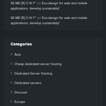
SK MD [R] O N Y™
on
Eco-design for web and mobile
applications: develop sustainably!
SK MD [R] O N Y™
on
Eco-design for web and mobile
applications: develop sustainably!
Categories
Asia
Cheap dedicated server hosting
Dedicated Server Hosting
Dedicated servers
Discover
Europe