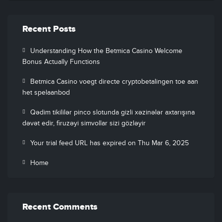
Recent Posts
Understanding How the Betmica Casino Welcome
Bonus Actually Functions
Betmica Casino voegt directe cryptobetalingen toe aan
het spelaanbod
Qədim tikililər pinco slotunda gizli xəzinələr axtarışına
dəvət edir, firuzəyi simvollar sizi gözləyir
Your trial feed URL has expired on Thu Mar 6, 2025
Home
Recent Comments