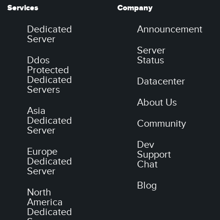
Services
Company
Dedicated
Announcement
Server
Server
Ddos
Status
Protected
Dedicated
Datacenter
Servers
About Us
Asia
Dedicated
Community
Server
Dev
Europe
Support
Dedicated
Chat
Server
Blog
North
America
Dedicated