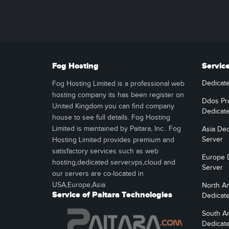
Fog Hosting
Servic
Dedicat
Fog Hosting Limited is a professional web
hosting company its has been register on
Ddos Pr
United Kingdom you can find company
Dedicat
house to see full details. Fog Hosting
Limited is maintained by Paitara, Inc.. Fog
Asia Ded
Server
Hosting Limited provides premium and
satisfactory services such as web
Europe 
hosting,dedicated server,vps,cloud and
Server
our servers are co-located in
USA,Europe,Asia
North A
Service of Paitara Technologies
Dedicat
South A
Dedicat