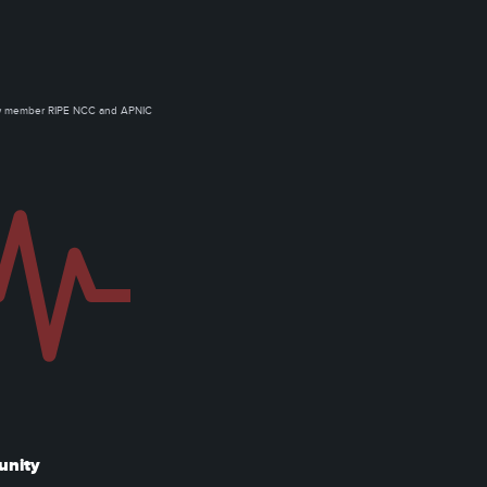
ow member RIPE NCC and APNIC
unity