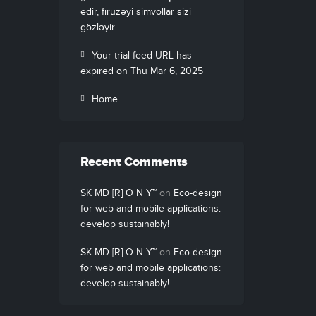
edir, firuzəyi simvollar sizi
gözləyir
Your trial feed URL has
expired on Thu Mar 6, 2025
Home
Recent Comments
SK MD [R] O N Y™
on
Eco-design
for web and mobile applications:
develop sustainably!
SK MD [R] O N Y™
on
Eco-design
for web and mobile applications:
develop sustainably!