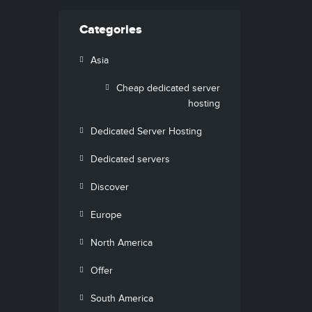
Categories
Asia
Cheap dedicated server
hosting
Dedicated Server Hosting
Dedicated servers
Discover
Europe
North America
Offer
South America