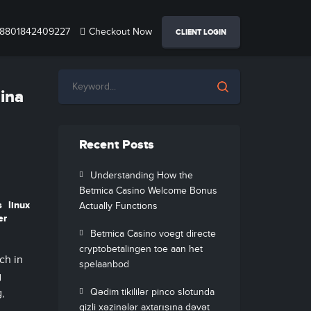
8801842409227
Checkout Now
CLIENT LOGIN
hina
Recent Posts
Understanding How the
Betmica Casino Welcome Bonus
s
linux
Actually Functions
er
Betmica Casino voegt directe
cryptobetalingen toe aan het
ch in
spelaanbod
g
g,
Qədim tikililər pinco slotunda
gizli xəzinələr axtarışına dəvət