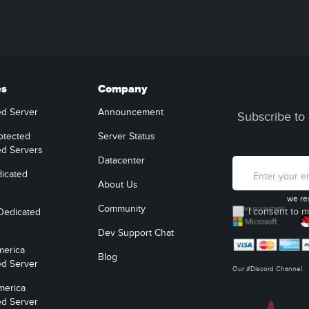
es
Company
ed Server
Announcement
Subscribe to 
otected
Server Status
ed Servers
Datacenter
icated
About Us
we re
Community
I consent to m
Dedicated
Dev Support Chat
merica
Blog
ed Server
Our #Discord Channel
merica
ed Server