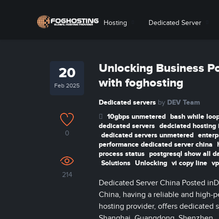
Hosting
Dedicated Server
Unlocking Business Po
20
with foghosting
Feb 2025
Dedicated servers
DEV Team
by
10gbps unmetered
bash while loop
dedicated servers
dedciated hosting 
0
dedicated servers unmetered
enterp
performance dedicated server china
process status
postgresql show all d
Solutions
Unlocking
vi copy line
vp
214
Dedicated Server China Posted inD
China, having a reliable and high-pe
hosting provider, offers dedicated s
Shanghai, Guangdong, Shenzhen, Jia