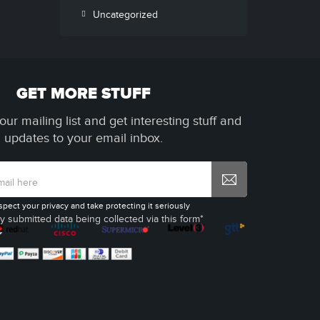
Uncategorized
GET MORE STUFF
our mailing list and get interesting stuff and
updates to your email inbox.
spect your privacy and take protecting it seriously
y submitted data being collected via this form*