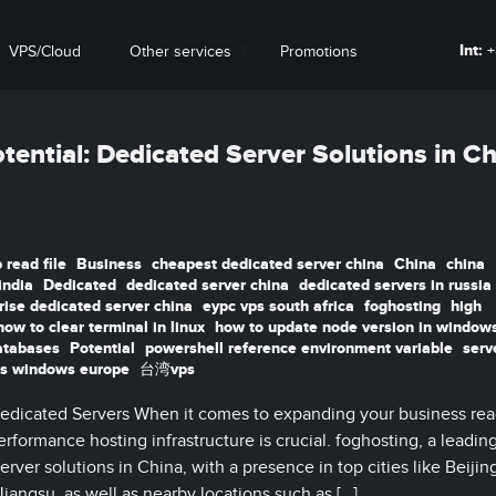
Int:
+
VPS/Cloud
Other services
Promotions
tential: Dedicated Server Solutions in C
 read file
Business
cheapest dedicated server china
China
china
india
Dedicated
dedicated server china
dedicated servers in russia
rise dedicated server china
eypc vps south africa
foghosting
high
how to clear terminal in linux
how to update node version in window
atabases
Potential
powershell reference environment variable
serv
s windows europe
台湾vps
edicated Servers When it comes to expanding your business rea
rformance hosting infrastructure is crucial. foghosting, a leadin
erver solutions in China, with a presence in top cities like Beijin
ngsu, as well as nearby locations such as […]