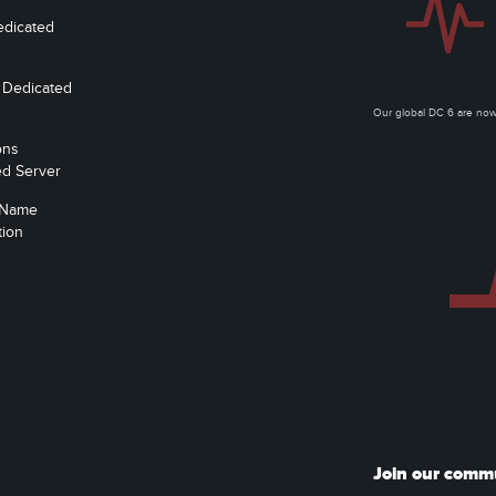
edicated
 Dedicated
Our global DC 6 are n
ons
ed Server
 Name
tion
Join our comm