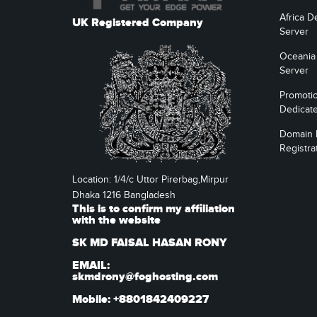
Africa D
UK Registered Company
Server
Oceania
Server
Promoti
Dedicat
Domain
Registra
Location: 1/4/c Uttor Pirerbag,Mirpur
Dhaka 1216 Bangladesh
This is to confirm my affiliation
with the website
SK MD FAISAL HASAN RONY
EMAIL:
skmdrony@foghosting.com
Mobile: +8801842409227