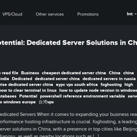
Int:
+
VPS/Cloud
Other services
Promotions
tential: Dedicated Server Solutions in C
 read file
Business
cheapest dedicated server china
China
china
india
Dedicated
dedicated server china
dedicated servers in russia
rise dedicated server china
eypc vps south africa
foghosting
high
how to clear terminal in linux
how to update node version in window
atabases
Potential
powershell reference environment variable
serv
s windows europe
台湾vps
edicated Servers When it comes to expanding your business rea
rformance hosting infrastructure is crucial. foghosting, a leadin
erver solutions in China, with a presence in top cities like Beijin
ngsu, as well as nearby locations such as […]