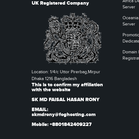
Africa D
UK Registered Company
Server
Oceania
Server
Promoti
Dedicat
Domain
Registra
Location: 1/4/c Uttor Pirerbag,Mirpur
Dhaka 1216 Bangladesh
This is to confirm my affiliation
with the website
SK MD FAISAL HASAN RONY
EMAIL:
skmdrony@foghosting.com
Mobile: +8801842409227