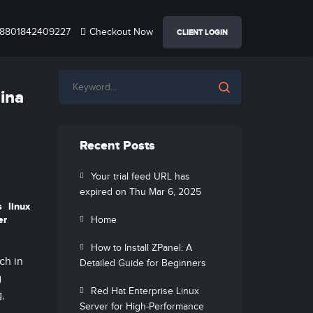
8801842409227
Checkout Now
CLIENT LOGIN
hina
Recent Posts
Your trial feed URL has
expired on Thu Mar 6, 2025
s
linux
er
Home
How to Install ZPanel: A
ch in
Detailed Guide for Beginners
g
Red Hat Enterprise Linux
g,
Server for High-Performance