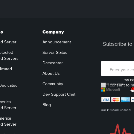
es
Company
ed Server
Announcement
Subscribe to 
otected
Server Status
ed Servers
Datacenter
icated
About Us
we re
Community
I consent to m
Dedicated
Dev Support Chat
merica
Blog
ed Server
Our #Discord Channel
merica
ed Server