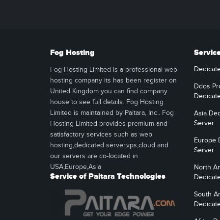
Fog Hosting
Servic
Dedicat
Fog Hosting Limited is a professional web
hosting company its has been register on
Ddos Pr
United Kingdom you can find company
Dedicat
house to see full details. Fog Hosting
Limited is maintained by Paitara, Inc.. Fog
Asia Ded
Server
Hosting Limited provides premium and
satisfactory services such as web
Europe 
hosting,dedicated server,vps,cloud and
Server
our servers are co-located in
USA,Europe,Asia
North A
Service of Paitara Technologies
Dedicat
South A
Dedicat