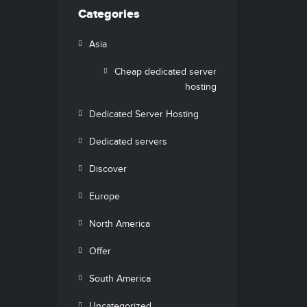
Categories
Asia
Cheap dedicated server
hosting
Dedicated Server Hosting
Dedicated servers
Discover
Europe
North America
Offer
South America
Uncategorized