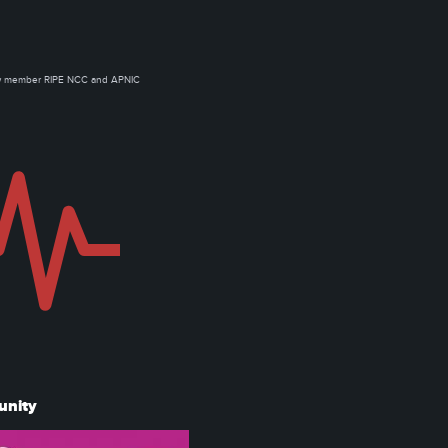
ow member RIPE NCC and APNIC
unity