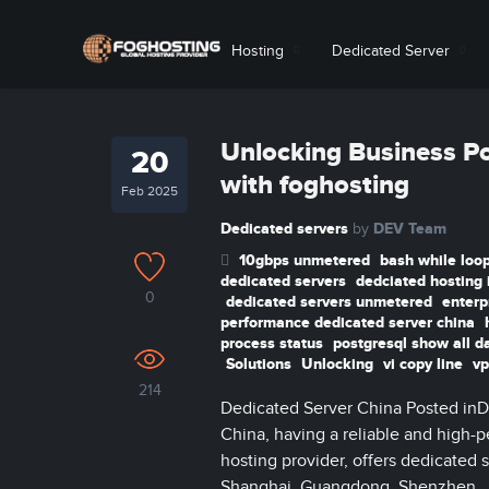
Hosting
Dedicated Server
Unlocking Business Po
20
with foghosting
Feb 2025
Dedicated servers
DEV Team
by
10gbps unmetered
bash while loop
dedicated servers
dedciated hosting 
0
dedicated servers unmetered
enterp
performance dedicated server china
process status
postgresql show all d
Solutions
Unlocking
vi copy line
vp
214
Dedicated Server China Posted inD
China, having a reliable and high-pe
hosting provider, offers dedicated s
Shanghai, Guangdong, Shenzhen, Jia