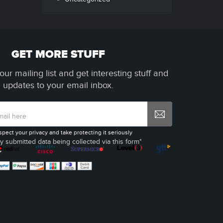
GET MORE STUFF
our mailing list and get interesting stuff and
updates to your email inbox.
spect your privacy and take protecting it seriously
y submitted data being collected via this form*