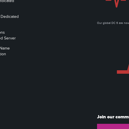
edicated
 Dedicated
Our global DC 6 are n
ons
ed Server
 Name
tion
Join our comm