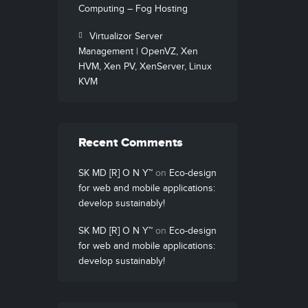
Computing – Fog Hosting
Virtualizor Server
Management | OpenVZ, Xen
HVM, Xen PV, XenServer, Linux
KVM
Recent Comments
SK MD [R] O N Y™
on
Eco-design
for web and mobile applications:
develop sustainably!
SK MD [R] O N Y™
on
Eco-design
for web and mobile applications:
develop sustainably!