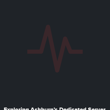
Exploring Ashburn’s Dedicated Server