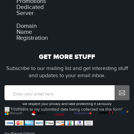
Promotions
Dedicated
Server
Domain
Name
Registration
GET MORE STUFF
Subscribe to our mailing list and get interesting stuff
and updates to your email inbox.
we respect your privacy and take protecting it seriously
I consent to my submitted data being collected via this form*
Our #Discord Channel