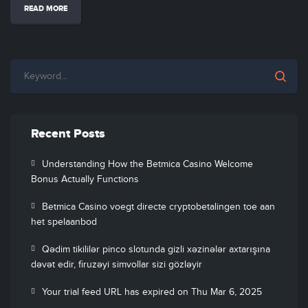
READ MORE
Recent Posts
Understanding How the Betmica Casino Welcome
Bonus Actually Functions
Betmica Casino voegt directe cryptobetalingen toe aan
het spelaanbod
Qədim tikililər pinco slotunda gizli xəzinələr axtarışına
dəvət edir, firuzəyi simvollar sizi gözləyir
Your trial feed URL has expired on Thu Mar 6, 2025