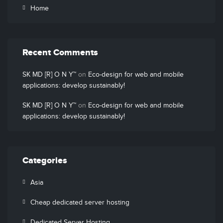
Home
Recent Comments
SK MD [R] O N Y™
on
Eco-design for web and mobile
applications: develop sustainably!
SK MD [R] O N Y™
on
Eco-design for web and mobile
applications: develop sustainably!
Categories
Asia
Cheap dedicated server hosting
Dedicated Server Hosting