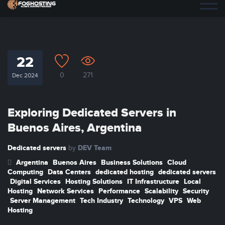
22
0
271
Dec 2024
Exploring Dedicated Servers in
Buenos Aires, Argentina
Dedicated servers
DEV Team
by
Argentina
Buenos Aires
Business Solutions
Cloud
Computing
Data Centers
dedicated hosting
dedicated servers
Digital Services
Hosting Solutions
IT Infrastructure
Local
Hosting
Network Services
Performance
Scalability
Security
Server Management
Tech Industry
Technology
VPS
Web
Hosting