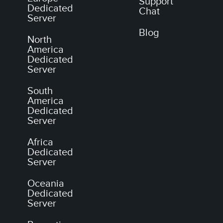
Support
Dedicated
Chat
Server
Blog
North
America
Dedicated
Server
South
America
Dedicated
Server
Africa
Dedicated
Server
Oceania
Dedicated
Server