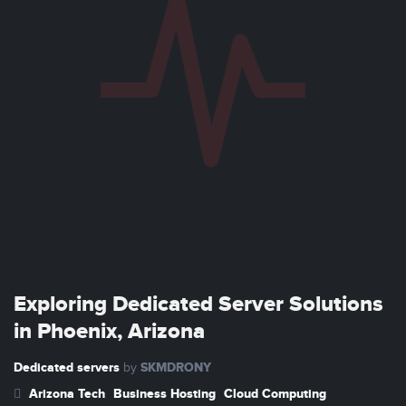
Exploring Dedicated Server Solutions
in Phoenix, Arizona
Dedicated servers
SKMDRONY
by
Arizona Tech
Business Hosting
Cloud Computing