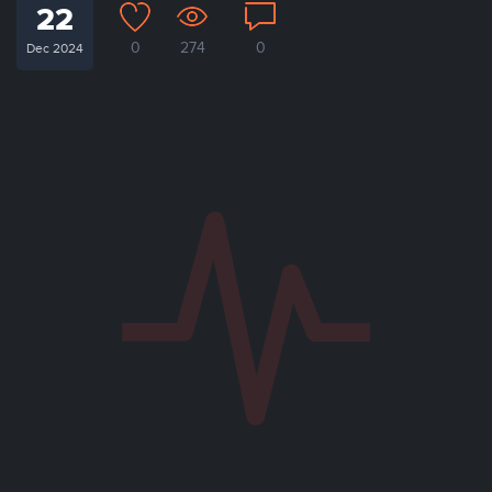
22
0
274
0
Dec 2024