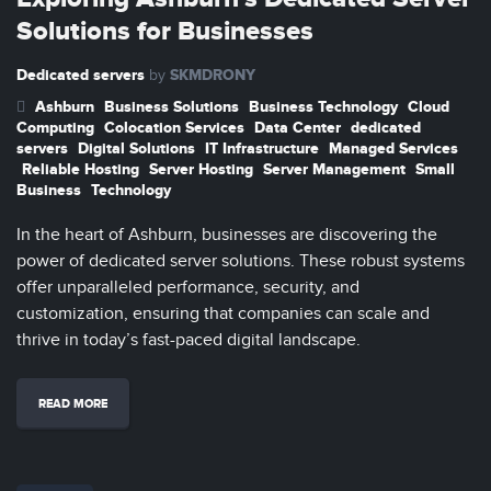
Solutions for Businesses
Dedicated servers
SKMDRONY
by
Ashburn
Business Solutions
Business Technology
Cloud
Computing
Colocation Services
Data Center
dedicated
servers
Digital Solutions
IT Infrastructure
Managed Services
Reliable Hosting
Server Hosting
Server Management
Small
Business
Technology
In the heart of Ashburn, businesses are discovering the
power of dedicated server solutions. These robust systems
offer unparalleled performance, security, and
customization, ensuring that companies can scale and
thrive in today’s fast-paced digital landscape.
READ MORE