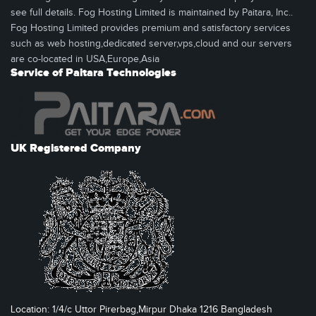
see full details. Fog Hosting Limited is maintained by Paitara, Inc..
Fog Hosting Limited provides premium and satisfactory services
such as web hosting,dedicated server,vps,cloud and our servers
are co-located in USA,Europe,Asia
Service of Paitara Technologies
UK Registered Company
Location: 1/4/c Uttor Pirerbag,Mirpur Dhaka 1216 Bangladesh