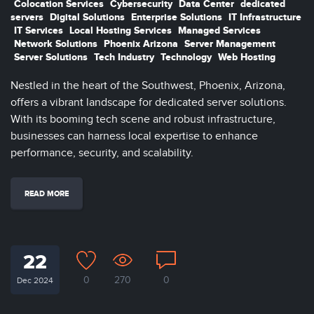
Colocation Services
Cybersecurity
Data Center
dedicated
servers
Digital Solutions
Enterprise Solutions
IT Infrastructure
IT Services
Local Hosting Services
Managed Services
Network Solutions
Phoenix Arizona
Server Management
Server Solutions
Tech Industry
Technology
Web Hosting
Nestled in the heart of the Southwest, Phoenix, Arizona,
offers a vibrant landscape for dedicated server solutions.
With its booming tech scene and robust infrastructure,
businesses can harness local expertise to enhance
performance, security, and scalability.
READ MORE
22
0
270
0
Dec 2024