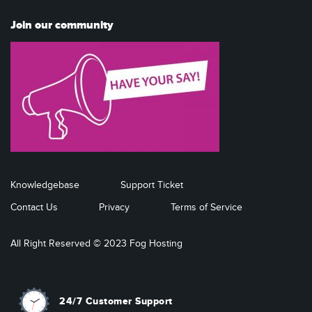
Join our community
Knowledgebase
Support Ticket
Contact Us
Privacy
Terms of Service
All Right Reserved © 2023 Fog Hosting
24/7 Customer Support