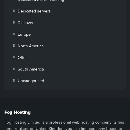
Dedicated servers
Discover
Europe
North America
Offer
South America
Uncategorized
Fog Hosting
Fog Hosting Limited is a professional web hosting company its has
been register on United Kingdom you can find company house to