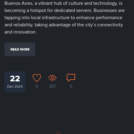
Buenos Aires, a vibrant hub of culture and technology, is
becoming a hotspot for dedicated servers. Businesses are
tapping into local infrastructure to enhance performance
and reliability, taking advantage of the city’s connectivity
and innovation.
READ MORE
22
0
267
0
Dec 2024