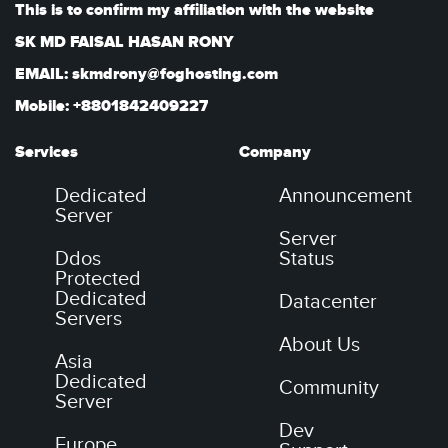
This is to confirm my affiliation with the website
SK MD FAISAL HASAN RONY
EMAIL: skmdrony@foghosting.com
Mobile: +8801842409227
Services
Company
Dedicated
Announcement
Server
Server
Ddos
Status
Protected
Dedicated
Datacenter
Servers
About Us
Asia
Dedicated
Community
Server
Dev
Europe