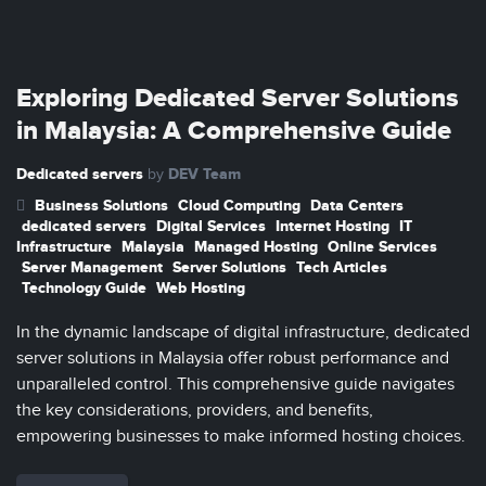
Exploring Dedicated Server Solutions
in Malaysia: A Comprehensive Guide
Dedicated servers
DEV Team
by
Business Solutions
Cloud Computing
Data Centers
dedicated servers
Digital Services
Internet Hosting
IT
Infrastructure
Malaysia
Managed Hosting
Online Services
Server Management
Server Solutions
Tech Articles
Technology Guide
Web Hosting
In the dynamic landscape of digital infrastructure, dedicated
server solutions in Malaysia offer robust performance and
unparalleled control. This comprehensive guide navigates
the key considerations, providers, and benefits,
empowering businesses to make informed hosting choices.