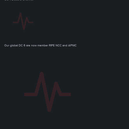
Our global DC 6 are now member RIPE NCC and APNIC