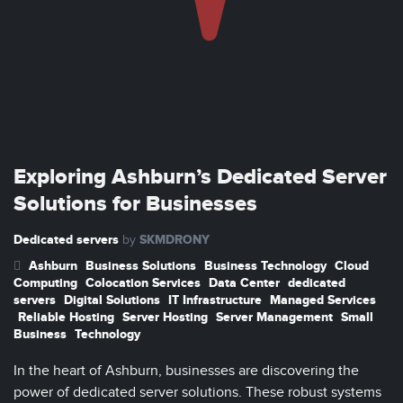
Exploring Ashburn’s Dedicated Server
Solutions for Businesses
Dedicated servers
SKMDRONY
by
Ashburn
Business Solutions
Business Technology
Cloud
Computing
Colocation Services
Data Center
dedicated
servers
Digital Solutions
IT Infrastructure
Managed Services
Reliable Hosting
Server Hosting
Server Management
Small
Business
Technology
In the heart of Ashburn, businesses are discovering the
power of dedicated server solutions. These robust systems