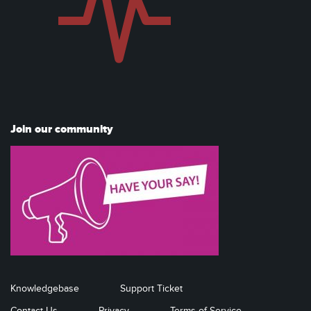
Join our community
Knowledgebase
Support Ticket