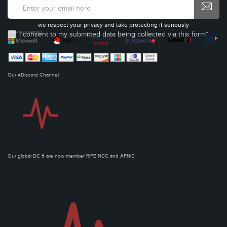
we respect your privacy and take protecting it seriously
I consent to my submitted data being collected via this form*
Our #Discord Channel
Our global DC 6 are now member RIPE NCC and APNIC