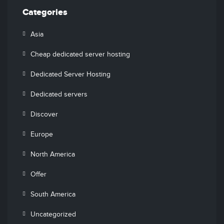
Categories
Asia
Cheap dedicated server hosting
Dedicated Server Hosting
Dedicated servers
Discover
Europe
North America
Offer
South America
Uncategorized