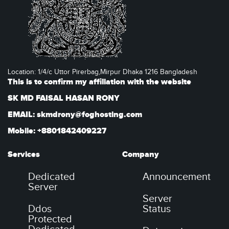
Location: 1/4/c Uttor Pirerbag,Mirpur Dhaka 1216 Bangladesh
This is to confirm my affiliation with the website
SK MD FAISAL HASAN RONY
EMAIL: skmdrony@foghosting.com
Mobile: +8801842409227
Services
Company
Dedicated
Announcement
Server
Server
Ddos
Status
Protected