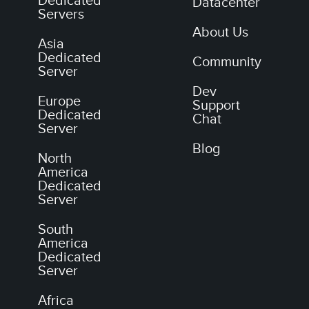
Dedicated
Datacenter
Servers
About Us
Asia
Dedicated
Community
Server
Dev
Europe
Support
Dedicated
Chat
Server
Blog
North
America
Dedicated
Server
South
America
Dedicated
Server
Africa