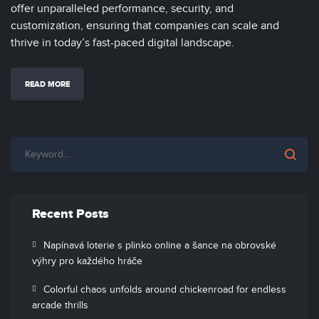
offer unparalleled performance, security, and
customization, ensuring that companies can scale and
thrive in today’s fast-paced digital landscape.
READ MORE
Recent Posts
Napínavá loterie s plinko online a šance na obrovské
výhry pro každého hráče
Colorful chaos unfolds around chickenroad for endless
arcade thrills