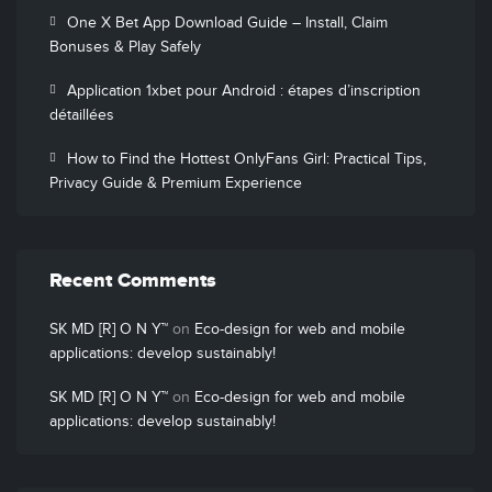
One X Bet App Download Guide – Install, Claim
Bonuses & Play Safely
Application 1xbet pour Android : étapes d’inscription
détaillées
How to Find the Hottest OnlyFans Girl: Practical Tips,
Privacy Guide & Premium Experience
Recent Comments
SK MD [R] O N Y™
on
Eco-design for web and mobile
applications: develop sustainably!
SK MD [R] O N Y™
on
Eco-design for web and mobile
applications: develop sustainably!