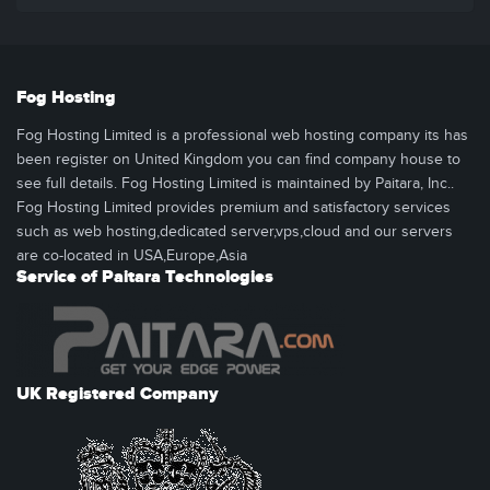
Fog Hosting
Fog Hosting Limited is a professional web hosting company its has
been register on United Kingdom you can find company house to
see full details. Fog Hosting Limited is maintained by Paitara, Inc..
Fog Hosting Limited provides premium and satisfactory services
such as web hosting,dedicated server,vps,cloud and our servers
are co-located in USA,Europe,Asia
Service of Paitara Technologies
UK Registered Company