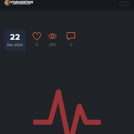
22
0
280
0
Dec 2024