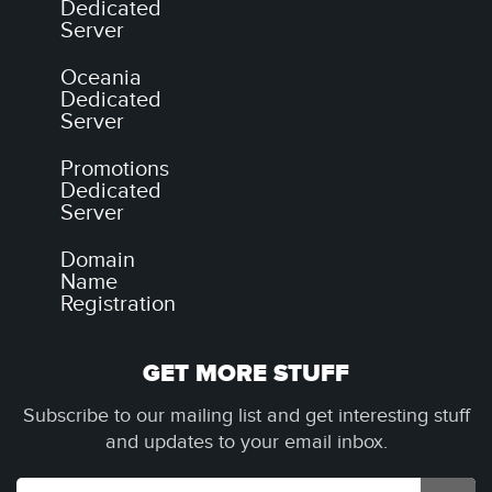
Dedicated
Server
Oceania
Dedicated
Server
Promotions
Dedicated
Server
Domain
Name
Registration
GET MORE STUFF
Subscribe to our mailing list and get interesting stuff
and updates to your email inbox.