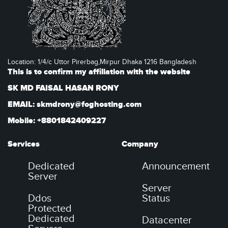
Location: 1/4/c Uttor Pirerbag,Mirpur Dhaka 1216 Bangladesh
This is to confirm my affiliation with the website
SK MD FAISAL HASAN RONY
EMAIL: skmdrony@foghosting.com
Mobile: +8801842409227
Services
Company
Dedicated
Announcement
Server
Server
Ddos
Status
Protected
Dedicated
Datacenter