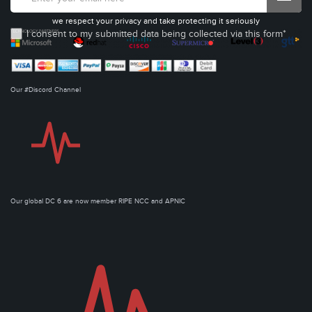
we respect your privacy and take protecting it seriously
I consent to my submitted data being collected via this form*
Our #Discord Channel
Our global DC 6 are now member RIPE NCC and APNIC