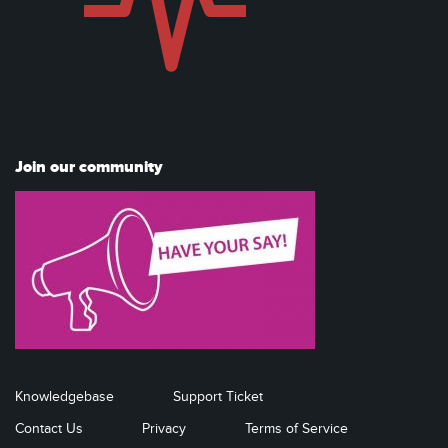
Join our community
Knowledgebase
Support Ticket
Contact Us
Privacy
Terms of Service