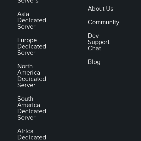
Servers
About Us
Asia
Dedicated
Community
Server
Dev
Europe
Support
Dedicated
Chat
Server
Blog
North
America
Dedicated
Server
South
America
Dedicated
Server
Africa
Dedicated