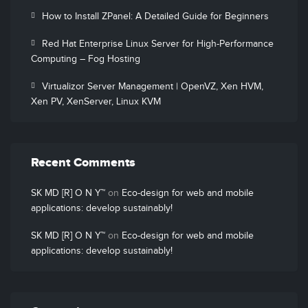
How to Install ZPanel: A Detailed Guide for Beginners
Red Hat Enterprise Linux Server for High-Performance
Computing – Fog Hosting
Virtualizor Server Management | OpenVZ, Xen HVM,
Xen PV, XenServer, Linux KVM
Recent Comments
SK MD [R] O N Y™
on
Eco-design for web and mobile
applications: develop sustainably!
SK MD [R] O N Y™
on
Eco-design for web and mobile
applications: develop sustainably!