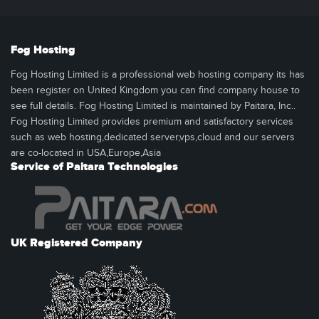
Fog Hosting
Fog Hosting Limited is a professional web hosting company its has
been register on United Kingdom you can find company house to
see full details. Fog Hosting Limited is maintained by Paitara, Inc..
Fog Hosting Limited provides premium and satisfactory services
such as web hosting,dedicated server,vps,cloud and our servers
are co-located in USA,Europe,Asia
Service of Paitara Technologies
UK Registered Company