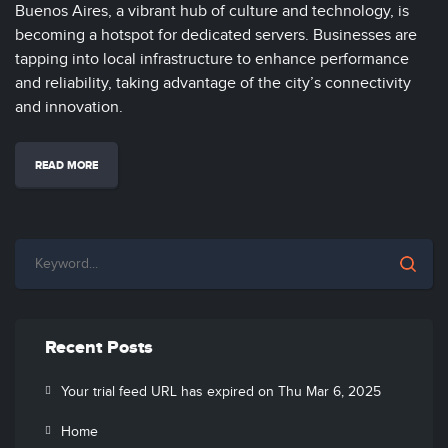
Buenos Aires, a vibrant hub of culture and technology, is
becoming a hotspot for dedicated servers. Businesses are
tapping into local infrastructure to enhance performance
and reliability, taking advantage of the city’s connectivity
and innovation.
READ MORE
Recent Posts
Your trial feed URL has expired on Thu Mar 6, 2025
Home