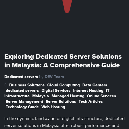
Exploring Dedicated Server Solutions
in Malaysia: A Comprehensive Guide
Dedicated servers
DEV Team
by
Business Solutions
Cloud Computing
Data Centers
dedicated servers
Digital Services
Internet Hosting
IT
Infrastructure
Malaysia
Managed Hosting
Online Services
Server Management
Server Solutions
Tech Articles
Technology Guide
Web Hosting
In the dynamic landscape of digital infrastructure, dedicated
server solutions in Malaysia offer robust performance and