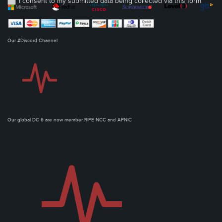
I consent to my submitted data being collected via this form*
Our #Discord Channel
Our global DC 6 are now member RIPE NCC and APNIC