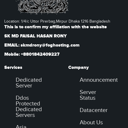
Location: 1/4/c Uttor Pirerbag,Mirpur Dhaka 1216 Bangladesh
This is to confirm my affiliation with the website
SK MD FAISAL HASAN RONY
EMAIL: skmdrony@foghosting.com
Mobile: +8801842409227
Services
Company
Dedicated
Announcement
Server
Server
Ddos
Status
Protected
Dedicated
Datacenter
Servers
About Us
Asia