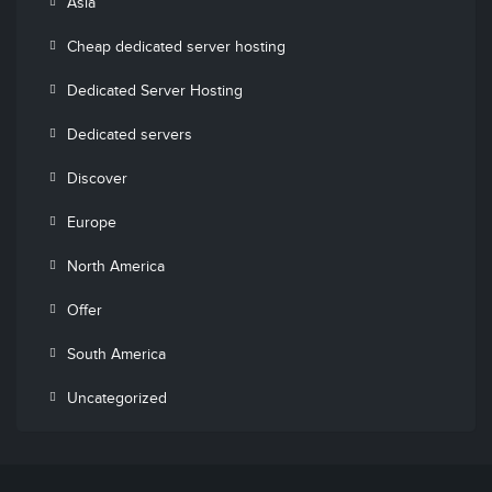
Asia
Cheap dedicated server hosting
Dedicated Server Hosting
Dedicated servers
Discover
Europe
North America
Offer
South America
Uncategorized