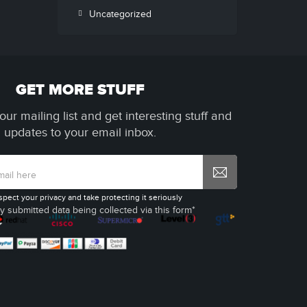
Uncategorized
GET MORE STUFF
our mailing list and get interesting stuff and
updates to your email inbox.
spect your privacy and take protecting it seriously
y submitted data being collected via this form*