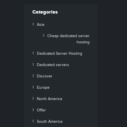
Categories
Asia
Cheap dedicated server
hosting
Dedicated Server Hosting
Dedicated servers
Discover
Europe
North America
Offer
South America