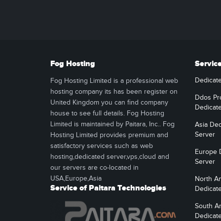
Fog Hosting
Servic
Dedicat
Fog Hosting Limited is a professional web
hosting company its has been register on
Ddos Pr
United Kingdom you can find company
Dedicat
house to see full details. Fog Hosting
Limited is maintained by Paitara, Inc.. Fog
Asia Ded
Server
Hosting Limited provides premium and
satisfactory services such as web
Europe 
hosting,dedicated server,vps,cloud and
Server
our servers are co-located in
USA,Europe,Asia
North A
Service of Paitara Technologies
Dedicat
South A
Dedicat