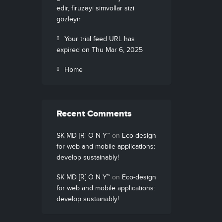
edir, firuzəyi simvollar sizi
gözləyir
Your trial feed URL has
expired on Thu Mar 6, 2025
Home
Recent Comments
SK MD [R] O N Y™
on
Eco-design
for web and mobile applications:
develop sustainably!
SK MD [R] O N Y™
on
Eco-design
for web and mobile applications:
develop sustainably!