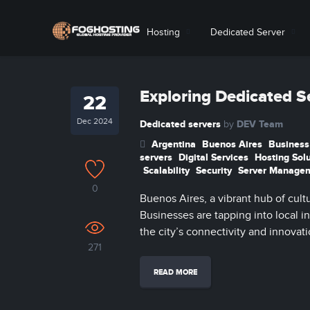
Hosting
Dedicated Server
Exploring Dedicated S
22
Dec 2024
Dedicated servers
DEV Team
by
Argentina
Buenos Aires
Business
servers
Digital Services
Hosting Sol
Scalability
Security
Server Manage
0
Buenos Aires, a vibrant hub of cult
Businesses are tapping into local i
the city’s connectivity and innovati
271
READ MORE