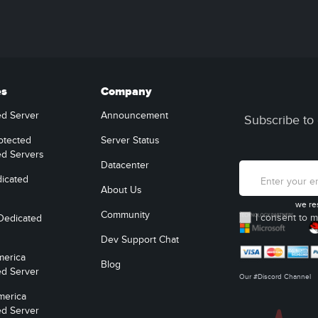
es
Company
ed Server
Announcement
Subscribe to 
otected
Server Status
ed Servers
Datacenter
icated
About Us
we re
Community
I consent to m
Dedicated
Dev Support Chat
merica
Blog
ed Server
Our #Discord Channel
merica
ed Server