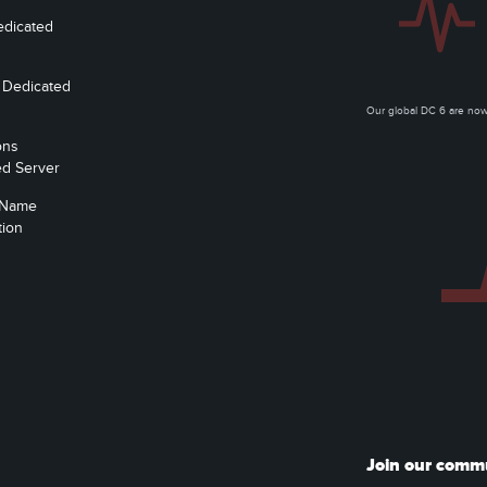
edicated
 Dedicated
Our global DC 6 are n
ons
ed Server
 Name
tion
Join our comm