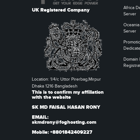
Africa D
UK Registered Company
Server
Oceania
Server
Promoti
Dedicat
Domain
Registra
Location: 1/4/c Uttor Pirerbag,Mirpur
Dhaka 1216 Bangladesh
This is to confirm my affiliation
with the website
SK MD FAISAL HASAN RONY
EMAIL:
skmdrony@foghosting.com
Mobile: +8801842409227