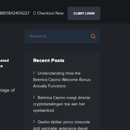
8801842409227
Checkout Now
CLIENT LOGIN
Recent Posts
cated
ce
Understanding How the
Betmica Casino Welcome Bonus
Actually Functions
ntage of
Betmica Casino voegt directe
cryptobetalingen toe aan het
spelaanbod
Qədim tikililər pinco slotunda
gizli xəzinələr axtarışına dəvət