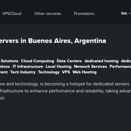
Int:
+
VPS/Cloud
Other services
Promotions
ervers in Buenos Aires, Argentina
 Solutions
Cloud Computing
Data Centers
dedicated hosting
dedi
utions
IT Infrastructure
Local Hosting
Network Services
Performan
ment
Tech Industry
Technology
VPS
Web Hosting
ure and technology, is becoming a hotspot for dedicated servers.
nfrastructure to enhance performance and reliability, taking adva
on.