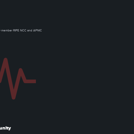
ow member RIPE NCC and APNIC
unity