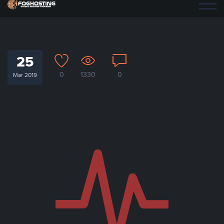
25
0
1330
0
Mar 2019