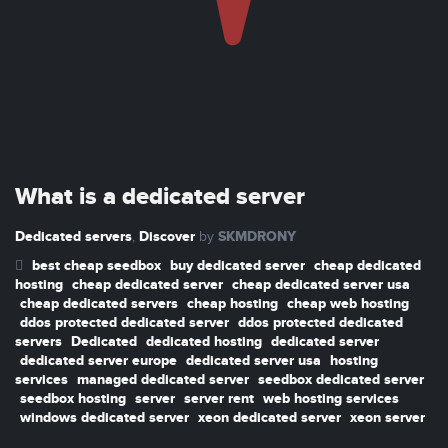
What is a dedicated server
Dedicated servers
Discover
SKMDRONY
,
by
best cheap seedbox
buy dedicated server
cheap dedicated
hosting
cheap dedicated server
cheap dedicated server usa
cheap dedicated servers
cheap hosting
cheap web hosting
ddos protected dedicated server
ddos protected dedicated
servers
Dedicated
dedicated hosting
dedicated server
dedicated server europe
dedicated server usa
hosting
services
managed dedicated server
seedbox dedicated server
seedbox hosting
server
server rent
web hosting services
windows dedicated server
xeon dedicated server
xeon server