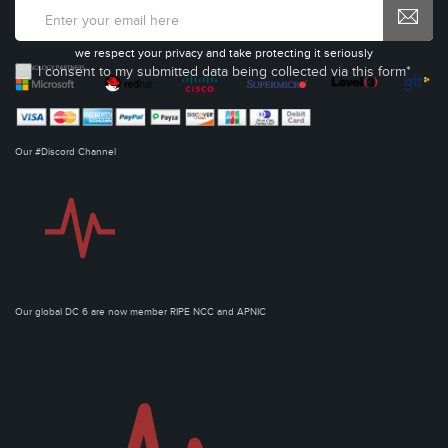
we respect your privacy and take protecting it seriously
I consent to my submitted data being collected via this form*
Our #Discord Channel
Our global DC 6 are now member RIPE NCC and APNIC