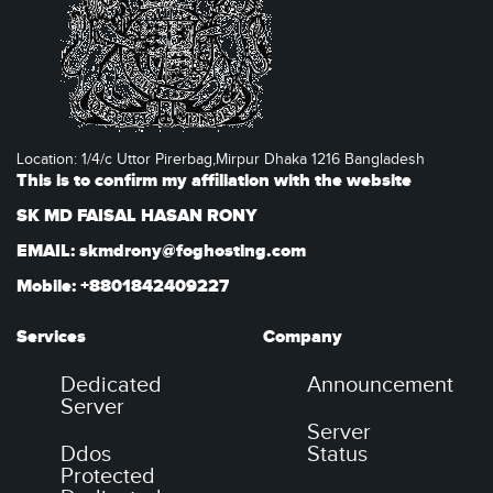
Location: 1/4/c Uttor Pirerbag,Mirpur Dhaka 1216 Bangladesh
This is to confirm my affiliation with the website
SK MD FAISAL HASAN RONY
EMAIL: skmdrony@foghosting.com
Mobile: +8801842409227
Services
Company
Dedicated
Announcement
Server
Server
Ddos
Status
Protected