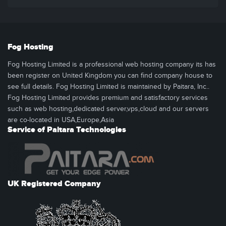
Fog Hosting
Fog Hosting Limited is a professional web hosting company its has
been register on United Kingdom you can find company house to
see full details. Fog Hosting Limited is maintained by Paitara, Inc..
Fog Hosting Limited provides premium and satisfactory services
such as web hosting,dedicated server,vps,cloud and our servers
are co-located in USA,Europe,Asia
Service of Paitara Technologies
UK Registered Company