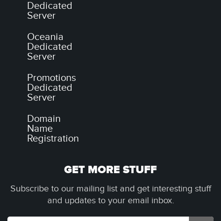
Dedicated
Server
Oceania
Dedicated
Server
Promotions
Dedicated
Server
Domain
Name
Registration
GET MORE STUFF
Subscribe to our mailing list and get interesting stuff
and updates to your email inbox.