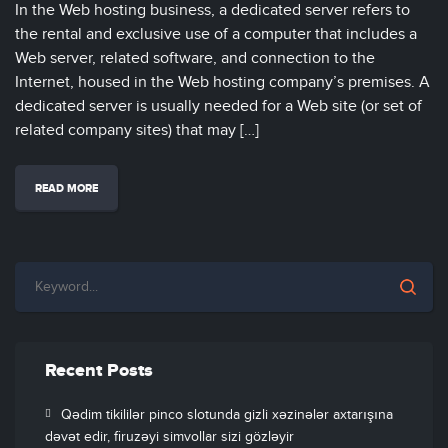
In the Web hosting business, a dedicated server refers to
the rental and exclusive use of a computer that includes a
Web server, related software, and connection to the
Internet, housed in the Web hosting company’s premises. A
dedicated server is usually needed for a Web site (or set of
related company sites) that may […]
READ MORE
Recent Posts
Qədim tikililər pinco slotunda gizli xəzinələr axtarışına
dəvət edir, firuzəyi simvollar sizi gözləyir