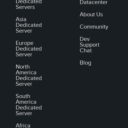
Dedicated
Datacenter
Servers
About Us
Asia
Dedicated
Community
Server
Dev
Europe
Support
Dedicated
Chat
Server
Blog
North
America
Dedicated
Server
South
America
Dedicated
Server
Africa