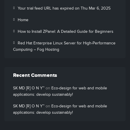
Your trial feed URL has expired on Thu Mar 6, 2025
Home
How to Install ZPanel: A Detailed Guide for Beginners
Red Hat Enterprise Linux Server for High-Performance
Computing – Fog Hosting
Recent Comments
SK MD [R] O N Y™
on
Eco-design for web and mobile
applications: develop sustainably!
SK MD [R] O N Y™
on
Eco-design for web and mobile
applications: develop sustainably!