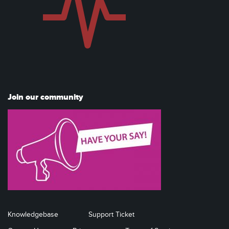
Join our community
Knowledgebase
Support Ticket