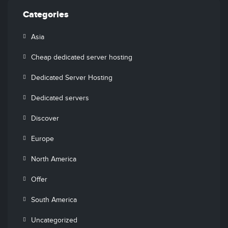
Categories
Asia
Cheap dedicated server hosting
Dedicated Server Hosting
Dedicated servers
Discover
Europe
North America
Offer
South America
Uncategorized