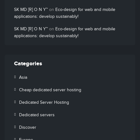
SK MD [R] O N Y™
on
Eco-design for web and mobile
applications: develop sustainably!
SK MD [R] O N Y™
on
Eco-design for web and mobile
applications: develop sustainably!
Categories
Asia
Cheap dedicated server hosting
Dedicated Server Hosting
Dedicated servers
Discover