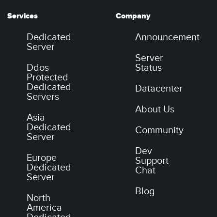
Services
Company
Dedicated
Announcement
Server
Server
Ddos
Status
Protected
Dedicated
Datacenter
Servers
About Us
Asia
Dedicated
Community
Server
Dev
Europe
Support
Dedicated
Chat
Server
Blog
North
America