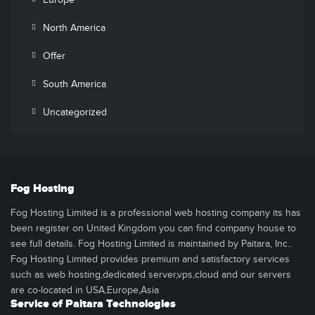
Europe
North America
Offer
South America
Uncategorized
Fog Hosting
Fog Hosting Limited is a professional web hosting company its has
been register on United Kingdom you can find company house to
see full details. Fog Hosting Limited is maintained by Paitara, Inc..
Fog Hosting Limited provides premium and satisfactory services
such as web hosting,dedicated server,vps,cloud and our servers
are co-located in USA,Europe,Asia
Service of Paitara Technologies