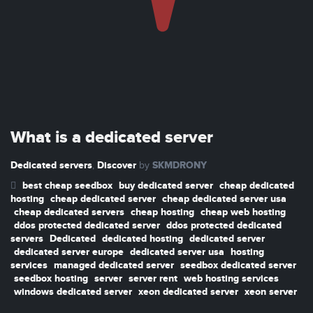
What is a dedicated server
Dedicated servers
Discover
SKMDRONY
,
by
best cheap seedbox
buy dedicated server
cheap dedicated
hosting
cheap dedicated server
cheap dedicated server usa
cheap dedicated servers
cheap hosting
cheap web hosting
ddos protected dedicated server
ddos protected dedicated
servers
Dedicated
dedicated hosting
dedicated server
dedicated server europe
dedicated server usa
hosting
services
managed dedicated server
seedbox dedicated server
seedbox hosting
server
server rent
web hosting services
windows dedicated server
xeon dedicated server
xeon server