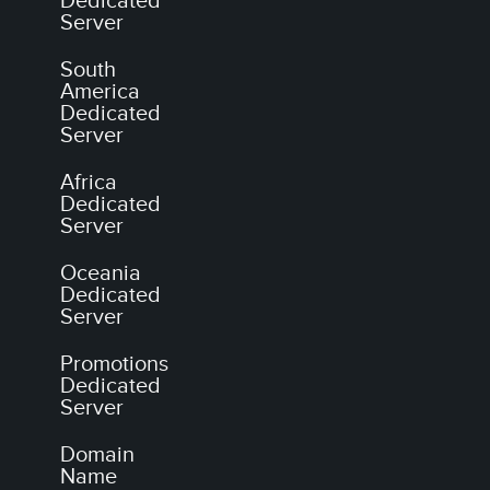
Dedicated
Server
South
America
Dedicated
Server
Africa
Dedicated
Server
Oceania
Dedicated
Server
Promotions
Dedicated
Server
Domain
Name