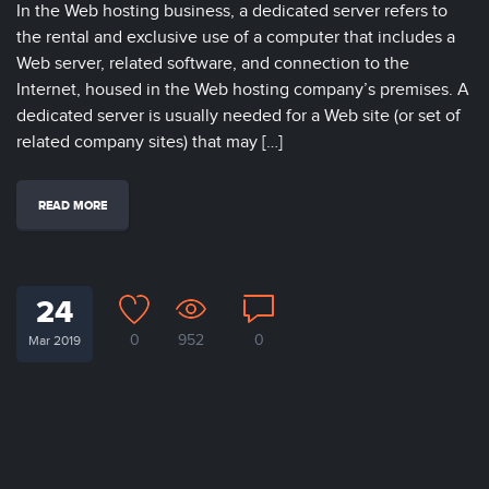
In the Web hosting business, a dedicated server refers to
the rental and exclusive use of a computer that includes a
Web server, related software, and connection to the
Internet, housed in the Web hosting company’s premises. A
dedicated server is usually needed for a Web site (or set of
related company sites) that may […]
READ MORE
24
0
952
0
Mar 2019