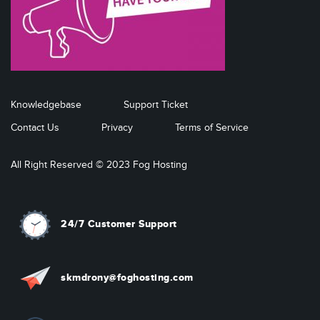
Knowledgebase
Support Ticket
Contact Us
Privacy
Terms of Service
All Right Reserved © 2023 Fog Hosting
24/7 Customer Support
skmdrony@foghosting.com