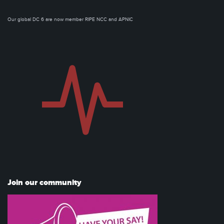
Our global DC 6 are now member RIPE NCC and APNIC
Join our community