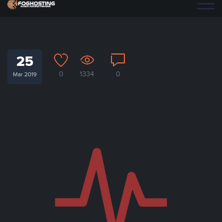
25
0
1334
0
Mar 2019