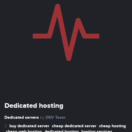
Dedicated hosting
Dedicated servers
DEV Team
by
buy dedicated server
cheap dedicated server
cheap hosting
cheap web hosting
dedicated hosting
hosting services