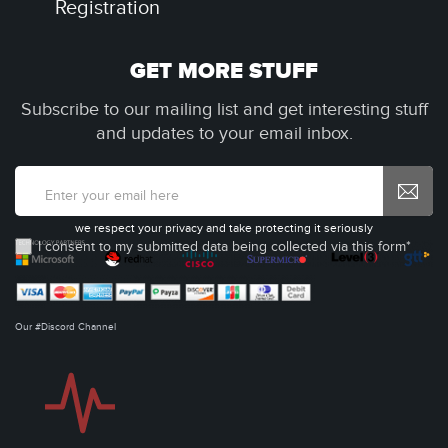
Registration
GET MORE STUFF
Subscribe to our mailing list and get interesting stuff
and updates to your email inbox.
we respect your privacy and take protecting it seriously
I consent to my submitted data being collected via this form*
Our #Discord Channel