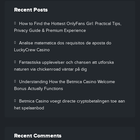
Recent Posts
How to Find the Hottest OnlyFans Girl: Practical Tips,
Privacy Guide & Premium Experience
Analise matematica dos requisitos de aposta do
LuckyCrew Casino
Fantastiska upplevelser och chansen att utforska
naturen via chickenroad väntar på dig
Understanding How the Betmica Casino Welcome
Bonus Actually Functions
Betmica Casino voegt directe cryptobetalingen toe aan
het spelaanbod
Recent Comments