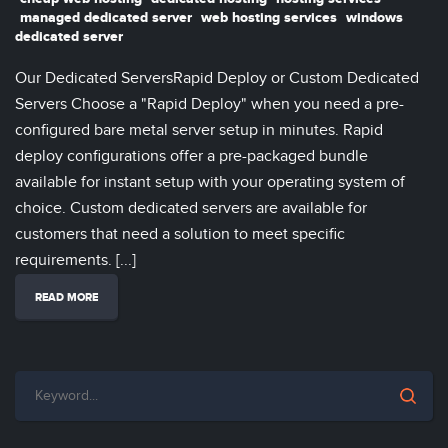
managed dedicated server
web hosting services
windows
dedicated server
Our Dedicated ServersRapid Deploy or Custom Dedicated
Servers Choose a "Rapid Deploy" when you need a pre-
configured bare metal server setup in minutes. Rapid
deploy configurations offer a pre-packaged bundle
available for instant setup with your operating system of
choice. Custom dedicated servers are available for
customers that need a solution to meet specific
requirements. [...]
READ MORE