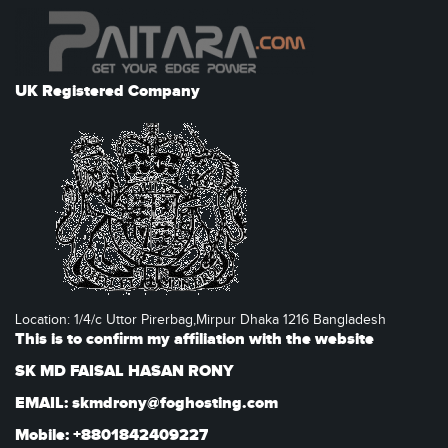
UK Registered Company
Location: 1/4/c Uttor Pirerbag,Mirpur Dhaka 1216 Bangladesh
This is to confirm my affiliation with the website
SK MD FAISAL HASAN RONY
EMAIL: skmdrony@foghosting.com
Mobile: +8801842409227