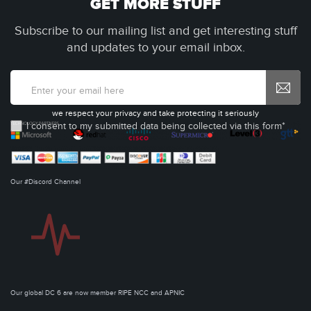
GET MORE STUFF
Subscribe to our mailing list and get interesting stuff
and updates to your email inbox.
we respect your privacy and take protecting it seriously
I consent to my submitted data being collected via this form*
Our #Discord Channel
Our global DC 6 are now member RIPE NCC and APNIC