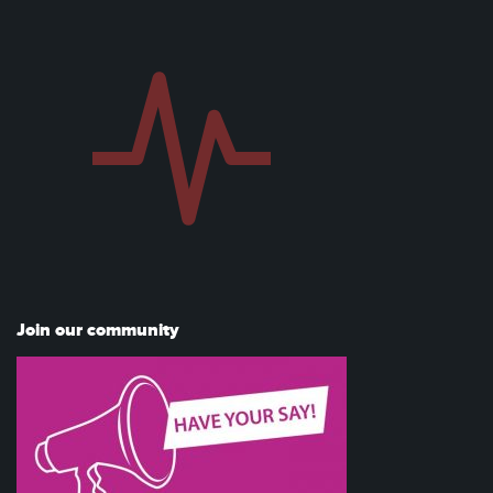
Join our community