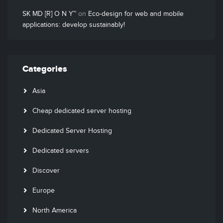
SK MD [R] O N Y™
on
Eco-design for web and mobile
applications: develop sustainably!
Categories
Asia
Cheap dedicated server hosting
Dedicated Server Hosting
Dedicated servers
Discover
Europe
North America