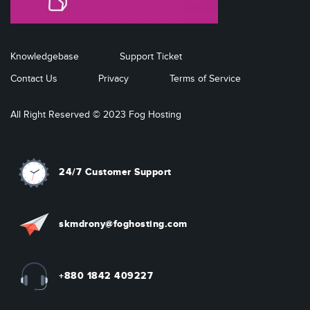
Knowledgebase
Support Ticket
Contact Us
Privacy
Terms of Service
All Right Reserved © 2023 Fog Hosting
24/7 Customer Support
skmdrony@foghosting.com
+880 1842 409227