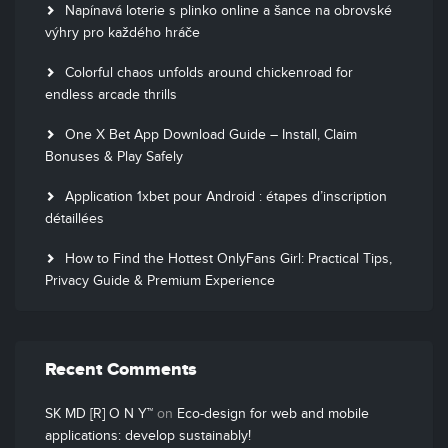
Napínavá loterie s plinko online a šance na obrovské
výhry pro každého hráče
Colorful chaos unfolds around chickenroad for
endless arcade thrills
One X Bet App Download Guide – Install, Claim
Bonuses & Play Safely
Application 1xbet pour Android : étapes d’inscription
détaillées
How to Find the Hottest OnlyFans Girl: Practical Tips,
Privacy Guide & Premium Experience
Recent Comments
SK MD [R] O N Y™
on
Eco-design for web and mobile
applications: develop sustainably!