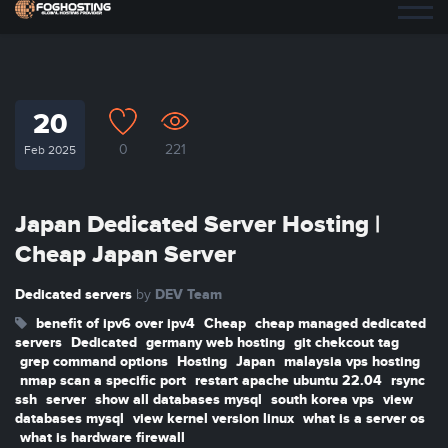
20
0
221
Feb 2025
Japan Dedicated Server Hosting |
Cheap Japan Server
Dedicated servers
DEV Team
by
benefit of ipv6 over ipv4
Cheap
cheap managed dedicated
servers
Dedicated
germany web hosting
git chekcout tag
grep command options
Hosting
Japan
malaysia vps hosting
nmap scan a specific port
restart apache ubuntu 22.04
rsync
ssh
server
show all databases mysql
south korea vps
view
databases mysql
view kernel version linux
what is a server os
what is hardware firewall