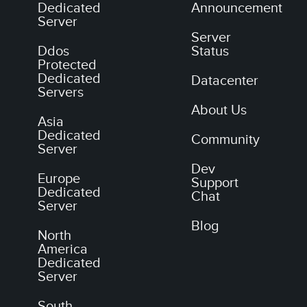
Dedicated
Announcement
Server
Server
Ddos
Status
Protected
Dedicated
Datacenter
Servers
About Us
Asia
Dedicated
Community
Server
Dev
Europe
Support
Dedicated
Chat
Server
Blog
North
America
Dedicated
Server
South