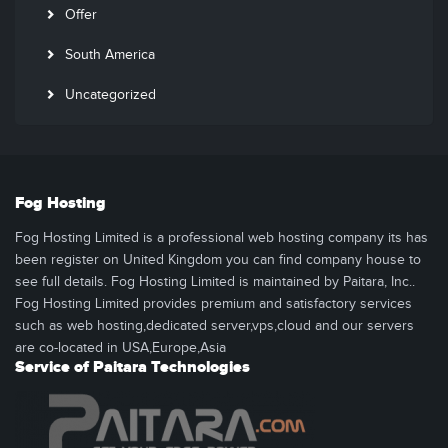
Offer
South America
Uncategorized
Fog Hosting
Fog Hosting Limited is a professional web hosting company its has
been register on United Kingdom you can find company house to
see full details. Fog Hosting Limited is maintained by Paitara, Inc..
Fog Hosting Limited provides premium and satisfactory services
such as web hosting,dedicated server,vps,cloud and our servers
are co-located in USA,Europe,Asia
Service of Paitara Technologies