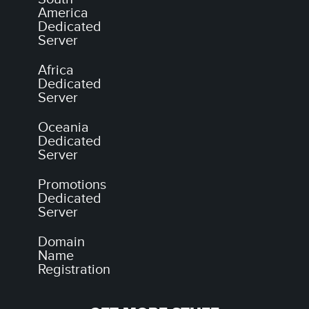
America
Dedicated
Server
Africa
Dedicated
Server
Oceania
Dedicated
Server
Promotions
Dedicated
Server
Domain
Name
Registration