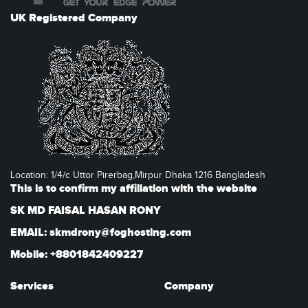
UK Registered Company
Location: 1/4/c Uttor Pirerbag,Mirpur Dhaka 1216 Bangladesh
This is to confirm my affiliation with the website
SK MD FAISAL HASAN RONY
EMAIL: skmdrony@foghosting.com
Mobile: +8801842409227
Services
Company