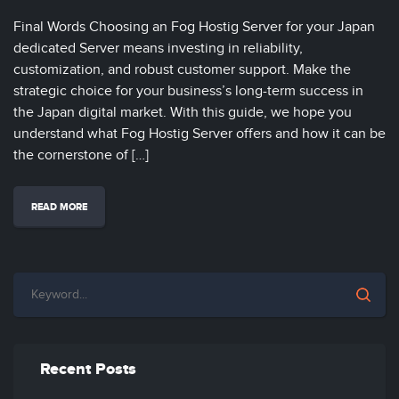
Final Words Choosing an Fog Hostig Server for your Japan
dedicated Server means investing in reliability,
customization, and robust customer support. Make the
strategic choice for your business’s long-term success in
the Japan digital market. With this guide, we hope you
understand what Fog Hostig Server offers and how it can be
the cornerstone of […]
READ MORE
Recent Posts