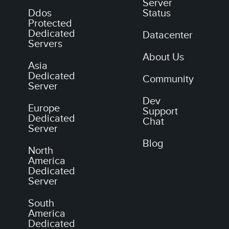
Server
Ddos
Status
Protected
Dedicated
Datacenter
Servers
About Us
Asia
Dedicated
Community
Server
Dev
Europe
Support
Dedicated
Chat
Server
Blog
North
America
Dedicated
Server
South
America
Dedicated