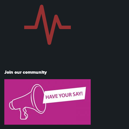
Join our community