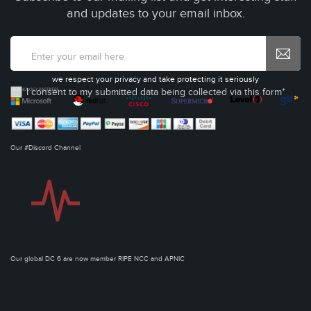
and updates to your email inbox.
we respect your privacy and take protecting it seriously
I consent to my submitted data being collected via this form*
Our #Discord Channel
Our global DC 6 are now member RIPE NCC and APNIC