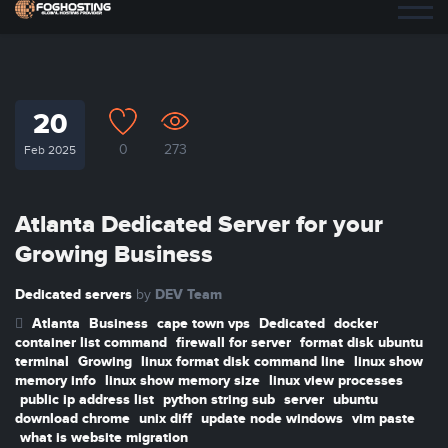
20
0
273
Feb 2025
Atlanta Dedicated Server for your
Growing Business
Dedicated servers
DEV Team
by
Atlanta
Business
cape town vps
Dedicated
docker
container list command
firewall for server
format disk ubuntu
terminal
Growing
linux format disk command line
linux show
memory info
linux show memory size
linux view processes
public ip address list
python string sub
server
ubuntu
download chrome
unix diff
update node windows
vim paste
what is website migration