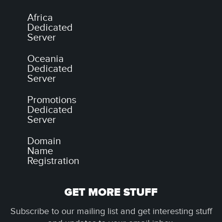
Africa
Dedicated
Server
Oceania
Dedicated
Server
Promotions
Dedicated
Server
Domain
Name
Registration
GET MORE STUFF
Subscribe to our mailing list and get interesting stuff