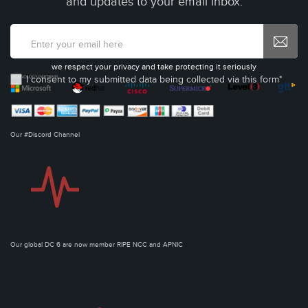
and updates to your email inbox.
we respect your privacy and take protecting it seriously
I consent to my submitted data being collected via this form*
Our #Discord Channel
Our global DC 6 are now member RIPE NCC and APNIC