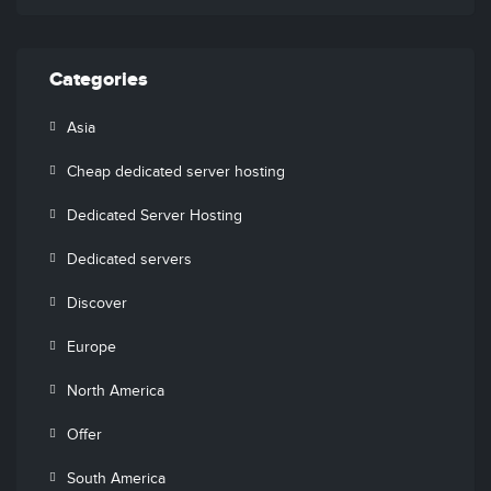
Categories
Asia
Cheap dedicated server hosting
Dedicated Server Hosting
Dedicated servers
Discover
Europe
North America
Offer
South America