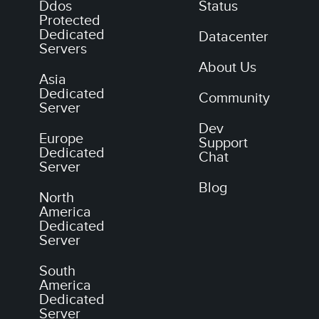
Ddos
Status
Protected
Dedicated
Datacenter
Servers
About Us
Asia
Dedicated
Community
Server
Dev
Europe
Support
Dedicated
Chat
Server
Blog
North
America
Dedicated
Server
South
America
Dedicated
Server