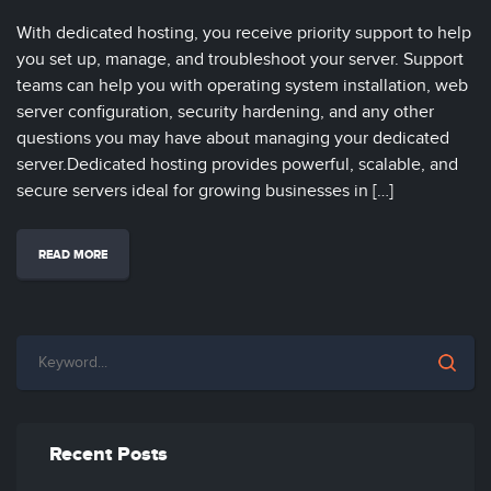
With dedicated hosting, you receive priority support to help
you set up, manage, and troubleshoot your server. Support
teams can help you with operating system installation, web
server configuration, security hardening, and any other
questions you may have about managing your dedicated
server.Dedicated hosting provides powerful, scalable, and
secure servers ideal for growing businesses in […]
READ MORE
Recent Posts