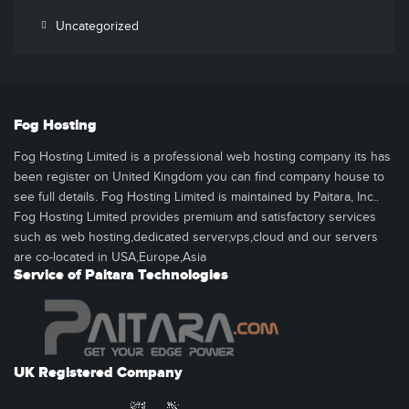
Uncategorized
Fog Hosting
Fog Hosting Limited is a professional web hosting company its has
been register on United Kingdom you can find company house to
see full details. Fog Hosting Limited is maintained by Paitara, Inc..
Fog Hosting Limited provides premium and satisfactory services
such as web hosting,dedicated server,vps,cloud and our servers
are co-located in USA,Europe,Asia
Service of Paitara Technologies
UK Registered Company