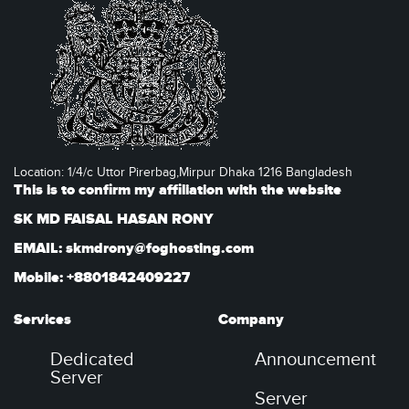
Location: 1/4/c Uttor Pirerbag,Mirpur Dhaka 1216 Bangladesh
This is to confirm my affiliation with the website
SK MD FAISAL HASAN RONY
EMAIL: skmdrony@foghosting.com
Mobile: +8801842409227
Services
Company
Dedicated
Announcement
Server
Server