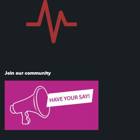
Join our community