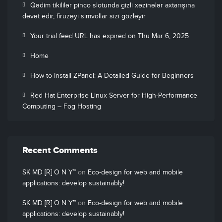
Qədim tikililər pinco slotunda gizli xəzinələr axtarışına
dəvət edir, firuzəyi simvollar sizi gözləyir
Your trial feed URL has expired on Thu Mar 6, 2025
Home
How to Install ZPanel: A Detailed Guide for Beginners
Red Hat Enterprise Linux Server for High-Performance
Computing – Fog Hosting
Recent Comments
SK MD [R] O N Y™
on
Eco-design for web and mobile
applications: develop sustainably!
SK MD [R] O N Y™
on
Eco-design for web and mobile
applications: develop sustainably!