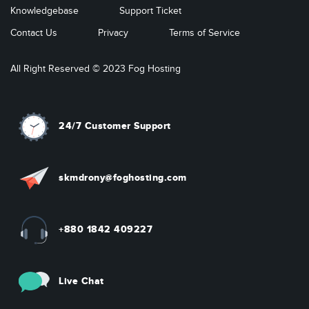
Knowledgebase
Support Ticket
Contact Us
Privacy
Terms of Service
All Right Reserved © 2023 Fog Hosting
24/7 Customer Support
skmdrony@foghosting.com
+880 1842 409227
Live Chat