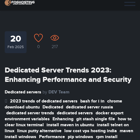
20
0
217
Feb 2025
Dedicated Server Trends 2023:
Enhancing Performance and Security
Dedicated servers
DEV Team
by
2023 trends of dedicated servers
bash for i in
chrome
download ubuntu
Dedicated
dedicated server russia
dedicated server trends
dedicated servers
docker export
environment variables
Enhancing
git stash single file
how to
clear linux terminal
install maven in ubuntu
install telnet on
linux
linux putty alternative
low cost vps hosting india
maven
install windows
Performance
pip windows
rpm install