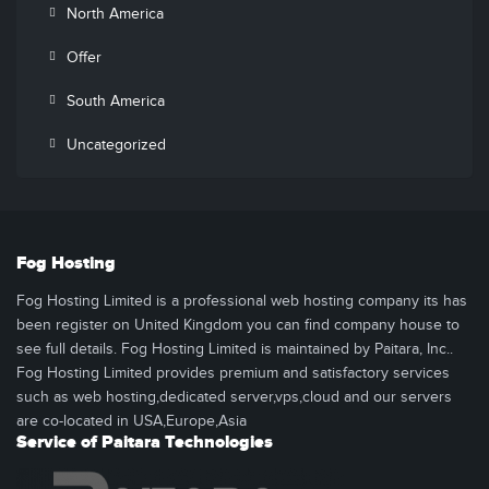
North America
Offer
South America
Uncategorized
Fog Hosting
Fog Hosting Limited is a professional web hosting company its has
been register on United Kingdom you can find company house to
see full details. Fog Hosting Limited is maintained by Paitara, Inc..
Fog Hosting Limited provides premium and satisfactory services
such as web hosting,dedicated server,vps,cloud and our servers
are co-located in USA,Europe,Asia
Service of Paitara Technologies