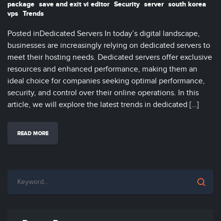
package
save and exit vi editor
Security
server
south korea
vps
Trends
Posted inDedicated Servers In today’s digital landscape,
businesses are increasingly relying on dedicated servers to
meet their hosting needs. Dedicated servers offer exclusive
resources and enhanced performance, making them an
ideal choice for companies seeking optimal performance,
security, and control over their online operations. In this
article, we will explore the latest trends in dedicated […]
READ MORE