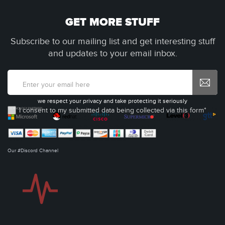
GET MORE STUFF
Subscribe to our mailing list and get interesting stuff
and updates to your email inbox.
we respect your privacy and take protecting it seriously
I consent to my submitted data being collected via this form*
Our #Discord Channel