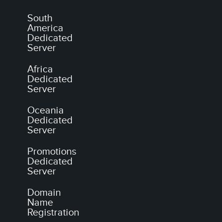
South
America
Dedicated
Server
Africa
Dedicated
Server
Oceania
Dedicated
Server
Promotions
Dedicated
Server
Domain
Name
Registration