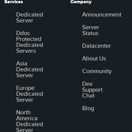
Services
Company
Dedicated
Announcement
Server
Server
Ddos
Status
Protected
Dedicated
Datacenter
Servers
About Us
Asia
Dedicated
Community
Server
Dev
Europe
Support
Dedicated
Chat
Server
Blog
North
America
Dedicated
Server