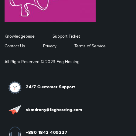
Knowledgebase
Support Ticket
Contact Us
Privacy
Terms of Service
All Right Reserved © 2023 Fog Hosting
24/7 Customer Support
skmdrony@foghosting.com
+880 1842 409227