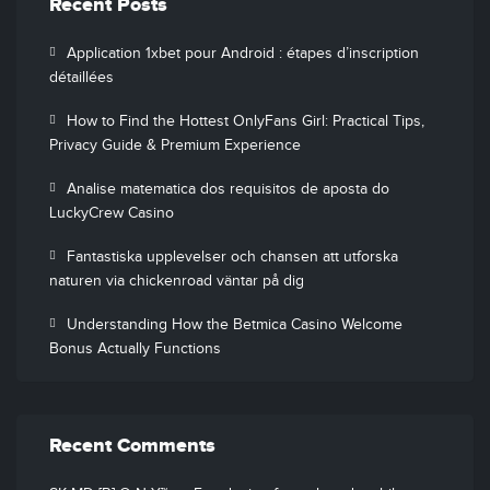
Recent Posts
Application 1xbet pour Android : étapes d’inscription
détaillées
How to Find the Hottest OnlyFans Girl: Practical Tips,
Privacy Guide & Premium Experience
Analise matematica dos requisitos de aposta do
LuckyCrew Casino
Fantastiska upplevelser och chansen att utforska
naturen via chickenroad väntar på dig
Understanding How the Betmica Casino Welcome
Bonus Actually Functions
Recent Comments