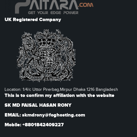
UK Registered Company
Location: 1/4/c Uttor Pirerbag,Mirpur Dhaka 1216 Bangladesh
This is to confirm my affiliation with the website
SK MD FAISAL HASAN RONY
EMAIL: skmdrony@foghosting.com
Mobile: +8801842409227