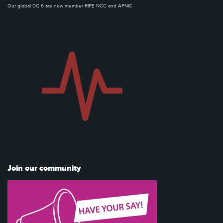
Our global DC 6 are now member RIPE NCC and APNIC
Join our community