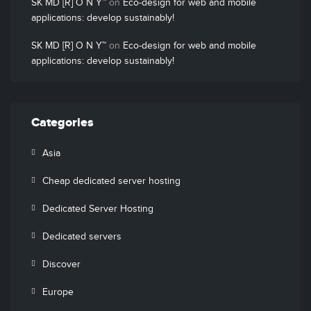
SK MD [R] O N Y™
on
Eco-design for web and mobile
applications: develop sustainably!
SK MD [R] O N Y™
on
Eco-design for web and mobile
applications: develop sustainably!
Categories
Asia
Cheap dedicated server hosting
Dedicated Server Hosting
Dedicated servers
Discover
Europe