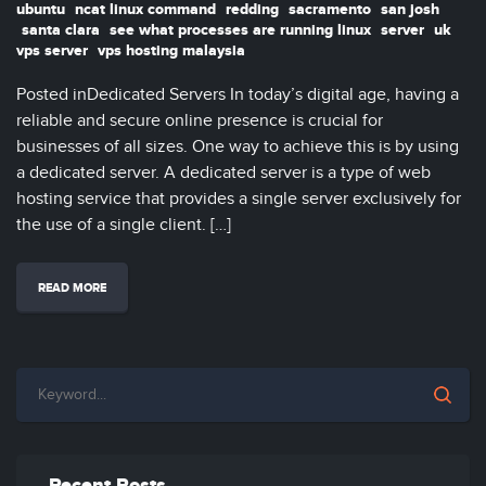
ubuntu
ncat linux command
redding
sacramento
san josh
santa clara
see what processes are running linux
server
uk
vps server
vps hosting malaysia
Posted inDedicated Servers In today’s digital age, having a
reliable and secure online presence is crucial for
businesses of all sizes. One way to achieve this is by using
a dedicated server. A dedicated server is a type of web
hosting service that provides a single server exclusively for
the use of a single client. […]
READ MORE