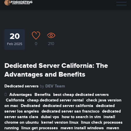
20
0
210
Feb 2025
Dedicated Server California: The
Advantages and Benefits
Dedicated servers
DEV Team
by
Advantages
Benefits
best cheap dedicated servers
California
cheap dedicated server rental
check java version
on mac
Dedicated
dedicated server california
dedicated
server los angeles
dedicated server san francisco
dedicated
server santa clara
dubai vps
how to search in vim
install
chrome on ubuntu
kernel version linux
linux check processes
running
linux get processes
maven install windows
maven