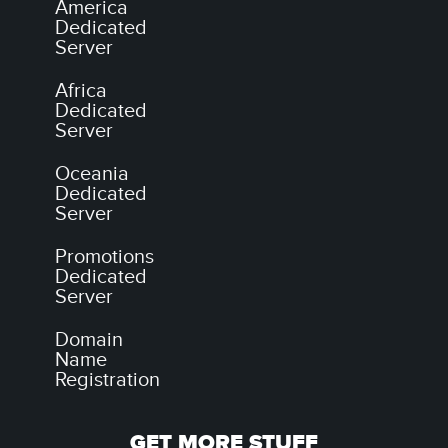
America
Dedicated
Server
Africa
Dedicated
Server
Oceania
Dedicated
Server
Promotions
Dedicated
Server
Domain
Name
Registration
GET MORE STUFF