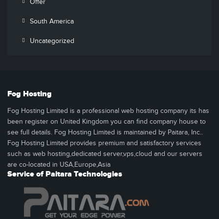
Offer
South America
Uncategorized
Fog Hosting
Fog Hosting Limited is a professional web hosting company its has
been register on United Kingdom you can find company house to
see full details. Fog Hosting Limited is maintained by Paitara, Inc..
Fog Hosting Limited provides premium and satisfactory services
such as web hosting,dedicated server,vps,cloud and our servers
are co-located in USA,Europe,Asia
Service of Paitara Technologies