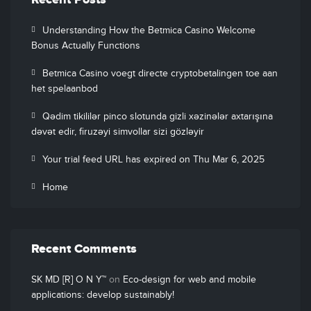
Recent Posts
Understanding How the Betmica Casino Welcome
Bonus Actually Functions
Betmica Casino voegt directe cryptobetalingen toe aan
het spelaanbod
Qədim tikililər pinco slotunda gizli xəzinələr axtarışına
dəvət edir, firuzəyi simvollar sizi gözləyir
Your trial feed URL has expired on Thu Mar 6, 2025
Home
Recent Comments
SK MD [R] O N Y™
on
Eco-design for web and mobile
applications: develop sustainably!