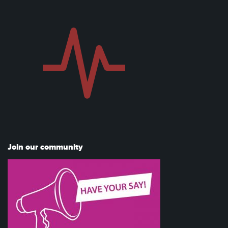
Join our community