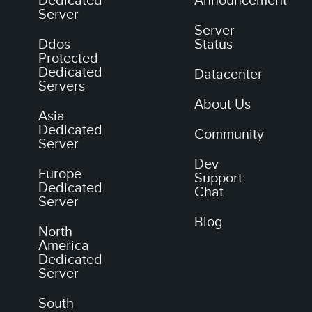
Dedicated
Announcement
Server
Server
Ddos
Status
Protected
Dedicated
Datacenter
Servers
About Us
Asia
Dedicated
Community
Server
Dev
Europe
Support
Dedicated
Chat
Server
Blog
North
America
Dedicated
Server
South