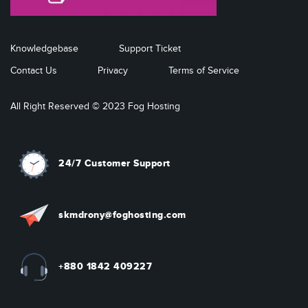
Knowledgebase
Support Ticket
Contact Us
Privacy
Terms of Service
All Right Reserved © 2023 Fog Hosting
24/7 Customer Support
skmdrony@foghosting.com
+880 1842 409227