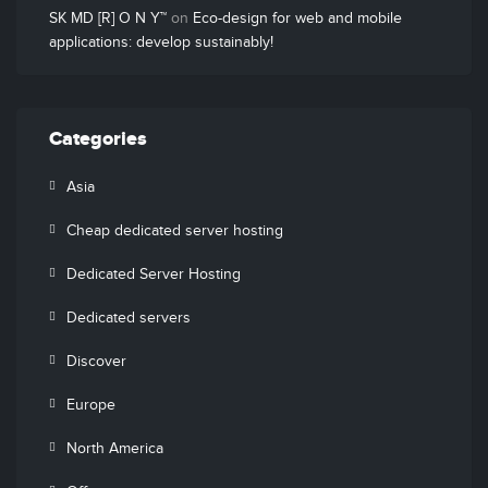
SK MD [R] O N Y™
on
Eco-design for web and mobile
applications: develop sustainably!
Categories
Asia
Cheap dedicated server hosting
Dedicated Server Hosting
Dedicated servers
Discover
Europe
North America