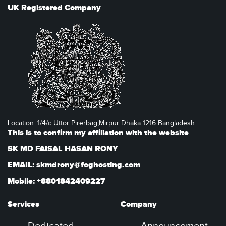
UK Registered Company
Location: 1/4/c Uttor Pirerbag,Mirpur Dhaka 1216 Bangladesh
This is to confirm my affiliation with the website
SK MD FAISAL HASAN RONY
EMAIL: skmdrony@foghosting.com
Mobile: +8801842409227
Services
Company