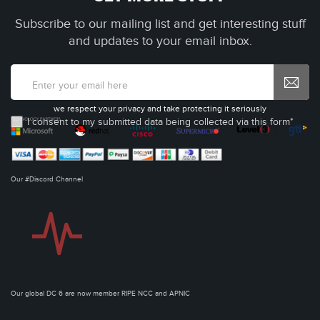
Subscribe to our mailing list and get interesting stuff
and updates to your email inbox.
we respect your privacy and take protecting it seriously
I consent to my submitted data being collected via this form*
Our #Discord Channel
Our global DC 6 are now member RIPE NCC and APNIC