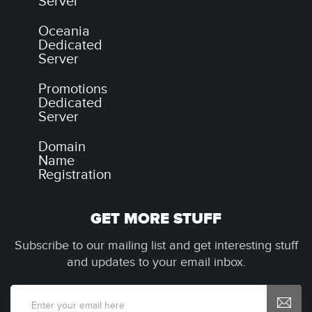
Server
Oceania
Dedicated
Server
Promotions
Dedicated
Server
Domain
Name
Registration
GET MORE STUFF
Subscribe to our mailing list and get interesting stuff
and updates to your email inbox.