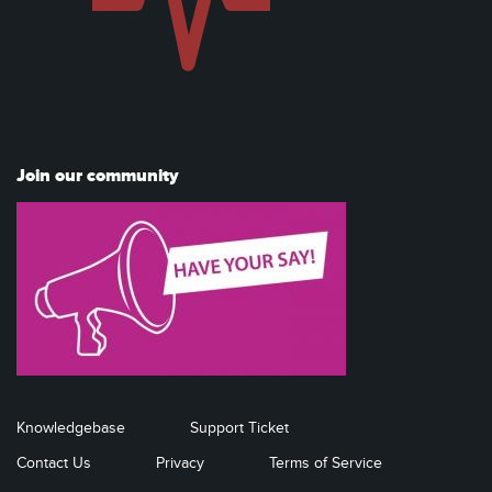
Join our community
Knowledgebase
Support Ticket
Contact Us
Privacy
Terms of Service