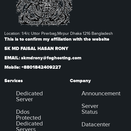
Location: 1/4/c Uttor Pirerbag,Mirpur Dhaka 1216 Bangladesh
This is to confirm my affiliation with the website
SK MD FAISAL HASAN RONY
EMAIL: skmdrony@foghosting.com
Mobile: +8801842409227
Services
Company
Dedicated
Announcement
Server
Server
Ddos
Status
Protected
Dedicated
Datacenter
Servers