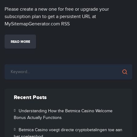
Please create a new one for free or upgrade your
subscription plan to get a persistent URL at
MySitemapGenerator.com RSS
READ MORE
Recent Posts
Understanding How the Betmica Casino Welcome
Bonus Actually Functions
Betmica Casino voegt directe cryptobetalingen toe aan
het spelaanbod