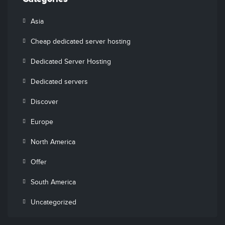
Asia
Cheap dedicated server hosting
Dedicated Server Hosting
Dedicated servers
Discover
Europe
North America
Offer
South America
Uncategorized