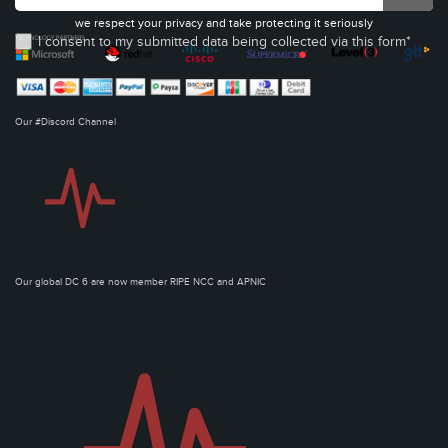
we respect your privacy and take protecting it seriously
I consent to my submitted data being collected via this form*
Our #Discord Channel
Our global DC 6 are now member RIPE NCC and APNIC