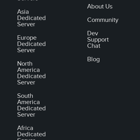
About Us
Asia
Dedicated
Community
Server
Dev
Europe
Support
Dedicated
Chat
Server
Blog
North
America
Dedicated
Server
South
America
Dedicated
Server
Africa
Dedicated