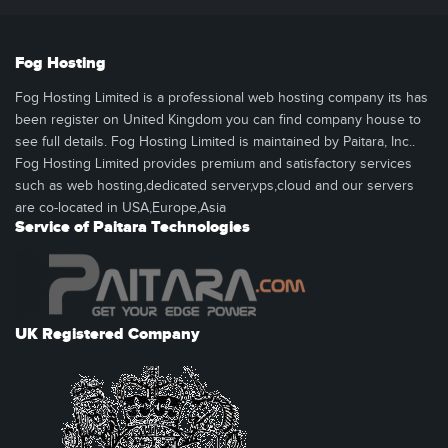
Fog Hosting
Fog Hosting Limited is a professional web hosting company its has
been register on United Kingdom you can find company house to
see full details. Fog Hosting Limited is maintained by Paitara, Inc..
Fog Hosting Limited provides premium and satisfactory services
such as web hosting,dedicated server,vps,cloud and our servers
are co-located in USA,Europe,Asia
Service of Paitara Technologies
UK Registered Company