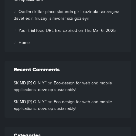
Qədim tikililər pinco slotunda gizli xəzinələr axtarışına
dəvət edir, firuzəyi simvollar sizi gözləyir
Your trial feed URL has expired on Thu Mar 6, 2025
Home
Recent Comments
SK MD [R] O N Y™
on
Eco-design for web and mobile
applications: develop sustainably!
SK MD [R] O N Y™
on
Eco-design for web and mobile
applications: develop sustainably!
Categories