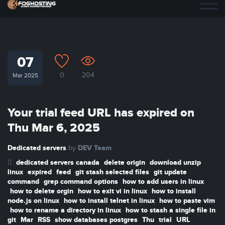
07
0
204
Mar 2025
Your trial feed URL has expired on
Thu Mar 6, 2025
Dedicated servers
DEV Team
by
dedicated servers canada
delete origin
download unzip
linux
expired
feed
git stash selected files
git update
command
grep command options
how to add users in linux
how to delete orgin
how to exit vi in linux
how to install
node.js on linux
how to install telnet in linux
how to paste vim
how to rename a directory in linux
how to stash a single file in
git
Mar
RSS
show databases postgres
Thu
trial
URL