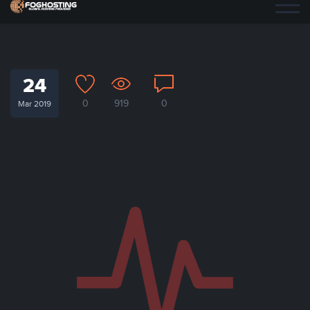
24
0
919
0
Mar 2019