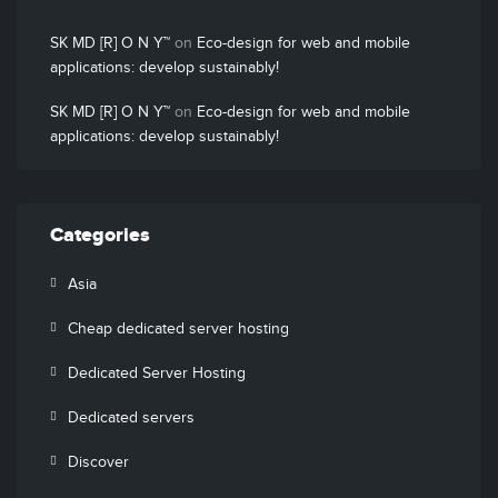
SK MD [R] O N Y™
on
Eco-design for web and mobile
applications: develop sustainably!
SK MD [R] O N Y™
on
Eco-design for web and mobile
applications: develop sustainably!
Categories
Asia
Cheap dedicated server hosting
Dedicated Server Hosting
Dedicated servers
Discover