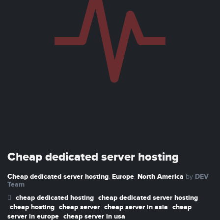
Cheap dedicated server hosting
Cheap dedicated server hosting
Europe
North America
DEV
,
,
by
Team
cheap dedicated hosting
cheap dedicated server hosting
cheap hosting
cheap server
cheap server in asia
cheap
server in europe
cheap server in usa