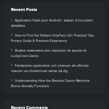
Recent Posts
Application 1xbet pour Android : étapes d’inscription
détaillées
How to Find the Hottest OnlyFans Girl: Practical Tips,
Privacy Guide & Premium Experience
Analise matematica dos requisitos de aposta do
LuckyCrew Casino
Fantastiska upplevelser och chansen att utforska
naturen via chickenroad väntar på dig
Understanding How the Betmica Casino Welcome
Bonus Actually Functions
Recent Comments