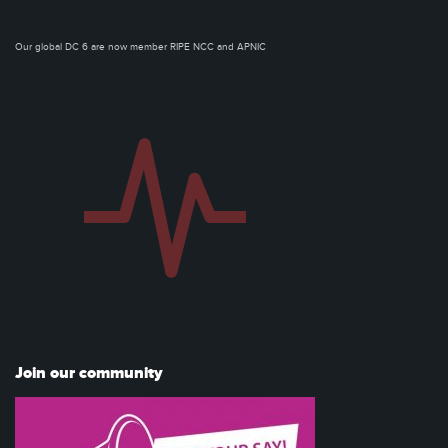
Our global DC 6 are now member RIPE NCC and APNIC
Join our community