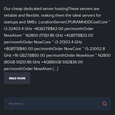
Our cheap dedicated server hostingThese servers are
reliable and flexible, making them the ideal servers for
startups and SMEs. LocationServerCPURAMHDDCostCore ™
i3-32403.4 GHz +8GB2TB$42.00 per/monthOrder
NowAtom ™ N2800 (1TB)1.86 GHz +4GB1TB$33.00
per/monthOrder NowCore ™ i3-21303.4 GHz
+8GB1TB$40.00 per/monthOrder NowCore ™ i5-23002.8
GHz +16 GB2TB$50.00 per/monthOrder NowAtom ™ N2800
(80GB SSD)1.86 GHz +4GB80GB SSD$36.00
per/monthOrder NowAtom [...]
READ MORE