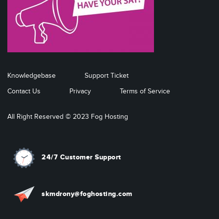
Knowledgebase
Support Ticket
Contact Us
Privacy
Terms of Service
All Right Reserved © 2023 Fog Hosting
24/7 Customer Support
skmdrony@foghosting.com