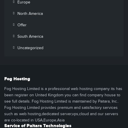
Europe
North America
Offer
South America
Uncategorized
Fog Hosting
Fog Hosting Limited is a professional web hosting company its has
been register on United Kingdom you can find company house to
see full details. Fog Hosting Limited is maintained by Paitara, Inc..
Fog Hosting Limited provides premium and satisfactory services
such as web hosting,dedicated server,vps,cloud and our servers
are co-located in USA,Europe,Asia
Service of Paitara Technologies