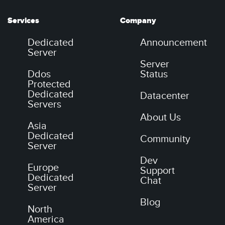
Services
Company
Dedicated
Announcement
Server
Server
Ddos
Status
Protected
Dedicated
Datacenter
Servers
About Us
Asia
Dedicated
Community
Server
Dev
Europe
Support
Dedicated
Chat
Server
Blog
North
America