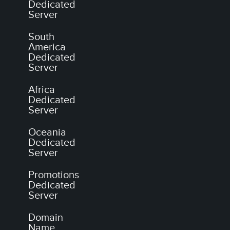
Dedicated
Server
South
America
Dedicated
Server
Africa
Dedicated
Server
Oceania
Dedicated
Server
Promotions
Dedicated
Server
Domain
Name