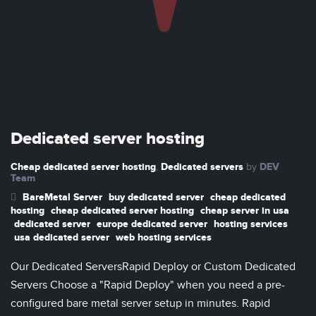
Dedicated server hosting
Cheap dedicated server hosting
Dedicated servers
DEV
,
by
Team
BareMetal Server
buy dedicated server
cheap dedicated
hosting
cheap dedicated server hosting
cheap server in usa
dedicated server
europe dedicated server
hosting services
usa dedicated server
web hosting services
Our Dedicated ServersRapid Deploy or Custom Dedicated
Servers Choose a "Rapid Deploy" when you need a pre-
configured bare metal server setup in minutes. Rapid