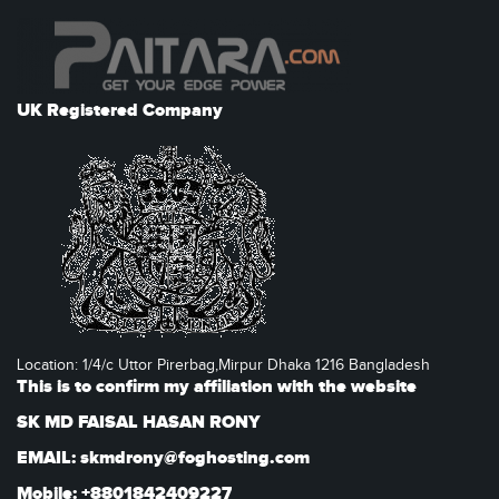
UK Registered Company
Location: 1/4/c Uttor Pirerbag,Mirpur Dhaka 1216 Bangladesh
This is to confirm my affiliation with the website
SK MD FAISAL HASAN RONY
EMAIL: skmdrony@foghosting.com
Mobile: +8801842409227