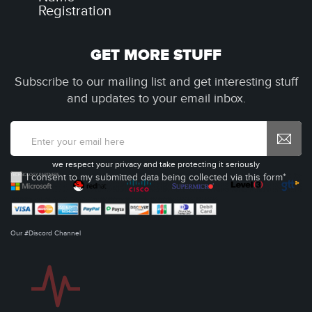
Registration
GET MORE STUFF
Subscribe to our mailing list and get interesting stuff
and updates to your email inbox.
we respect your privacy and take protecting it seriously
I consent to my submitted data being collected via this form*
Our #Discord Channel