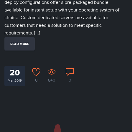
deploy configurations offer a pre-packaged bundle
available for instant setup with your operating system of
choice. Custom dedicated servers are available for
customers that need a solution to meet specific
requirements. [...]
READ MORE
20
0
840
0
Mar 2019