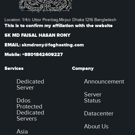
Location: 1/4/c Uttor Pirerbag,Mirpur Dhaka 1216 Bangladesh
This is to confirm my affiliation with the website
SK MD FAISAL HASAN RONY
EMAIL: skmdrony@foghosting.com
Mobile: +8801842409227
Services
Company
Dedicated
Announcement
Server
Server
Ddos
Status
Protected
Dedicated
Datacenter
Servers
About Us
Asia