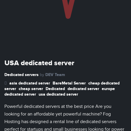
USA dedicated server
Dedicated servers
DEV Team
by
asia dedicated server
BareMetal Server
cheap dedicated
server
cheap server
Dedicated
dedicated server
europe
dedicated server
usa dedicated server
Powerful dedicated servers at the best price Are you
looking for an affordable yet powerful machine? Fog
Hosting has designed a rental line of dedicated servers
perfect for startups and small businesses looking for power