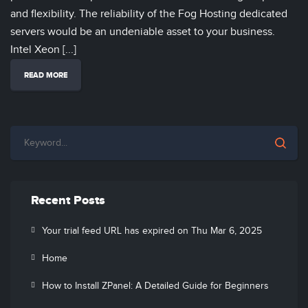
and flexibility. The reliability of the Fog Hosting dedicated
servers would be an undeniable asset to your business.
Intel Xeon [...]
READ MORE
Recent Posts
Your trial feed URL has expired on Thu Mar 6, 2025
Home
How to Install ZPanel: A Detailed Guide for Beginners