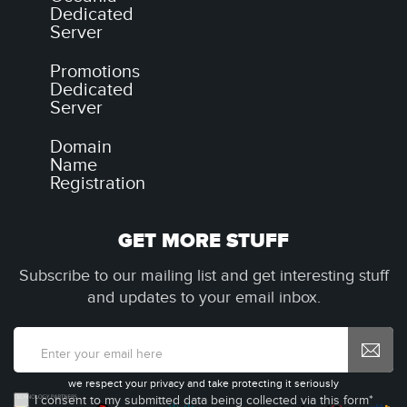
Dedicated
Server
Promotions
Dedicated
Server
Domain
Name
Registration
GET MORE STUFF
Subscribe to our mailing list and get interesting stuff
and updates to your email inbox.
we respect your privacy and take protecting it seriously
I consent to my submitted data being collected via this form*