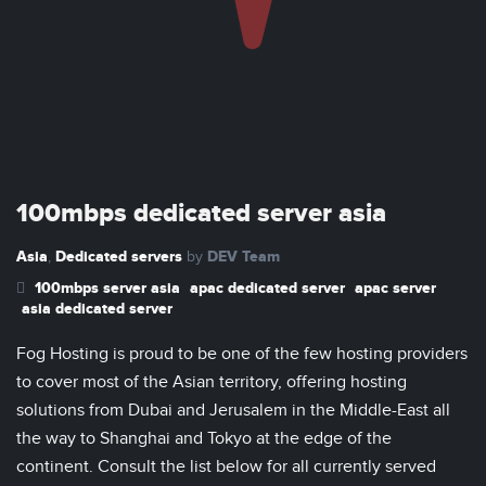
100mbps dedicated server asia
Asia
Dedicated servers
DEV Team
,
by
100mbps server asia
apac dedicated server
apac server
asia dedicated server
Fog Hosting is proud to be one of the few hosting providers
to cover most of the Asian territory, offering hosting
solutions from Dubai and Jerusalem in the Middle-East all
the way to Shanghai and Tokyo at the edge of the
continent. Consult the list below for all currently served