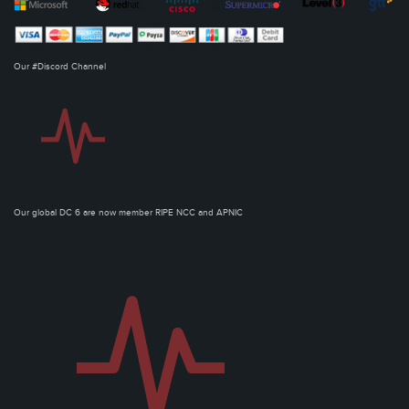
Our #Discord Channel
Our global DC 6 are now member RIPE NCC and APNIC