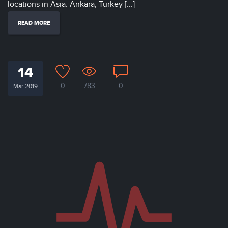
locations in Asia. Ankara, Turkey [...]
READ MORE
14
0
783
0
Mar 2019