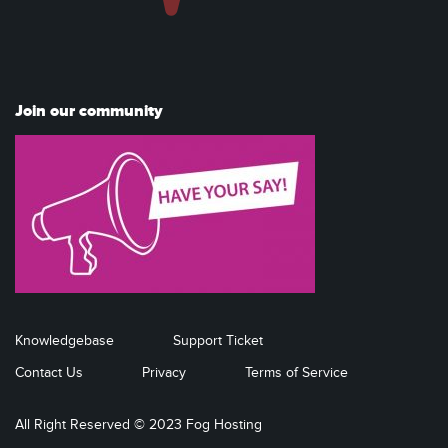
Join our community
Knowledgebase
Support Ticket
Contact Us
Privacy
Terms of Service
All Right Reserved © 2023 Fog Hosting