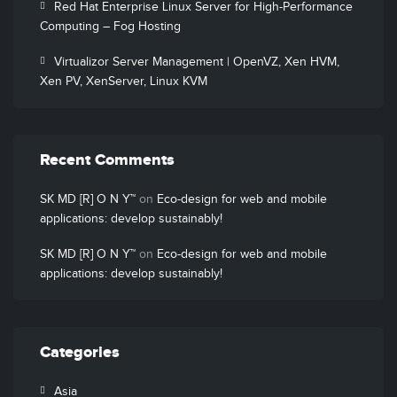
Red Hat Enterprise Linux Server for High-Performance
Computing – Fog Hosting
Virtualizor Server Management | OpenVZ, Xen HVM,
Xen PV, XenServer, Linux KVM
Recent Comments
SK MD [R] O N Y™
on
Eco-design for web and mobile
applications: develop sustainably!
SK MD [R] O N Y™
on
Eco-design for web and mobile
applications: develop sustainably!
Categories
Asia