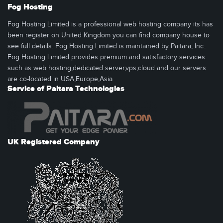
Fog Hosting
Fog Hosting Limited is a professional web hosting company its has
been register on United Kingdom you can find company house to
see full details. Fog Hosting Limited is maintained by Paitara, Inc..
Fog Hosting Limited provides premium and satisfactory services
such as web hosting,dedicated server,vps,cloud and our servers
are co-located in USA,Europe,Asia
Service of Paitara Technologies
UK Registered Company