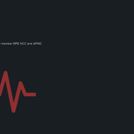
ow member RIPE NCC and APNIC