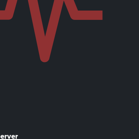
server