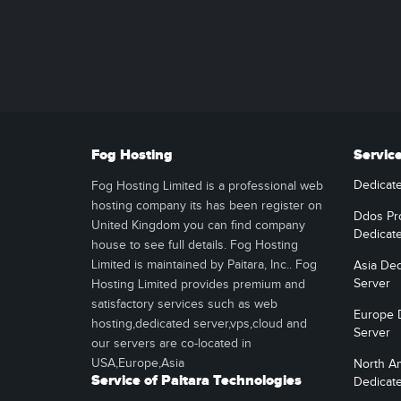
Fog Hosting
Servic
Dedicat
Fog Hosting Limited is a professional web
hosting company its has been register on
Ddos Pr
United Kingdom you can find company
Dedicat
house to see full details. Fog Hosting
Limited is maintained by Paitara, Inc.. Fog
Asia Ded
Server
Hosting Limited provides premium and
satisfactory services such as web
Europe 
hosting,dedicated server,vps,cloud and
Server
our servers are co-located in
USA,Europe,Asia
North A
Service of Paitara Technologies
Dedicat