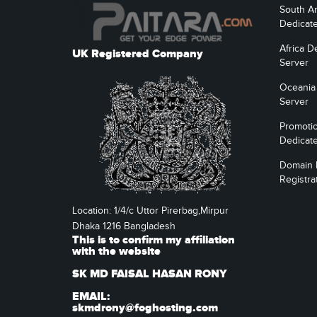
South A
Dedicat
Africa D
UK Registered Company
Server
Oceania
Server
Promoti
Dedicat
Domain
Registra
Location: 1/4/c Uttor Pirerbag,Mirpur
Dhaka 1216 Bangladesh
This is to confirm my affiliation
with the website
SK MD FAISAL HASAN RONY
EMAIL:
skmdrony@foghosting.com