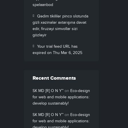
spelaanbod
Qədim tikililər pinco slotunda
gizli xəzinələr axtarışına dəvət
edir, firuzəyi simvollar sizi
gözləyir
Your trial feed URL has
expired on Thu Mar 6, 2025
Recent Comments
SK MD [R] O N Y™
on
Eco-design
for web and mobile applications:
develop sustainably!
SK MD [R] O N Y™
on
Eco-design
for web and mobile applications:
develop sustainably!