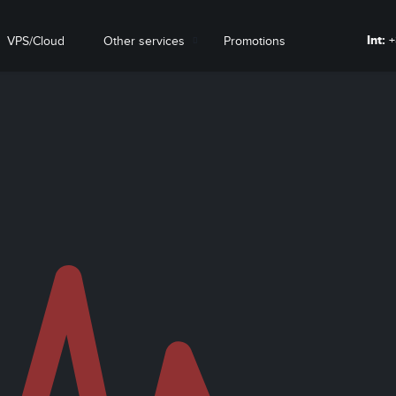
Int:
+
VPS/Cloud
Other services
Promotions