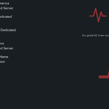
merica
ed Server
edicated
 Dedicated
Our global DC 6 are n
ons
ed Server
 Name
tion