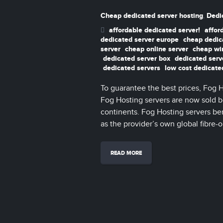
Cheap dedicated server hosting
Dedi
,
affordable dedicated server!
affor
dedicated server europe
cheap dedic
server
cheap online server
cheap wi
dedicated server box
dedicated serv
dedicated servers
low cost dedicate
To guarantee the best prices, Fog 
Fog Hosting servers are now sold bo
continents. Fog Hosting servers be
as the provider’s own global fibre-o
READ MORE