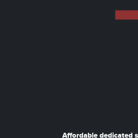
Affordable dedicated 