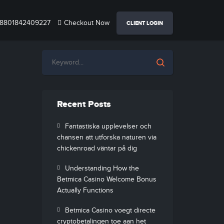
8801842409227
Checkout Now
CLIENT LOGIN
Recent Posts
Fantastiska upplevelser och
chansen att utforska naturen via
chickenroad väntar på dig
Understanding How the
Betmica Casino Welcome Bonus
Actually Functions
Betmica Casino voegt directe
cryptobetalingen toe aan het