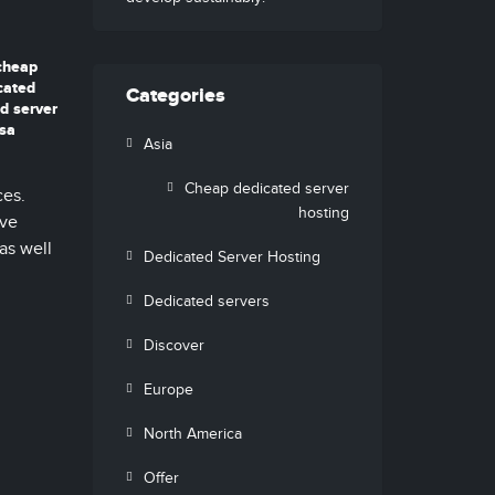
cheap
cated
Categories
d server
usa
Asia
Cheap dedicated server
ces.
hosting
ive
as well
Dedicated Server Hosting
Dedicated servers
Discover
Europe
North America
Offer