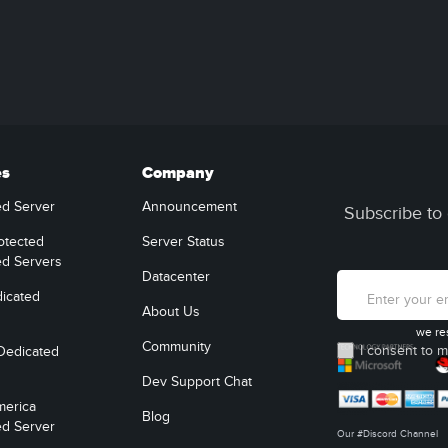
es
Company
ed Server
Announcement
Subscribe to 
otected
Server Status
ed Servers
Datacenter
icated
About Us
we re
Community
I consent to m
Dedicated
Dev Support Chat
merica
Blog
ed Server
Our #Discord Channel