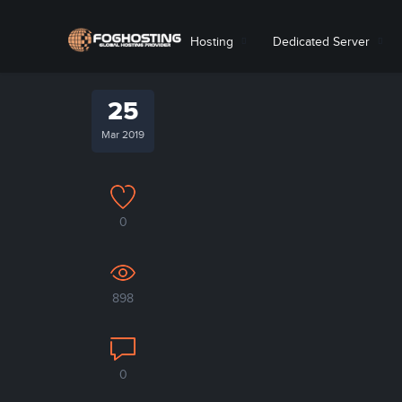
Hosting
Dedicated Server
25
Mar 2019
0
898
0