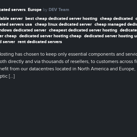
cated servers
Europe
DEV Team
,
by
dable server
best cheap dedicated server hosting
cheap dedicated
ated servers usa
cheap linux dedicated server
cheap managed dedi
ndows dedicated server
cheapest dedicated server hosting
dedicate
er cheap
dedicated server hosting cheap
dedicated server hosting 
d server
rent dedicated servers
Hosting has chosen to keep only essential components and servi
th directly and via thousands of resellers, to customers across f
nefit from our datacentres located in North America and Europe, 
ptic […]