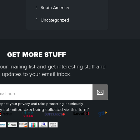
South America
Uncategorized
GET MORE STUFF
our mailing list and get interesting stuff and
updates to your email inbox.
spect your privacy and take protecting it seriously
y submitted data being collected via this form*