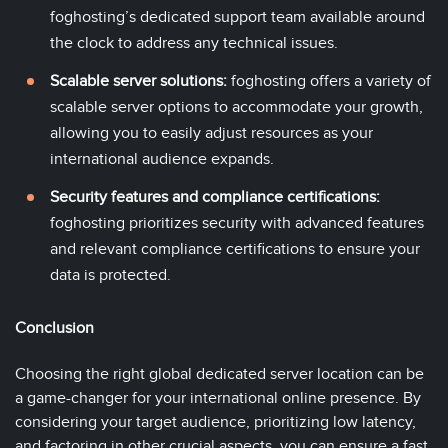
foghosting’s dedicated support team available around
the clock to address any technical issues.
Scalable server solutions:
foghosting offers a variety of
scalable server options to accommodate your growth,
allowing you to easily adjust resources as your
international audience expands.
Security features and compliance certifications:
foghosting prioritizes security with advanced features
and relevant compliance certifications to ensure your
data is protected.
Conclusion
Choosing the right global dedicated server location can be
a game-changer for your international online presence. By
considering your target audience, prioritizing low latency,
and factoring in other crucial aspects, you can ensure a fast,