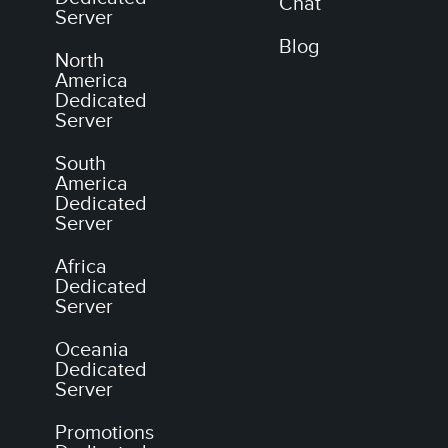
Chat
Server
Blog
North
America
Dedicated
Server
South
America
Dedicated
Server
Africa
Dedicated
Server
Oceania
Dedicated
Server
Promotions