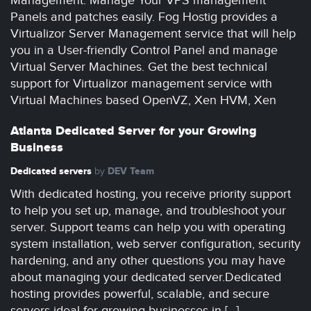
Management. Manage Your VPS management
Panels and patches easily. Fog Hostig provides a
Virtualizor Server Management service that will help
you in a User-friendly Control Panel and manage
Virtual Server Machines. Get the best technical
support for Virtualizor management service with
Virtual Machines based OpenVZ, Xen HVM, Xen
Atlanta Dedicated Server for your Growing
Business
Dedicated servers
DEV Team
by
With dedicated hosting, you receive priority support
to help you set up, manage, and troubleshoot your
server. Support teams can help you with operating
system installation, web server configuration, security
hardening, and any other questions you may have
about managing your dedicated server.Dedicated
hosting provides powerful, scalable, and secure
servers ideal for growing businesses in […]