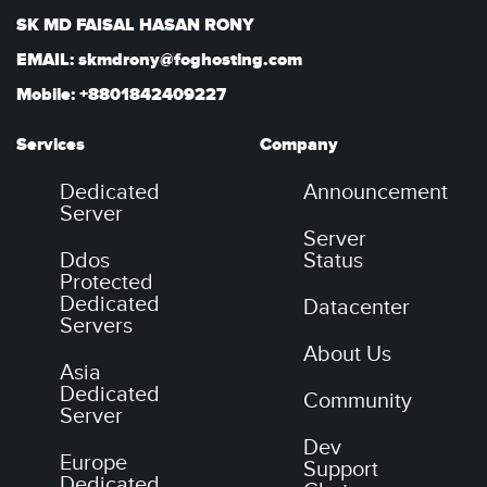
SK MD FAISAL HASAN RONY
EMAIL: skmdrony@foghosting.com
Mobile: +8801842409227
Services
Company
Dedicated
Announcement
Server
Server
Ddos
Status
Protected
Dedicated
Datacenter
Servers
About Us
Asia
Dedicated
Community
Server
Dev
Europe
Support
Dedicated