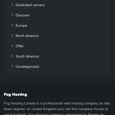
Dedicated servers
Discover
Europe
North America
Offer
South America
Uncategorized
Fog Hosting
Fog Hosting Limited is a professional web hosting company its has
been register on United Kingdom you can find company house to
see full details. Fog Hosting Limited is maintained by Paitara, Inc..