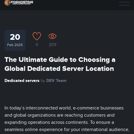
20
0
209
Feb 2025
The Ultimate Guide to Choosing a
Global Dedicated Server Location
Dedicated servers
DEV Team
by
In today’s interconnected world, e-commerce businesses
and global organizations are reaching customers and
expanding operations across continents. To ensure a
seamless online experience for your international audience,