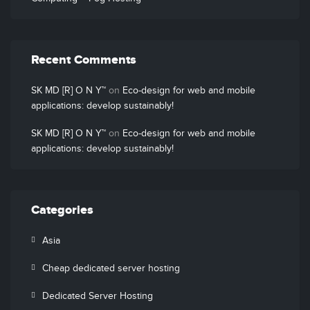
Recent Comments
SK MD [R] O N Y™
on
Eco-design for web and mobile
applications: develop sustainably!
SK MD [R] O N Y™
on
Eco-design for web and mobile
applications: develop sustainably!
Categories
Asia
Cheap dedicated server hosting
Dedicated Server Hosting