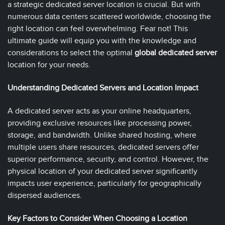
a strategic dedicated server location is crucial. But with
numerous data centers scattered worldwide, choosing the
right location can feel overwhelming. Fear not! This
ultimate guide will equip you with the knowledge and
considerations to select the optimal
global dedicated server
location for your needs.
Understanding Dedicated Servers and Location Impact
A dedicated server acts as your online headquarters,
providing exclusive resources like processing power,
storage, and bandwidth. Unlike shared hosting, where
multiple users share resources, dedicated servers offer
superior performance, security, and control. However, the
physical location of your dedicated server significantly
impacts user experience, particularly for geographically
dispersed audiences.
Key Factors to Consider When Choosing a Location