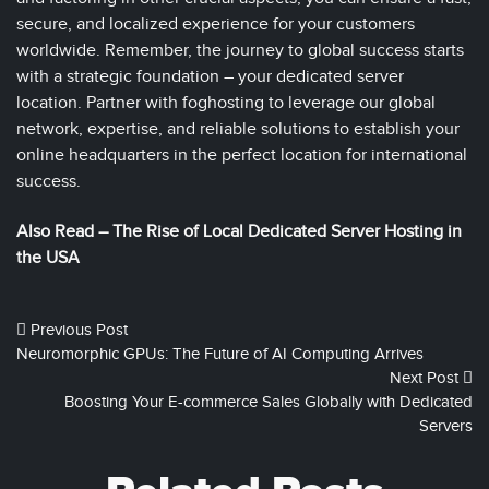
secure, and localized experience for your customers
worldwide. Remember, the journey to global success starts
with a strategic foundation – your dedicated server
location. Partner with foghosting to leverage our global
network, expertise, and reliable solutions to establish your
online headquarters in the perfect location for international
success.
Also Read –
The Rise of Local Dedicated Server Hosting in
the USA
Previous Post
Neuromorphic GPUs: The Future of AI Computing Arrives
Next Post
Boosting Your E-commerce Sales Globally with Dedicated
Servers