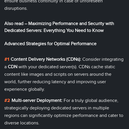
ensure business continuity in case of unforeseen
disruptions.
Also read –
Maximizing Performance and Security with
Dedicated Servers: Everything You Need to Know
Advanced Strategies for Optimal Performance
Content Delivery Networks (CDNs):
Consider integrating
a
CDN
with your dedicated server(s). CDNs cache static
content like images and scripts on servers around the
world, further reducing latency and improving user
experience globally.
Multi-server Deployment:
For a truly global audience,
strategically deploying dedicated servers in multiple
regions can significantly optimize performance and cater to
diverse locations.