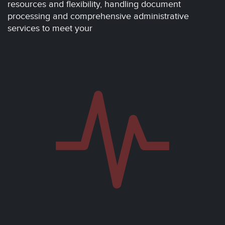
resources and flexibility, handling document
processing and comprehensive administrative
services to meet your