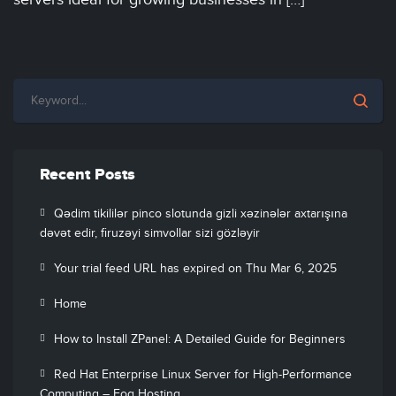
Recent Posts
Qədim tikililər pinco slotunda gizli xəzinələr axtarışına
dəvət edir, firuzəyi simvollar sizi gözləyir
Your trial feed URL has expired on Thu Mar 6, 2025
Home
How to Install ZPanel: A Detailed Guide for Beginners
Red Hat Enterprise Linux Server for High-Performance
Computing – Fog Hosting