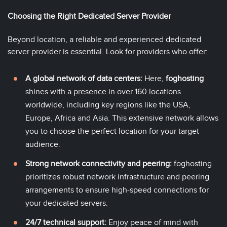
Choosing the Right Dedicated Server Provider
Beyond location, a reliable and experienced dedicated
server provider is essential. Look for providers who offer:
A global network of data centers:
Here,
foghosting
shines with a presence in over 160 locations
worldwide, including key regions like the
USA
,
Europe
,
Africa
and
Asia
. This extensive network allows
you to choose the perfect location for your target
audience.
Strong network connectivity and peering:
foghosting
prioritizes robust network infrastructure and peering
arrangements to ensure high-speed connections for
your dedicated servers.
24/7 technical support:
Enjoy peace of mind with