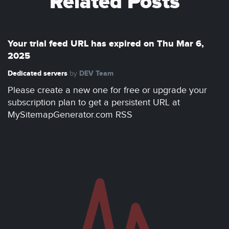
Related Posts
Your trial feed URL has expired on Thu Mar 6,
2025
Dedicated servers
DEV Team
by
Please create a new one for free or upgrade your
subscription plan to get a persistent URL at
MySitemapGenerator.com RSS