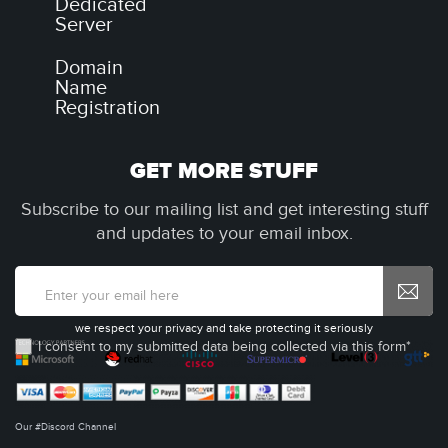
Dedicated
Server
Domain
Name
Registration
GET MORE STUFF
Subscribe to our mailing list and get interesting stuff
and updates to your email inbox.
we respect your privacy and take protecting it seriously
I consent to my submitted data being collected via this form*
Our #Discord Channel