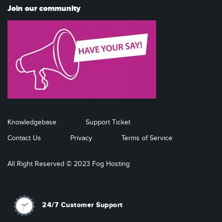
Join our community
Knowledgebase
Support Ticket
Contact Us
Privacy
Terms of Service
All Right Reserved © 2023 Fog Hosting
24/7 Customer Support