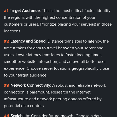
Target Audience:
This is the most critical factor. Identify
the regions with the highest concentration of your
customers or users. Prioritize placing your server(s) in those
locations.
Latency and Speed:
Distance translates to latency, the
time it takes for data to travel between your server and
users. Lower latency translates to faster loading times,
smoother website interaction, and an overall better user
experience. Choose server locations geographically close
to your target audience.
Network Connectivity:
A robust and reliable network
connection is paramount. Research the internet
infrastructure and network peering options offered by
potential data centers.
Scalability:
Consider future growth. Choose a
data