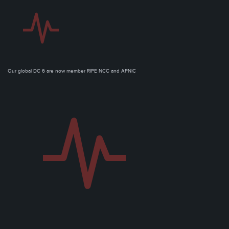
Our global DC 6 are now member RIPE NCC and APNIC