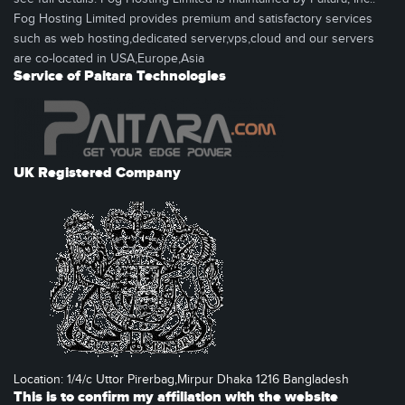
Fog Hosting Limited provides premium and satisfactory services
such as web hosting,dedicated server,vps,cloud and our servers
are co-located in USA,Europe,Asia
Service of Paitara Technologies
UK Registered Company
Location: 1/4/c Uttor Pirerbag,Mirpur Dhaka 1216 Bangladesh
This is to confirm my affiliation with the website