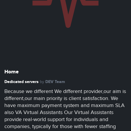
Home
Dedicated servers
DEV Team
by
Because we different We different provider,our aim is
different,our main priority is client satisfaction. We
have maximum payment system and maximum SLA
also VA Virtual Assistants Our Virtual Assistants
provide real-world support for individuals and
companies, typically for those with fewer staffing