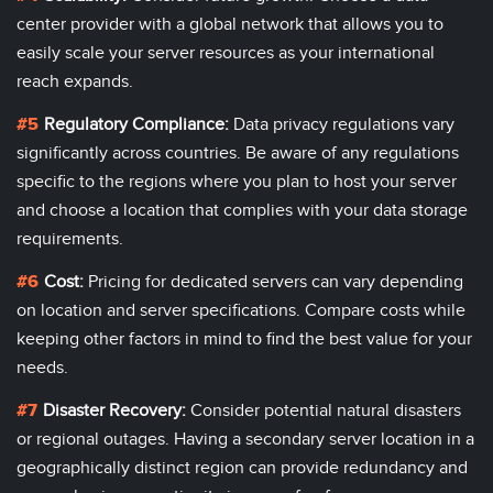
center
provider with a global network that allows you to
easily scale your server resources as your international
reach expands.
Regulatory Compliance:
Data privacy regulations vary
significantly across countries. Be aware of any regulations
specific to the regions where you plan to host your server
and choose a location that complies with your data storage
requirements.
Cost:
Pricing for dedicated servers can vary depending
on location and server specifications. Compare costs while
keeping other factors in mind to find the best value for your
needs.
Disaster Recovery:
Consider potential natural disasters
or regional outages. Having a secondary server location in a
geographically distinct region can provide redundancy and