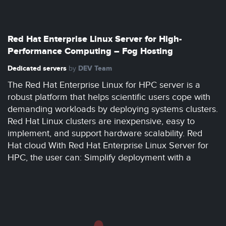
Red Hat Enterprise Linux Server for High-
Performance Computing – Fog Hosting
Dedicated servers
DEV Team
by
The Red Hat Enterprise Linux for HPC server is a
robust platform that helps scientific users cope with
demanding workloads by deploying systems clusters.
Red Hat Linux clusters are inexpensive, easy to
implement, and support hardware scalability. Red
Hat cloud With Red Hat Enterprise Linux Server for
HPC, the user can: Simplify deployment with a