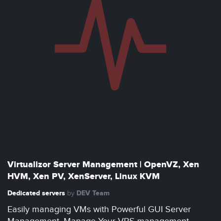
Virtualizor Server Management | OpenVZ, Xen
HVM, Xen PV, XenServer, Linux KVM
Dedicated servers
DEV Team
by
Easily managing VMs with Powerful GUI Server