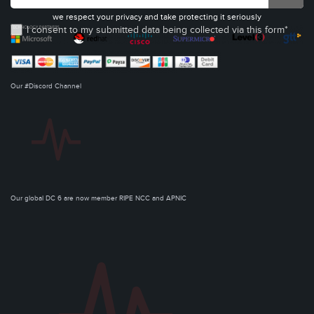
we respect your privacy and take protecting it seriously
I consent to my submitted data being collected via this form*
Our #Discord Channel
Our global DC 6 are now member RIPE NCC and APNIC