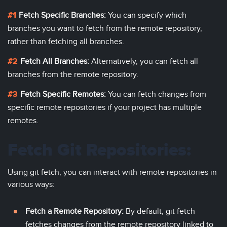
Fetch Specific Branches:
You can specify which
branches you want to fetch from the remote repository,
rather than fetching all branches.
Fetch All Branches:
Alternatively, you can fetch all
branches from the remote repository.
Fetch Specific Remotes:
You can fetch changes from
specific remote repositories if your project has multiple
remotes.
Fetch Git Repositories:
Using git fetch, you can interact with remote repositories in
various ways:
Fetch a Remote Repository:
By default, git fetch
fetches changes from the remote repository linked to