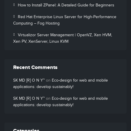
How to Install ZPanel: A Detailed Guide for Beginners
Red Hat Enterprise Linux Server for High-Performance
Computing – Fog Hosting
Virtualizor Server Management | OpenVZ, Xen HVM,
Xen PV, XenServer, Linux KVM
Recent Comments
SK MD [R] O N Y™
on
Eco-design for web and mobile
applications: develop sustainably!
SK MD [R] O N Y™
on
Eco-design for web and mobile
applications: develop sustainably!