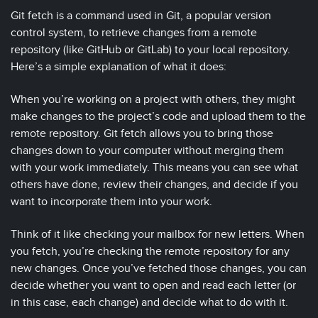
Git fetch is a command used in Git, a popular version
control system, to retrieve changes from a remote
repository (like GitHub or GitLab) to your local repository.
Here’s a simple explanation of what it does:
When you’re working on a project with others, they might
make changes to the project’s code and upload them to the
remote repository. Git fetch allows you to bring those
changes down to your computer without merging them
with your work immediately. This means you can see what
others have done, review their changes, and decide if you
want to incorporate them into your work.
Think of it like checking your mailbox for new letters. When
you fetch, you’re checking the remote repository for any
new changes. Once you’ve fetched those changes, you can
decide whether you want to open and read each letter (or
in this case, each change) and decide what to do with it.