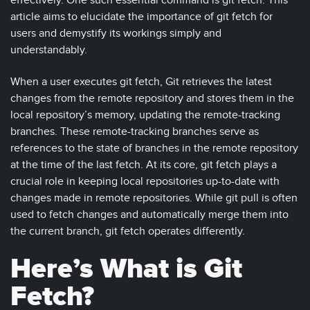
effectively. One such essential command is git fetch. This
article aims to elucidate the importance of git fetch for
users and demystify its workings simply and
understandably.
When a user executes git fetch, Git retrieves the latest
changes from the remote repository and stores them in the
local repository’s memory, updating the remote-tracking
branches. These remote-tracking branches serve as
references to the state of branches in the remote repository
at the time of the last fetch. At its core, git fetch plays a
crucial role in keeping local repositories up-to-date with
changes made in remote repositories. While git pull is often
used to fetch changes and automatically merge them into
the current branch, git fetch operates differently.
Here’s What is Git
Fetch?