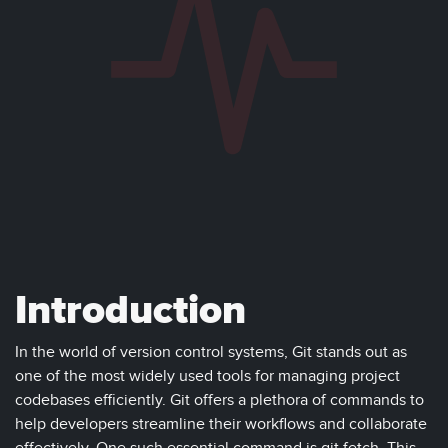
Introduction
In the world of version control systems, Git stands out as
one of the most widely used tools for managing project
codebases efficiently. Git offers a plethora of commands to
help developers streamline their workflows and collaborate