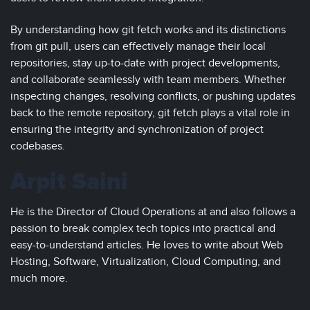
By understanding how git fetch works and its distinctions
from git pull, users can effectively manage their local
repositories, stay up-to-date with project developments,
and collaborate seamlessly with team members. Whether
inspecting changes, resolving conflicts, or pushing updates
back to the remote repository, git fetch plays a vital role in
ensuring the integrity and synchronization of project
codebases.
Arpit Saini
He is the Director of Cloud Operations at and also follows a
passion to break complex tech topics into practical and
easy-to-understand articles. He loves to write about Web
Hosting, Software, Virtualization, Cloud Computing, and
much more.