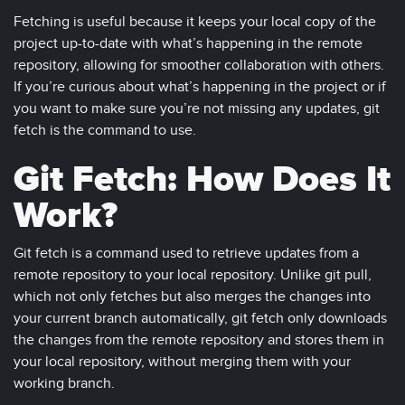
Fetching is useful because it keeps your local copy of the
project up-to-date with what’s happening in the remote
repository, allowing for smoother collaboration with others.
If you’re curious about what’s happening in the project or if
you want to make sure you’re not missing any updates, git
fetch is the command to use.
Git Fetch: How Does It
Work?
Git fetch is a command used to retrieve updates from a
remote repository to your local repository. Unlike git pull,
which not only fetches but also merges the changes into
your current branch automatically, git fetch only downloads
the changes from the remote repository and stores them in
your local repository, without merging them with your
working branch.