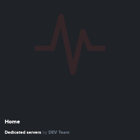
Home
Dedicated servers
DEV Team
by