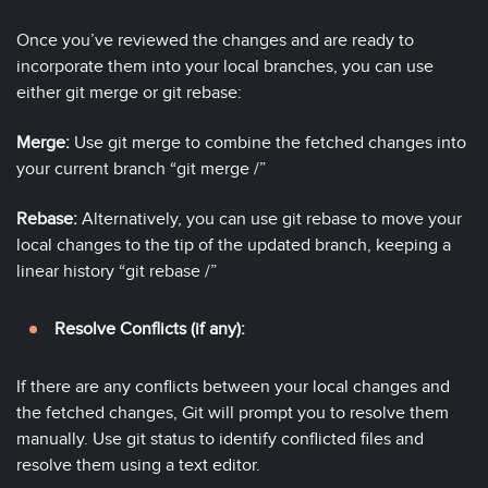
Once you’ve reviewed the changes and are ready to
incorporate them into your local branches, you can use
either git merge or git rebase:
Merge:
Use git merge to combine the fetched changes into
your current branch “git merge
/
”
Rebase:
Alternatively, you can use git rebase to move your
local changes to the tip of the updated branch, keeping a
linear history “git rebase
/
”
Resolve Conflicts (if any):
If there are any conflicts between your local changes and
the fetched changes, Git will prompt you to resolve them
manually. Use git status to identify conflicted files and
resolve them using a text editor.