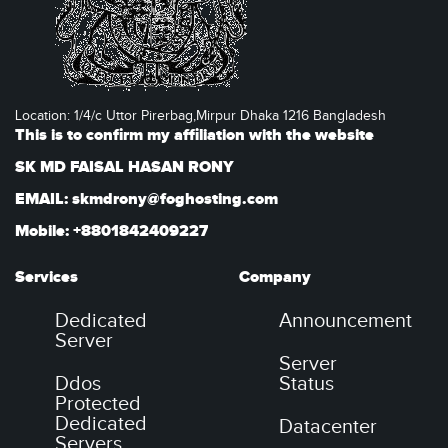
Location: 1/4/c Uttor Pirerbag,Mirpur Dhaka 1216 Bangladesh
This is to confirm my affiliation with the website
SK MD FAISAL HASAN RONY
EMAIL: skmdrony@foghosting.com
Mobile: +8801842409227
Services
Company
Dedicated
Announcement
Server
Server
Ddos
Status
Protected
Dedicated
Datacenter
Servers