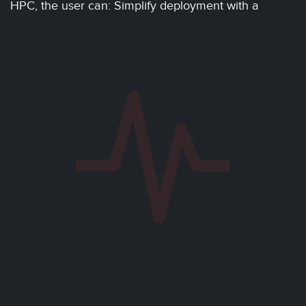
HPC, the user can: Simplify deployment with a