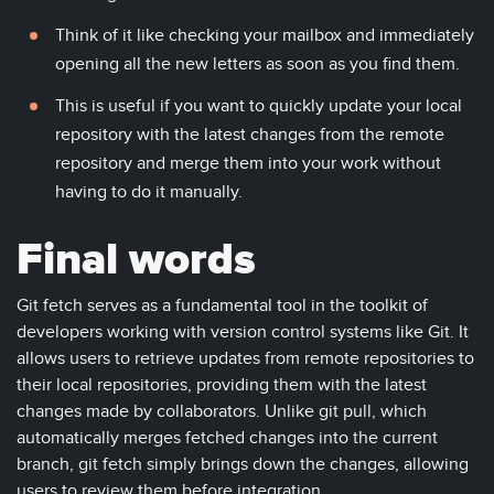
Think of it like checking your mailbox and immediately
opening all the new letters as soon as you find them.
This is useful if you want to quickly update your local
repository with the latest changes from the remote
repository and merge them into your work without
having to do it manually.
Final words
Git fetch serves as a fundamental tool in the toolkit of
developers working with version control systems like Git. It
allows users to retrieve updates from remote repositories to
their local repositories, providing them with the latest
changes made by collaborators. Unlike git pull, which
automatically merges fetched changes into the current
branch, git fetch simply brings down the changes, allowing
users to review them before integration.