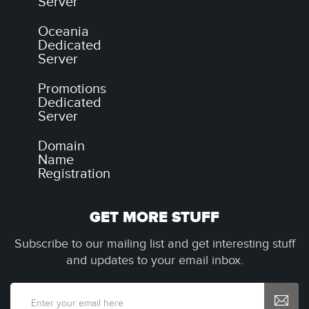
Server
Oceania
Dedicated
Server
Promotions
Dedicated
Server
Domain
Name
Registration
GET MORE STUFF
Subscribe to our mailing list and get interesting stuff
and updates to your email inbox.