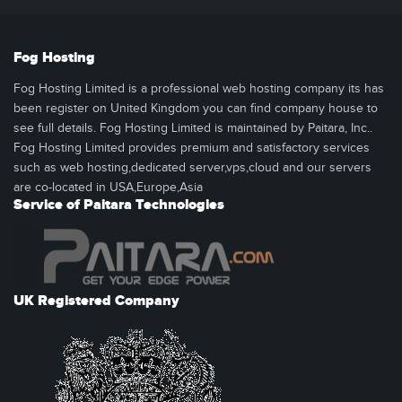
Fog Hosting
Fog Hosting Limited is a professional web hosting company its has
been register on United Kingdom you can find company house to
see full details. Fog Hosting Limited is maintained by Paitara, Inc..
Fog Hosting Limited provides premium and satisfactory services
such as web hosting,dedicated server,vps,cloud and our servers
are co-located in USA,Europe,Asia
Service of Paitara Technologies
UK Registered Company