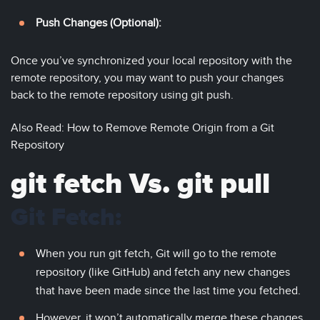
Push Changes (Optional):
Once you’ve synchronized your local repository with the
remote repository, you may want to push your changes
back to the remote repository using git push.
Also Read: How to Remove Remote Origin from a Git
Repository
git fetch Vs. git pull
Git Fetch:
When you run git fetch, Git will go to the remote
repository (like GitHub) and fetch any new changes
that have been made since the last time you fetched.
However, it won’t automatically merge these changes