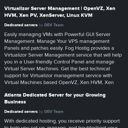
Virtualizor Server Management | OpenVZ, Xen
HVM, Xen PV, XenServer, Linux KVM
Dedicated servers
DEV Team
by
Easily managing VMs with Powerful GUI Server
Management. Manage Your VPS management
Panels and patches easily. Fog Hostig provides a
Virtualizor Server Management service that will help
you in a User-friendly Control Panel and manage
Virtual Server Machines. Get the best technical
support for Virtualizor management service with
Virtual Machines based OpenVZ, Xen HVM, Xen
Atlanta Dedicated Server for your Growing
Business
Dedicated servers
DEV Team
by
With dedicated hosting, you receive priority support
to help you set up, manage, and troubleshoot your