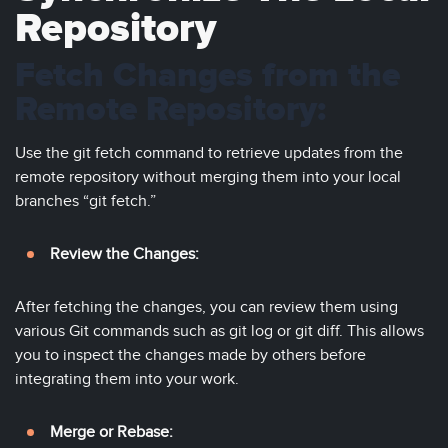
Repository
Fetch Changes from the
Remote Repository:
Use the git fetch command to retrieve updates from the
remote repository without merging them into your local
branches “git fetch.”
Review the Changes:
After fetching the changes, you can review them using
various Git commands such as git log or git diff. This allows
you to inspect the changes made by others before
integrating them into your work.
Merge or Rebase: