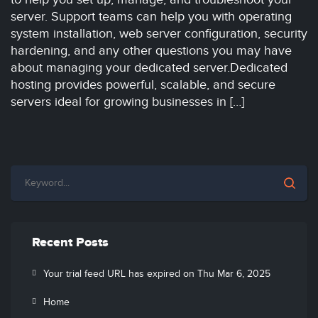
server. Support teams can help you with operating
system installation, web server configuration, security
hardening, and any other questions you may have
about managing your dedicated server.Dedicated
hosting provides powerful, scalable, and secure
servers ideal for growing businesses in […]
Recent Posts
Your trial feed URL has expired on Thu Mar 6, 2025
Home