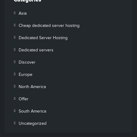
Categories
Asia
Cheap dedicated server hosting
Dedicated Server Hosting
Dedicated servers
Discover
Europe
North America
Offer
South America
Uncategorized