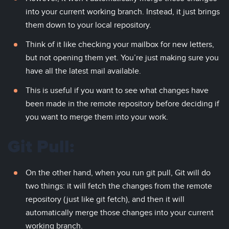
into your current working branch. Instead, it just brings
them down to your local repository.
Think of it like checking your mailbox for new letters,
but not opening them yet. You’re just making sure you
have all the latest mail available.
This is useful if you want to see what changes have
been made in the remote repository before deciding if
you want to merge them into your work.
Git Pull:
On the other hand, when you run git pull, Git will do
two things: it will fetch the changes from the remote
repository (just like git fetch), and then it will
automatically merge those changes into your current
working branch.