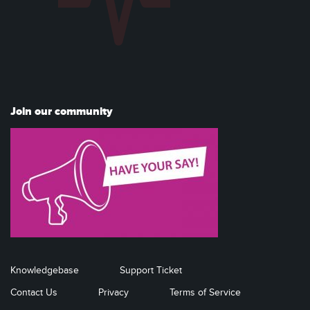
Join our community
Knowledgebase
Support Ticket
Contact Us
Privacy
Terms of Service