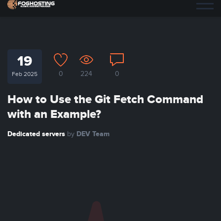
19
0
224
0
Feb 2025
How to Use the Git Fetch Command
with an Example?
Dedicated servers
DEV Team
by