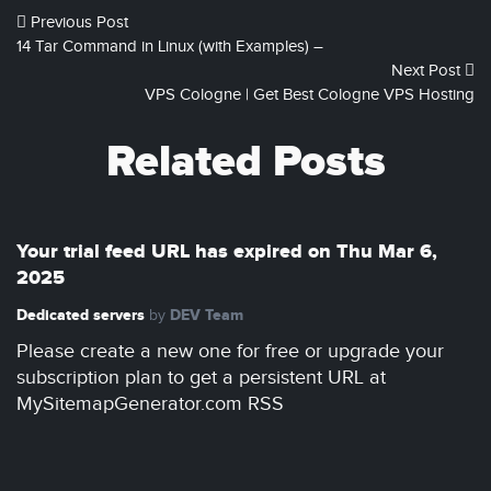
Previous Post
14 Tar Command in Linux (with Examples) –
Next Post
VPS Cologne | Get Best Cologne VPS Hosting
Related Posts
Your trial feed URL has expired on Thu Mar 6,
2025
Dedicated servers
DEV Team
by
Please create a new one for free or upgrade your
subscription plan to get a persistent URL at
MySitemapGenerator.com RSS