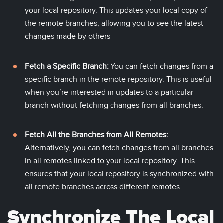
your local repository. This updates your local copy of
the remote branches, allowing you to see the latest
changes made by others.
Fetch a Specific Branch:
You can fetch changes from a
specific branch in the remote repository. This is useful
when you’re interested in updates to a particular
branch without fetching changes from all branches.
Fetch All the Branches from All Remotes:
Alternatively, you can fetch changes from all branches
in all remotes linked to your local repository. This
ensures that your local repository is synchronized with
all remote branches across different remotes.
Synchronize The Local