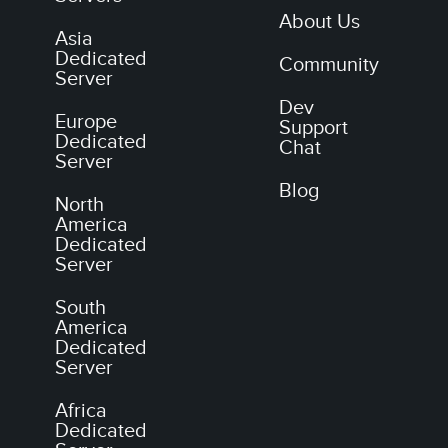
About Us
Asia
Dedicated
Community
Server
Dev
Europe
Support
Dedicated
Chat
Server
Blog
North
America
Dedicated
Server
South
America
Dedicated
Server
Africa
Dedicated