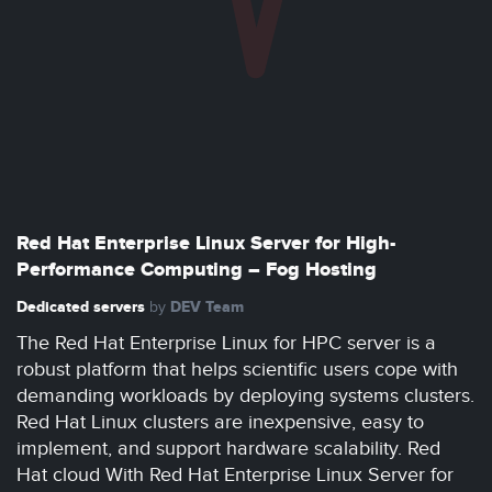
Red Hat Enterprise Linux Server for High-
Performance Computing – Fog Hosting
Dedicated servers
DEV Team
by
The Red Hat Enterprise Linux for HPC server is a
robust platform that helps scientific users cope with
demanding workloads by deploying systems clusters.
Red Hat Linux clusters are inexpensive, easy to
implement, and support hardware scalability. Red
Hat cloud With Red Hat Enterprise Linux Server for