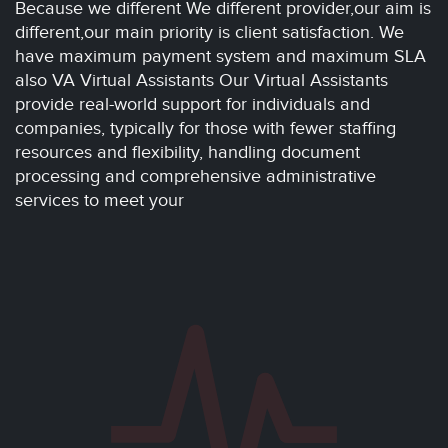
Because we different We different provider,our aim is
different,our main priority is client satisfaction. We
have maximum payment system and maximum SLA
also VA Virtual Assistants Our Virtual Assistants
provide real-world support for individuals and
companies, typically for those with fewer staffing
resources and flexibility, handling document
processing and comprehensive administrative
services to meet your