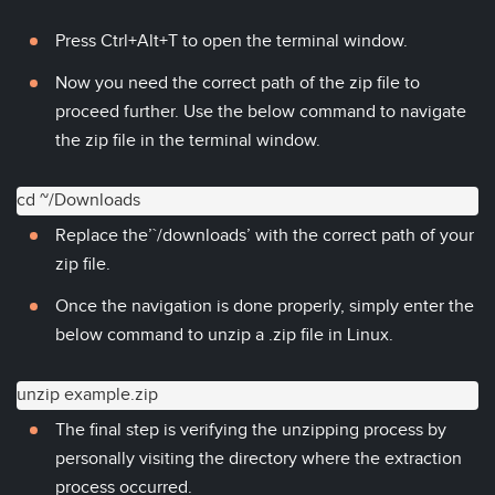
Press Ctrl+Alt+T to open the terminal window.
Now you need the correct path of the zip file to
proceed further. Use the below command to navigate
the zip file in the terminal window.
cd ~/Downloads
Replace the’`/downloads’ with the correct path of your
zip file.
Once the navigation is done properly, simply enter the
below command to unzip a .zip file in Linux.
unzip example.zip
The final step is verifying the unzipping process by
personally visiting the directory where the extraction
process occurred.