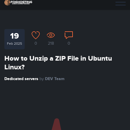
19
0
218
0
Feb 2025
How to Unzip a ZIP File in Ubuntu
Linux?
Dedicated servers
DEV Team
by