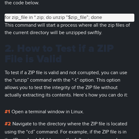
the code below.
for zip_file in *.zip; do unzip "$zip_file"; done
This command will start a process where all the zip files of
the current directory will be unzipped swiftly.
2. How to Test if a ZIP
File is Valid
To test if a ZIP file is valid and not corrupted, you can use
the “unzip” command with the “-t” option. This option
allows you to test the integrity of the ZIP file without
actually extracting its contents. Here’s how you can do it:
Open a terminal window in Linux.
Navigate to the directory where the ZIP file is located
using the “cd” command. For example, if the ZIP file is in