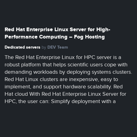
Red Hat Enterprise Linux Server for High-
Performance Computing – Fog Hosting
Dedicated servers
DEV Team
by
The Red Hat Enterprise Linux for HPC server is a
robust platform that helps scientific users cope with
demanding workloads by deploying systems clusters.
Red Hat Linux clusters are inexpensive, easy to
implement, and support hardware scalability. Red
Hat cloud With Red Hat Enterprise Linux Server for
HPC, the user can: Simplify deployment with a