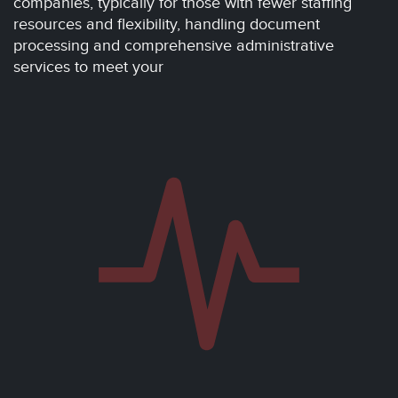
companies, typically for those with fewer staffing
resources and flexibility, handling document
processing and comprehensive administrative
services to meet your