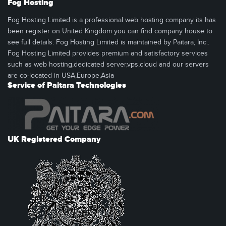
Fog Hosting
Fog Hosting Limited is a professional web hosting company its has
been register on United Kingdom you can find company house to
see full details. Fog Hosting Limited is maintained by Paitara, Inc..
Fog Hosting Limited provides premium and satisfactory services
such as web hosting,dedicated server,vps,cloud and our servers
are co-located in USA,Europe,Asia
Service of Paitara Technologies
UK Registered Company