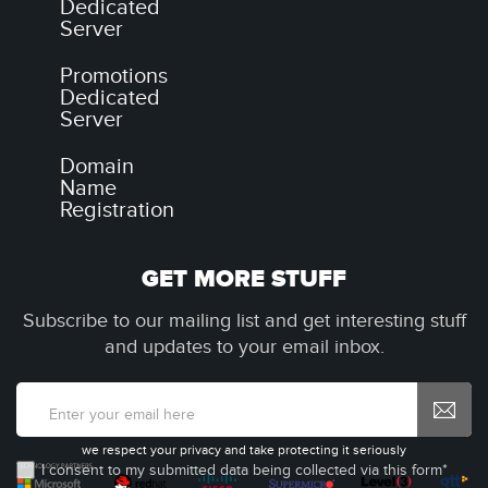
Dedicated
Server
Promotions
Dedicated
Server
Domain
Name
Registration
GET MORE STUFF
Subscribe to our mailing list and get interesting stuff
and updates to your email inbox.
we respect your privacy and take protecting it seriously
I consent to my submitted data being collected via this form*