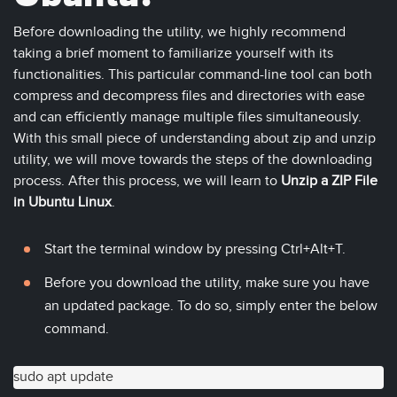
Before downloading the utility, we highly recommend
taking a brief moment to familiarize yourself with its
functionalities. This particular command-line tool can both
compress and decompress files and directories with ease
and can efficiently manage multiple files simultaneously.
With this small piece of understanding about zip and unzip
utility, we will move towards the steps of the downloading
process. After this process, we will learn to
Unzip a ZIP File
in Ubuntu Linux
.
Start the terminal window by pressing Ctrl+Alt+T.
Before you download the utility, make sure you have
an updated package. To do so, simply enter the below
command.
sudo apt update