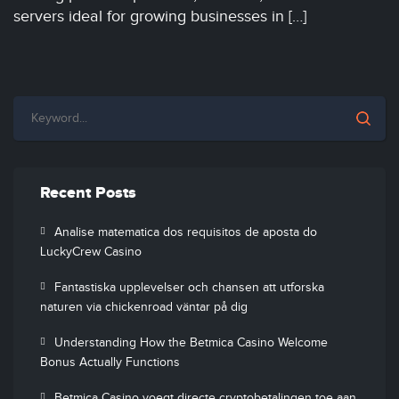
servers ideal for growing businesses in […]
Recent Posts
Analise matematica dos requisitos de aposta do
LuckyCrew Casino
Fantastiska upplevelser och chansen att utforska
naturen via chickenroad väntar på dig
Understanding How the Betmica Casino Welcome
Bonus Actually Functions
Betmica Casino voegt directe cryptobetalingen toe aan