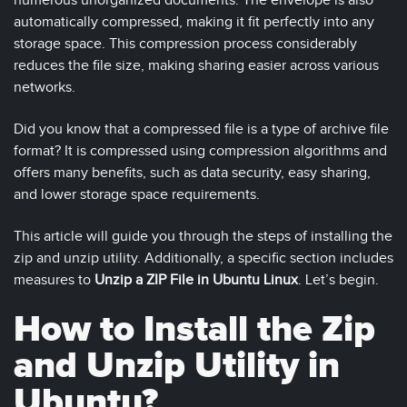
numerous unorganized documents. The envelope is also
automatically compressed, making it fit perfectly into any
storage space. This compression process considerably
reduces the file size, making sharing easier across various
networks.
Did you know that a compressed file is a type of archive file
format? It is compressed using compression algorithms and
offers many benefits, such as data security, easy sharing,
and lower storage space requirements.
This article will guide you through the steps of installing the
zip and unzip utility. Additionally, a specific section includes
measures to
Unzip a ZIP File in Ubuntu Linux
. Let’s begin.
How to Install the Zip
and Unzip Utility in
Ubuntu?