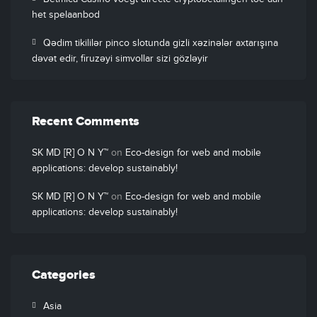
het spelaanbod
Qədim tikililər pinco slotunda gizli xəzinələr axtarışına
dəvət edir, firuzəyi simvollar sizi gözləyir
Recent Comments
SK MD [R] O N Y™
on
Eco-design for web and mobile
applications: develop sustainably!
SK MD [R] O N Y™
on
Eco-design for web and mobile
applications: develop sustainably!
Categories
Asia