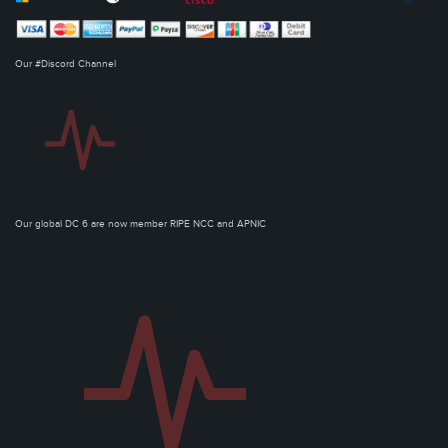
Our #Discord Channel
Our global DC 6 are now member RIPE NCC and APNIC