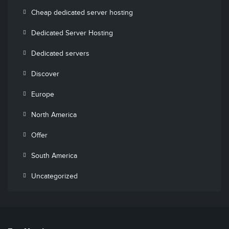
Cheap dedicated server hosting
Dedicated Server Hosting
Dedicated servers
Discover
Europe
North America
Offer
South America
Uncategorized