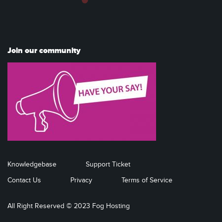
Join our community
Knowledgebase
Support Ticket
Contact Us
Privacy
Terms of Service
All Right Reserved © 2023 Fog Hosting