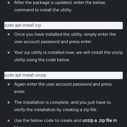
After the package is updated, enter the below
command to install the utility.
sudo apt install zip
Once you have installed the utility, simply enter the
user account password and press enter.
Your zip utility is installed now; we will install the unzip
utility using the code below.
sudo apt install unzip
Again enter the user account password and press
enter.
The installation is complete, and you just have to
verify the installation by creating a zip file.
Use the below code to create and
unzip a .zip file in