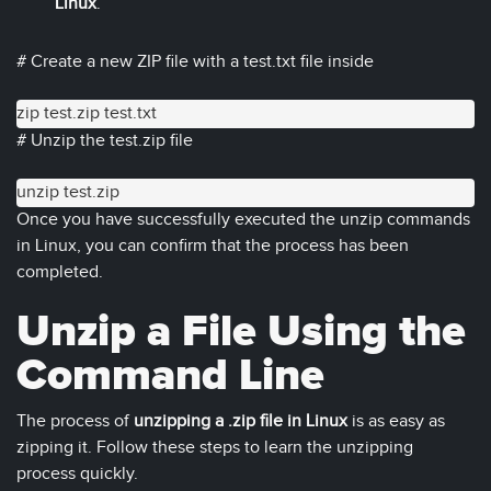
Linux
.
# Create a new ZIP file with a test.txt file inside
zip test.zip test.txt
# Unzip the test.zip file
unzip test.zip
Once you have successfully executed the unzip commands
in Linux, you can confirm that the process has been
completed.
Unzip a File Using the
Command Line
The process of
unzipping a .zip file in Linux
is as easy as
zipping it. Follow these steps to learn the unzipping
process quickly.