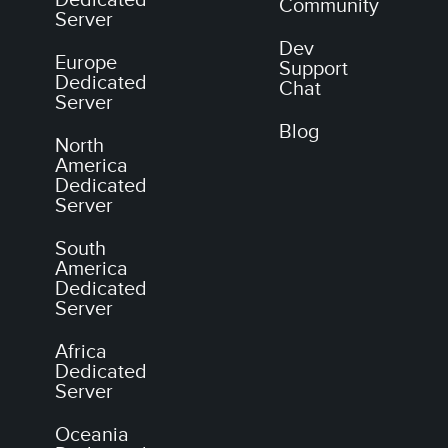
Dedicated
Community
Server
Dev
Europe
Support
Dedicated
Chat
Server
Blog
North
America
Dedicated
Server
South
America
Dedicated
Server
Africa
Dedicated
Server
Oceania