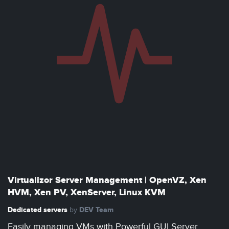
Virtualizor Server Management | OpenVZ, Xen
HVM, Xen PV, XenServer, Linux KVM
Dedicated servers
DEV Team
by
Easily managing VMs with Powerful GUI Server