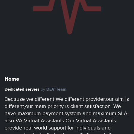
Home
Dedicated servers
DEV Team
by
Because we different We different provider,our aim is
different,our main priority is client satisfaction. We
have maximum payment system and maximum SLA
also VA Virtual Assistants Our Virtual Assistants
provide real-world support for individuals and