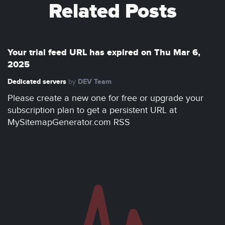
Related Posts
Your trial feed URL has expired on Thu Mar 6,
2025
Dedicated servers
DEV Team
by
Please create a new one for free or upgrade your
subscription plan to get a persistent URL at
MySitemapGenerator.com RSS