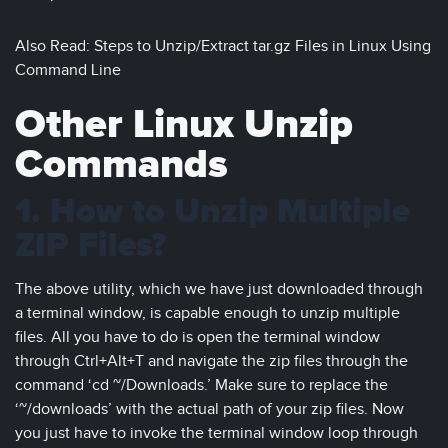
Also Read: Steps to Unzip/Extract tar.gz Files in Linux Using
Command Line
Other Linux Unzip
Commands
1. How to Unzip Multiple
ZIP Files?
The above utility, which we have just downloaded through
a terminal window, is capable enough to unzip multiple
files. All you have to do is open the terminal window
through Ctrl+Alt+T and navigate the zip files through the
command ‘cd ~/Downloads.’ Make sure to replace the
‘~/downloads’ with the actual path of your zip files. Now
you just have to invoke the terminal window loop through