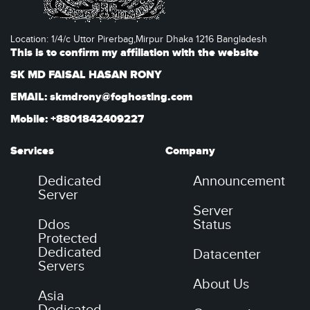
Location: 1/4/c Uttor Pirerbag,Mirpur Dhaka 1216 Bangladesh
This is to confirm my affiliation with the website
SK MD FAISAL HASAN RONY
EMAIL: skmdrony@foghosting.com
Mobile: +8801842409227
Services
Company
Dedicated
Announcement
Server
Server
Ddos
Status
Protected
Dedicated
Datacenter
Servers
About Us
Asia