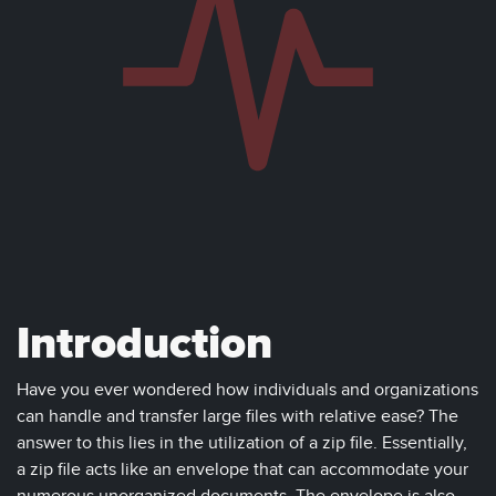
Introduction
Have you ever wondered how individuals and organizations
can handle and transfer large files with relative ease? The
answer to this lies in the utilization of a zip file. Essentially,
a zip file acts like an envelope that can accommodate your