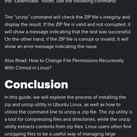
the “Downloads” folder, use the following command:
The “unzip” command will check the ZIP file’s integrity and
display the result. If the ZIP file is valid and not corrupted, it
will show a message indicating that the test was successful.
On the other hand, if the ZIP file is corrupt or invalid, it will
show an error message indicating the issue.
Also Read: How to Change File Permissions Recursively
With Chmod in Linux?
Conclusion
In this guide, we will explore the process of installing the
zip and unzip utility in Ubuntu Linux, as well as how to
utilize the command line to unzip a .zip file. The zip utility is
a tool for compressing files and directories, while the unzip
utility extracts contents from zip files. Linux users often find
unzipping files to be a useful way of managing large