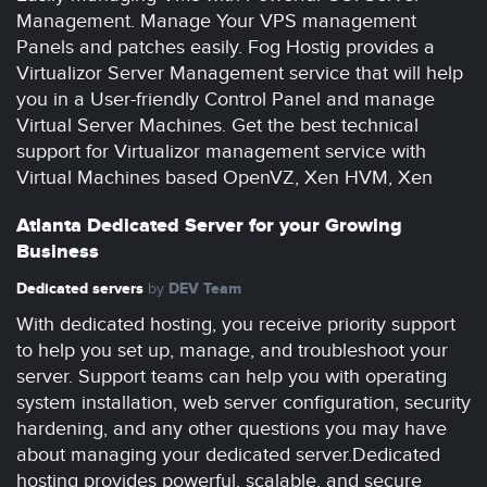
Management. Manage Your VPS management
Panels and patches easily. Fog Hostig provides a
Virtualizor Server Management service that will help
you in a User-friendly Control Panel and manage
Virtual Server Machines. Get the best technical
support for Virtualizor management service with
Virtual Machines based OpenVZ, Xen HVM, Xen
Atlanta Dedicated Server for your Growing
Business
Dedicated servers
DEV Team
by
With dedicated hosting, you receive priority support
to help you set up, manage, and troubleshoot your
server. Support teams can help you with operating
system installation, web server configuration, security
hardening, and any other questions you may have
about managing your dedicated server.Dedicated
hosting provides powerful, scalable, and secure