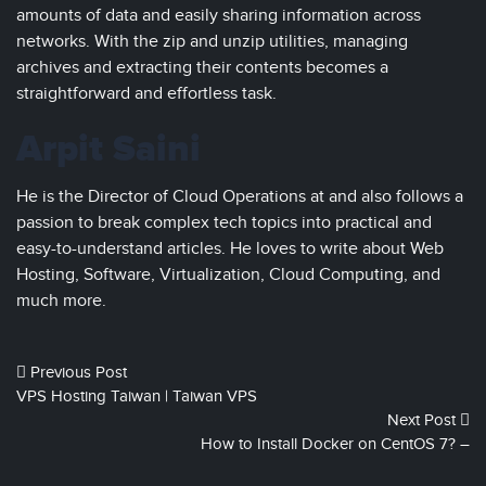
amounts of data and easily sharing information across
networks. With the zip and unzip utilities, managing
archives and extracting their contents becomes a
straightforward and effortless task.
Arpit Saini
He is the Director of Cloud Operations at and also follows a
passion to break complex tech topics into practical and
easy-to-understand articles. He loves to write about Web
Hosting, Software, Virtualization, Cloud Computing, and
much more.
Previous Post
VPS Hosting Taiwan | Taiwan VPS
Next Post
How to Install Docker on CentOS 7? –