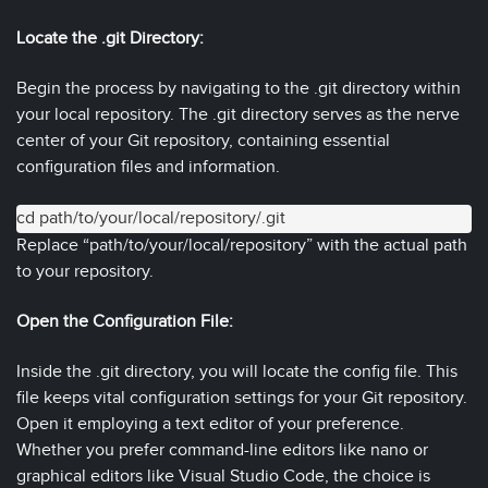
Locate the .git Directory:
Begin the process by navigating to the .git directory within
your local repository. The .git directory serves as the nerve
center of your Git repository, containing essential
configuration files and information.
cd path/to/your/local/repository/.git
Replace “path/to/your/local/repository” with the actual path
to your repository.
Open the Configuration File:
Inside the .git directory, you will locate the config file. This
file keeps vital configuration settings for your Git repository.
Open it employing a text editor of your preference.
Whether you prefer command-line editors like nano or
graphical editors like Visual Studio Code, the choice is