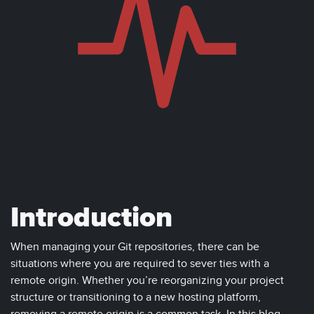
Introduction
When managing your Git repositories, there can be
situations where you are required to sever ties with a
remote origin. Whether you’re reorganizing your project
structure or transitioning to a new hosting platform,