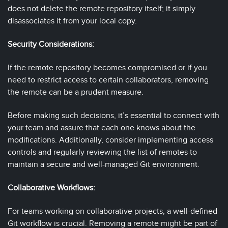
does not delete the remote repository itself; it simply
disassociates it from your local copy.
Security Considerations:
If the remote repository becomes compromised or if you
need to restrict access to certain collaborators, removing
the remote can be a prudent measure.
Before making such decisions, it’s essential to connect with
your team and assure that each one knows about the
modifications. Additionally, consider implementing access
controls and regularly reviewing the list of remotes to
maintain a secure and well-managed Git environment.
Collaborative Workflows:
For teams working on collaborative projects, a well-defined
Git workflow is crucial. Removing a remote might be part of