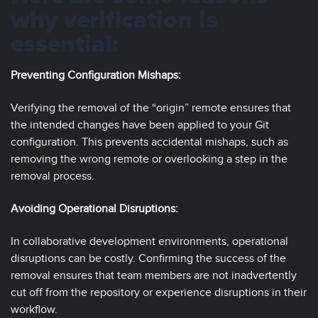
why verification is
essential:
Preventing Configuration Mishaps:
Verifying the removal of the “origin” remote ensures that
the intended changes have been applied to your Git
configuration. This prevents accidental mishaps, such as
removing the wrong remote or overlooking a step in the
removal process.
Avoiding Operational Disruptions:
In collaborative development environments, operational
disruptions can be costly. Confirming the success of the
removal ensures that team members are not inadvertently
cut off from the repository or experience disruptions in their
workflow.