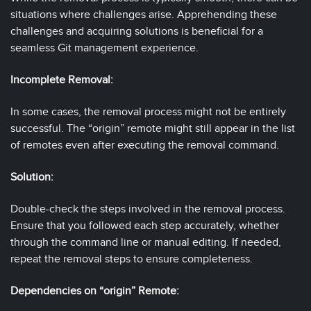
situations where challenges arise. Apprehending these
challenges and acquiring solutions is beneficial for a
seamless Git management experience.
Incomplete Removal:
In some cases, the removal process might not be entirely
successful. The “origin” remote might still appear in the list
of remotes even after executing the removal command.
Solution:
Double-check the steps involved in the removal process.
Ensure that you followed each step accurately, whether
through the command line or manual editing. If needed,
repeat the removal steps to ensure completeness.
Dependencies on “origin” Remote: