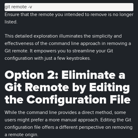
git remote -v
Ensure that the remote you intended to remove is no longer
listed.
This detailed exploration illuminates the simplicity and
effectiveness of the command line approach in removing a
Git remote. It empowers you to streamline your Git
configuration with just a few keystrokes.
Option 2: Eliminate a
Git Remote by Editing
the Configuration File
While the command line provides a direct method, some
users might prefer a more manual approach. Editing the Git
configuration file offers a different perspective on removing
a remote origin.