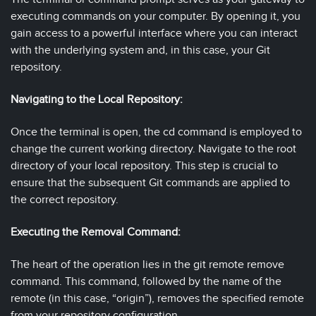
executing commands on your computer. By opening it, you
gain access to a powerful interface where you can interact
with the underlying system and, in this case, your Git
repository.
Navigating to the Local Repository:
Once the terminal is open, the cd command is employed to
change the current working directory. Navigate to the root
directory of your local repository. This step is crucial to
ensure that the subsequent Git commands are applied to
the correct repository.
Executing the Removal Command:
The heart of the operation lies in the git remote remove
command. This command, followed by the name of the
remote (in this case, “origin”), removes the specified remote
from your repository configuration.