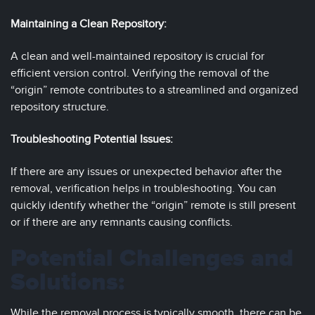
Maintaining a Clean Repository:
A clean and well-maintained repository is crucial for
efficient version control. Verifying the removal of the
“origin” remote contributes to a streamlined and organized
repository structure.
Troubleshooting Potential Issues:
If there are any issues or unexpected behavior after the
removal, verification helps in troubleshooting. You can
quickly identify whether the “origin” remote is still present
or if there are any remnants causing conflicts.
Potential Challenges and
Solutions:
While the removal process is typically smooth, there can be