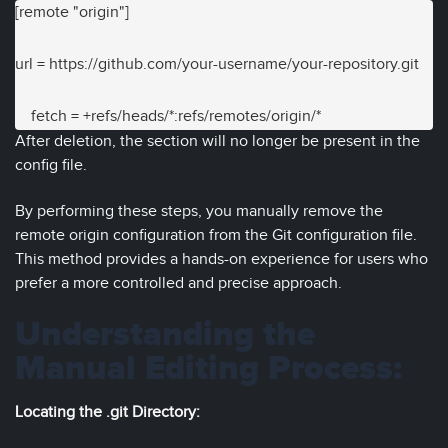
[remote "origin"]
url = https://github.com/your-username/your-repository.git

    fetch = +refs/heads/*:refs/remotes/origin/*
After deletion, the section will no longer be present in the
config file.
By performing these steps, you manually remove the
remote origin configuration from the Git configuration file.
This method provides a hands-on experience for users who
prefer a more controlled and precise approach.
Understanding the
Manual Editing Process:
Locating the .git Directory: