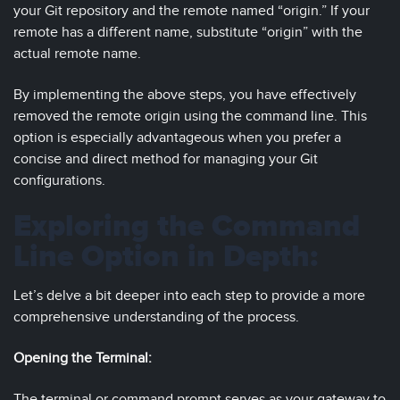
your Git repository and the remote named “origin.” If your
remote has a different name, substitute “origin” with the
actual remote name.
By implementing the above steps, you have effectively
removed the remote origin using the command line. This
option is especially advantageous when you prefer a
concise and direct method for managing your Git
configurations.
Exploring the Command
Line Option in Depth:
Let’s delve a bit deeper into each step to provide a more
comprehensive understanding of the process.
Opening the Terminal:
The terminal or command prompt serves as your gateway to