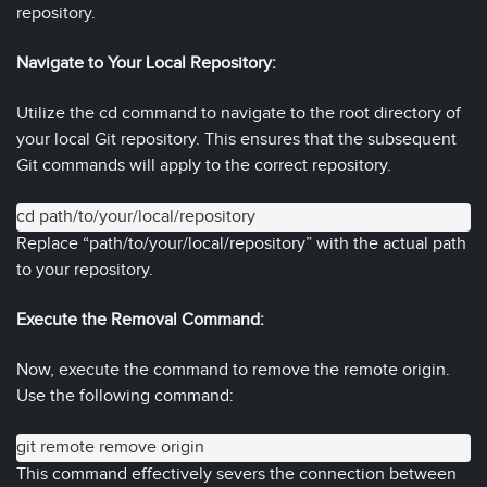
repository.
Navigate to Your Local Repository:
Utilize the cd command to navigate to the root directory of
your local Git repository. This ensures that the subsequent
Git commands will apply to the correct repository.
cd path/to/your/local/repository
Replace “path/to/your/local/repository” with the actual path
to your repository.
Execute the Removal Command:
Now, execute the command to remove the remote origin.
Use the following command:
git remote remove origin
This command effectively severs the connection between