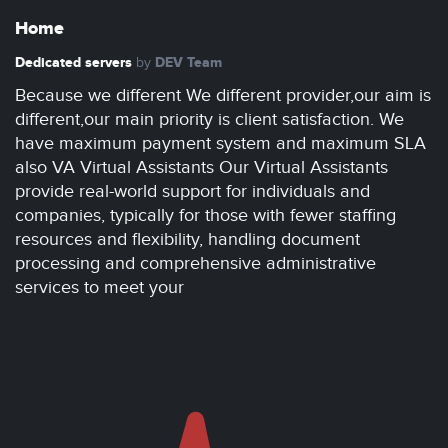
Home
Dedicated servers
DEV Team
by
Because we different We different provider,our aim is
different,our main priority is client satisfaction. We
have maximum payment system and maximum SLA
also VA Virtual Assistants Our Virtual Assistants
provide real-world support for individuals and
companies, typically for those with fewer staffing
resources and flexibility, handling document
processing and comprehensive administrative
services to meet your