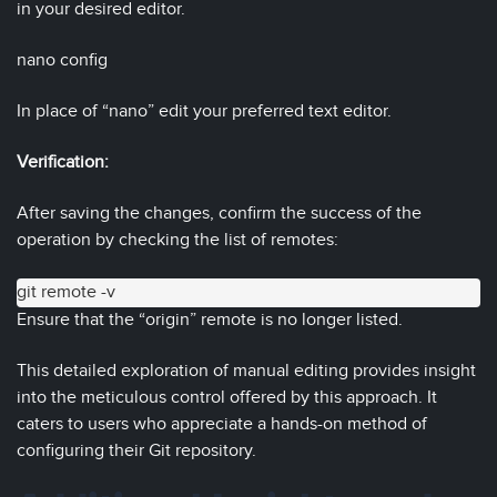
in your desired editor.
nano config
In place of “nano” edit your preferred text editor.
Verification:
After saving the changes, confirm the success of the
operation by checking the list of remotes:
git remote -v
Ensure that the “origin” remote is no longer listed.
This detailed exploration of manual editing provides insight
into the meticulous control offered by this approach. It
caters to users who appreciate a hands-on method of
configuring their Git repository.