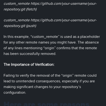
custom_remote https://github.com/your-username/your-
repository.git (fetch)
custom_remote https://github.com/your-username/your-
repository.git (push)
In this example, “custom_remote” is used as a placeholder
for any other remote names you might have. The absence
of any lines mentioning “origin” confirms that the remote
has been successfully removed.
The Importance of Verification:
Failing to verify the removal of the “origin” remote could
lead to unintended consequences, especially if you are
making significant changes to your repository’s
configuration.
Here are some reasons