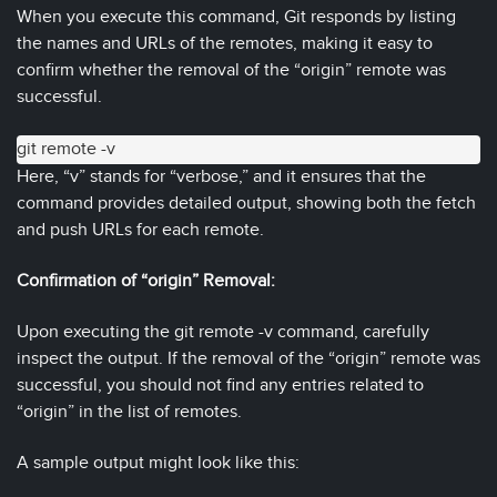
When you execute this command, Git responds by listing
the names and URLs of the remotes, making it easy to
confirm whether the removal of the “origin” remote was
successful.
git remote -v
Here, “v” stands for “verbose,” and it ensures that the
command provides detailed output, showing both the fetch
and push URLs for each remote.
Confirmation of “origin” Removal:
Upon executing the git remote -v command, carefully
inspect the output. If the removal of the “origin” remote was
successful, you should not find any entries related to
“origin” in the list of remotes.
A sample output might look like this: