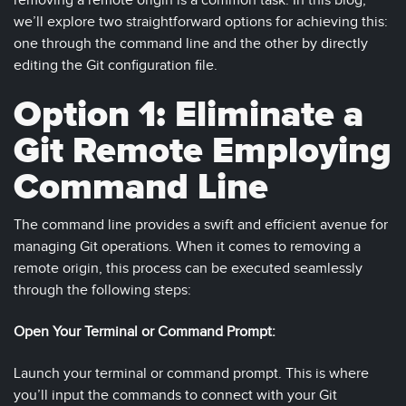
removing a remote origin is a common task. In this blog,
we’ll explore two straightforward options for achieving this:
one through the command line and the other by directly
editing the Git configuration file.
Option 1: Eliminate a
Git Remote Employing
Command Line
The command line provides a swift and efficient avenue for
managing Git operations. When it comes to removing a
remote origin, this process can be executed seamlessly
through the following steps:
Open Your Terminal or Command Prompt:
Launch your terminal or command prompt. This is where
you’ll input the commands to connect with your Git