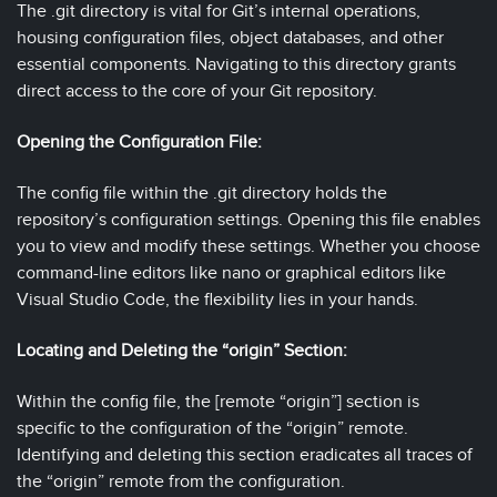
The .git directory is vital for Git’s internal operations,
housing configuration files, object databases, and other
essential components. Navigating to this directory grants
direct access to the core of your Git repository.
Opening the Configuration File:
The config file within the .git directory holds the
repository’s configuration settings. Opening this file enables
you to view and modify these settings. Whether you choose
command-line editors like nano or graphical editors like
Visual Studio Code, the flexibility lies in your hands.
Locating and Deleting the “origin” Section:
Within the config file, the [remote “origin”] section is
specific to the configuration of the “origin” remote.
Identifying and deleting this section eradicates all traces of
the “origin” remote from the configuration.