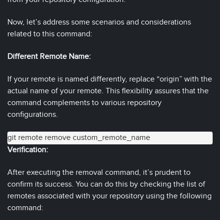
Now, let’s address some scenarios and considerations
related to this command:
Different Remote Name:
If your remote is named differently, replace “origin” with the
actual name of your remote. This flexibility assures that the
command complements to various repository
configurations.
git remote remove custom_remote_name
Verification:
After executing the removal command, it’s prudent to
confirm its success. You can do this by checking the list of
remotes associated with your repository using the following
command: