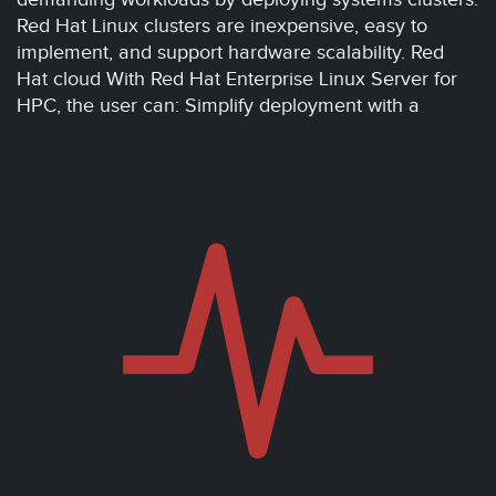
Red Hat Linux clusters are inexpensive, easy to
implement, and support hardware scalability. Red
Hat cloud With Red Hat Enterprise Linux Server for
HPC, the user can: Simplify deployment with a