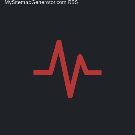
MySitemapGenerator.com RSS