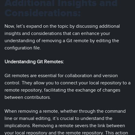
Additional Insights and
Considerations:
Now, let’s expand on the topic by discussing additional
insights and considerations that can enhance your
understanding of removing a Git remote by editing the
configuration file.
Understanding Git Remotes:
Git remotes are essential for collaboration and version
control. They allow you to connect your local repository to a
remote repository, facilitating the exchange of changes
between contributors.
When removing a remote, whether through the command
line or manual editing, it’s crucial to understand the
implications. Removing a remote severs the link between
your local repository and the remote repository. This action