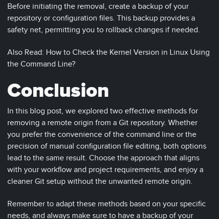
Before initiating the removal, create a backup of your
repository or configuration files. This backup provides a
safety net, permitting you to rollback changes if needed.
Also Read: How to Check the Kernel Version in Linux Using
the Command Line?
Conclusion
In this blog post, we explored two effective methods for
removing a remote origin from a Git repository. Whether
you prefer the convenience of the command line or the
precision of manual configuration file editing, both options
lead to the same result. Choose the approach that aligns
with your workflow and project requirements, and enjoy a
cleaner Git setup without the unwanted remote origin.
Remember to adapt these methods based on your specific
needs, and always make sure to have a backup of your