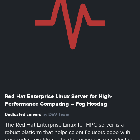
Red Hat Enterprise Linux Server for High-
Performance Computing – Fog Hosting
Dedicated servers
DEV Team
by
The Red Hat Enterprise Linux for HPC server is a
robust platform that helps scientific users cope with
demanding workloads by deploying systems clusters.