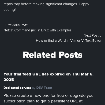
repository before making significant changes. Happy
coding!
Previous Post
Netcat Command (nc) in Linux with Examples
Next Post
How to find a Word in Vim or Vi Text Editor
Related Posts
Your trial feed URL has expired on Thu Mar 6,
2025
Dedicated servers
DEV Team
by
Please create a new one for free or upgrade your
subscription plan to get a persistent URL at