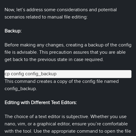
Now, let’s address some considerations and potential
scenarios related to manual file editing:
Backup:
Before making any changes, creating a backup of the config
file is advisable. This precaution assures that you are able
get back to the previous state in case required.
cp config config_backup
This command creates a copy of the config file named
config_backup.
Editing with Different Text Editors:
The choice of a text editor is subjective. Whether you use
nano, vim, or a graphical editor, ensure you’re comfortable
with the tool. Use the appropriate command to open the file