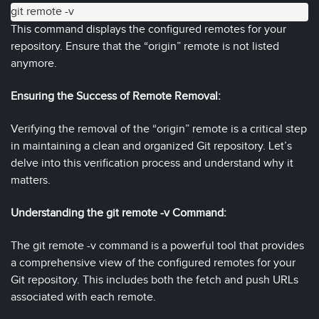
git remote -v
This command displays the configured remotes for your
repository. Ensure that the “origin” remote is not listed
anymore.
Ensuring the Success of Remote Removal:
Verifying the removal of the “origin” remote is a critical step
in maintaining a clean and organized Git repository. Let’s
delve into this verification process and understand why it
matters.
Understanding the git remote -v Command:
The git remote -v command is a powerful tool that provides
a comprehensive view of the configured remotes for your
Git repository. This includes both the fetch and push URLs
associated with each remote.