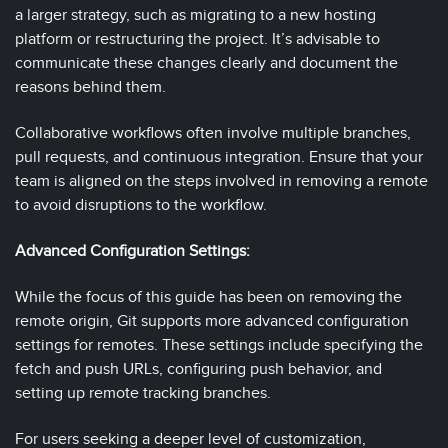
a larger strategy, such as migrating to a new hosting
platform or restructuring the project. It’s advisable to
communicate these changes clearly and document the
reasons behind them.
Collaborative workflows often involve multiple branches,
pull requests, and continuous integration. Ensure that your
team is aligned on the steps involved in removing a remote
to avoid disruptions to the workflow.
Advanced Configuration Settings:
While the focus of this guide has been on removing the
remote origin, Git supports more advanced configuration
settings for remotes. These settings include specifying the
fetch and push URLs, configuring push behavior, and
setting up remote tracking branches.
For users seeking a deeper level of customization,