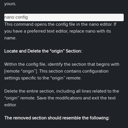
yours.
nano config
This command opens the config file in the nano editor. If
you have a preferred text editor, replace nano with its
name.
Locate and Delete the “origin” Section:
Within the config file, identify the section that begins with
[remote “origin”]. This section contains configuration
settings specific to the “origin” remote.
Delete the entire section, including all lines related to the
“origin” remote. Save the modifications and exit the text
editor.
The removed section should resemble the following: