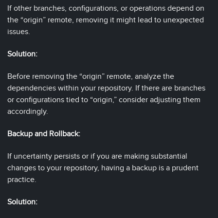
If other branches, configurations, or operations depend on
the “origin” remote, removing it might lead to unexpected
issues.
Solution:
Before removing the “origin” remote, analyze the
dependencies within your repository. If there are branches
or configurations tied to “origin,” consider adjusting them
accordingly.
Backup and Rollback:
If uncertainty persists or if you are making substantial
changes to your repository, having a backup is a prudent
practice.
Solution: