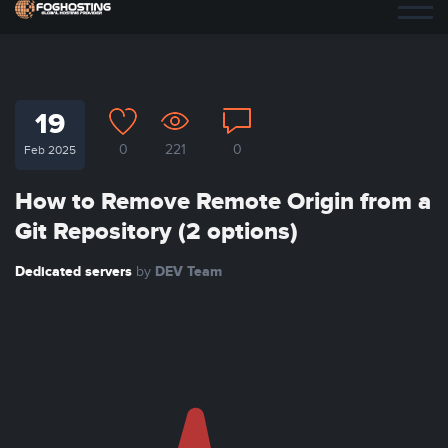
19
0
221
0
Feb 2025
How to Remove Remote Origin from a
Git Repository (2 options)
Dedicated servers
DEV Team
by