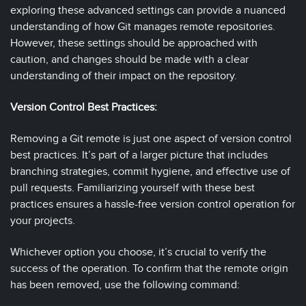
exploring these advanced settings can provide a nuanced
understanding of how Git manages remote repositories.
However, these settings should be approached with
caution, and changes should be made with a clear
understanding of their impact on the repository.
Version Control Best Practices:
Removing a Git remote is just one aspect of version control
best practices. It’s part of a larger picture that includes
branching strategies, commit hygiene, and effective use of
pull requests. Familiarizing yourself with these best
practices ensures a hassle-free version control operation for
your projects.
Whichever option you choose, it’s crucial to verify the
success of the operation. To confirm that the remote origin
has been removed, use the following command: