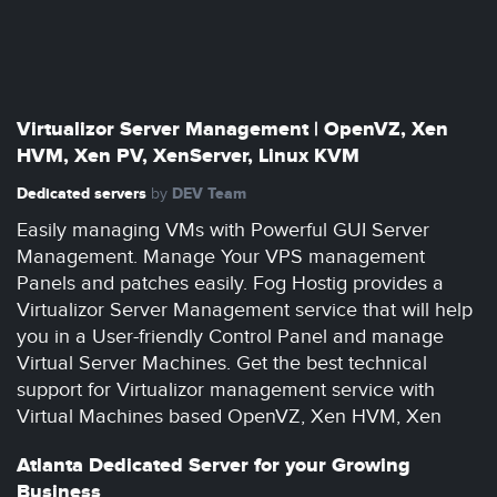
Virtualizor Server Management | OpenVZ, Xen
HVM, Xen PV, XenServer, Linux KVM
Dedicated servers
DEV Team
by
Easily managing VMs with Powerful GUI Server
Management. Manage Your VPS management
Panels and patches easily. Fog Hostig provides a
Virtualizor Server Management service that will help
you in a User-friendly Control Panel and manage
Virtual Server Machines. Get the best technical
support for Virtualizor management service with
Virtual Machines based OpenVZ, Xen HVM, Xen
Atlanta Dedicated Server for your Growing
Business