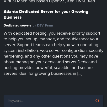
Virtual Machines based OpenVZ, Xen HVM, Xen
Atlanta Dedicated Server for your Growing
Business
Dedicated servers
DEV Team
by
With dedicated hosting, you receive priority support
to help you set up, manage, and troubleshoot your
server. Support teams can help you with operating
system installation, web server configuration, security
hardening, and any other questions you may have
about managing your dedicated server.Dedicated
hosting provides powerful, scalable, and secure
servers ideal for growing businesses in […]