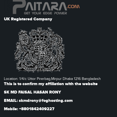
UK Registered Company
Location: 1/4/c Uttor Pirerbag,Mirpur Dhaka 1216 Bangladesh
This is to confirm my affiliation with the website
SK MD FAISAL HASAN RONY
EMAIL: skmdrony@foghosting.com
Mobile: +8801842409227