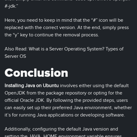
#-jdk.”
Here, you need to keep in mind that the “#” icon will be
replaced with the correct version. At the end, simply press
the “y” key to continue the removal process.
Also Read: What is a Server Operating System? Types of
Server OS
Conclusion
Installing Java on Ubuntu
involves either using the default
OpenJDK from the package repository or opting for the
official Oracle JDK. By following the provided steps, users
can easily set up their preferred Java environment, whether
it’s for running Java applications or developing software.
Additionally, configuring the default Java version and
setting the JAVA_HOME environment variable ensures