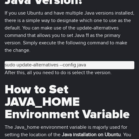
Java Version?
If you use Ubuntu and have multiple Java versions installed,
there is a simple way to designate which one to use as the
default. You can make use of the update-alternatives
command that allows you to set Java 11 as the primary
version. Simply execute the following command to make
the change.
sudo update-alternatives --config java
After this, all you need to do is select the version.
How to Set
JAVA_HOME
Environment Variable
The Java_home environment variable is majorly used for
setting the location of the
Java installation on Ubuntu
. You