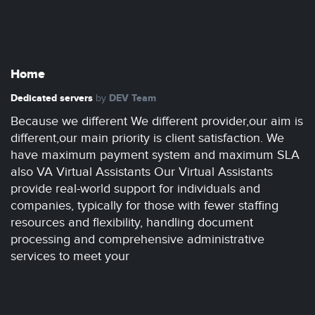
Home
Dedicated servers
DEV Team
by
Because we different We different provider,our aim is
different,our main priority is client satisfaction. We
have maximum payment system and maximum SLA
also VA Virtual Assistants Our Virtual Assistants
provide real-world support for individuals and
companies, typically for those with fewer staffing
resources and flexibility, handling document
processing and comprehensive administrative
services to meet your