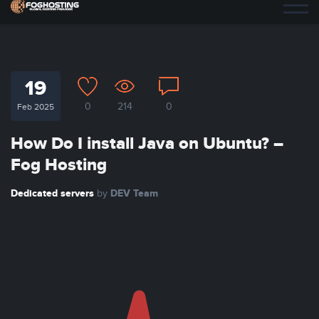
19
0
214
0
Feb 2025
How Do I install Java on Ubuntu? –
Fog Hosting
Dedicated servers
DEV Team
by