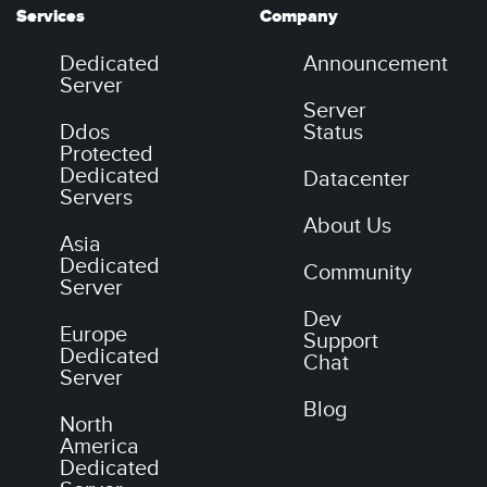
Services
Company
Dedicated
Announcement
Server
Server
Ddos
Status
Protected
Dedicated
Datacenter
Servers
About Us
Asia
Dedicated
Community
Server
Dev
Europe
Support
Dedicated
Chat
Server
Blog
North
America
Dedicated