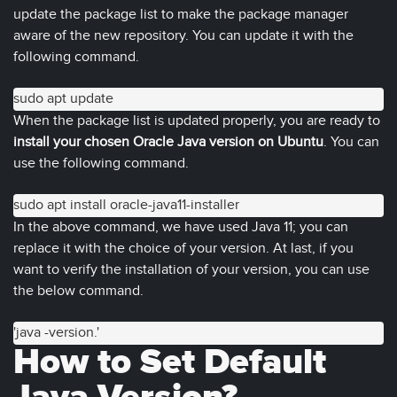
update the package list to make the package manager
aware of the new repository. You can update it with the
following command.
sudo apt update
When the package list is updated properly, you are ready to
install your chosen Oracle Java version on Ubuntu
. You can
use the following command.
sudo apt install oracle-java11-installer
In the above command, we have used Java 11; you can
replace it with the choice of your version. At last, if you
want to verify the installation of your version, you can use
the below command.
'java -version.'
How to Set Default