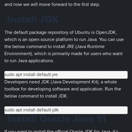
and now we will move forward to the first step.
Install JDK
The default package repository of Ubuntu is OpenJDK,
which is an open-source platform to run Java. You can use
the below command to install JRE (Java Runtime
Environment), which is primarily made for users who want
to run Java applications.
sudo apt install default-jre
Developers need JDK (Java Development Kit), a whole
toolbox for developing software and application. Run the
below command to install JDK.
sudo apt install default-jdk
Install Oracle Java 11
If you want to install the official Oracle JDK for Java, it’s