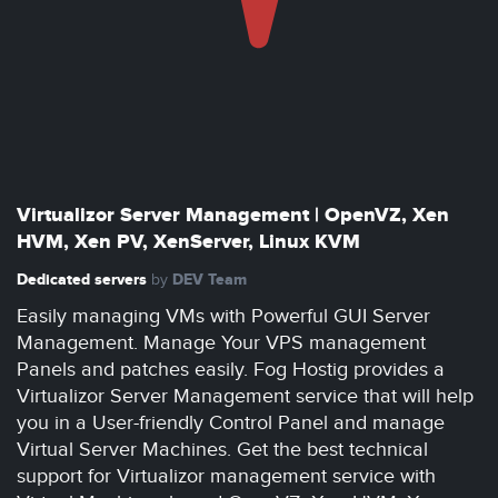
Virtualizor Server Management | OpenVZ, Xen
HVM, Xen PV, XenServer, Linux KVM
Dedicated servers
DEV Team
by
Easily managing VMs with Powerful GUI Server
Management. Manage Your VPS management
Panels and patches easily. Fog Hostig provides a
Virtualizor Server Management service that will help
you in a User-friendly Control Panel and manage
Virtual Server Machines. Get the best technical
support for Virtualizor management service with