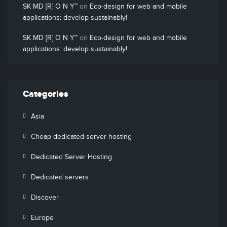
SK MD [R] O N Y™
on
Eco-design for web and mobile
applications: develop sustainably!
SK MD [R] O N Y™
on
Eco-design for web and mobile
applications: develop sustainably!
Categories
Asia
Cheap dedicated server hosting
Dedicated Server Hosting
Dedicated servers
Discover
Europe