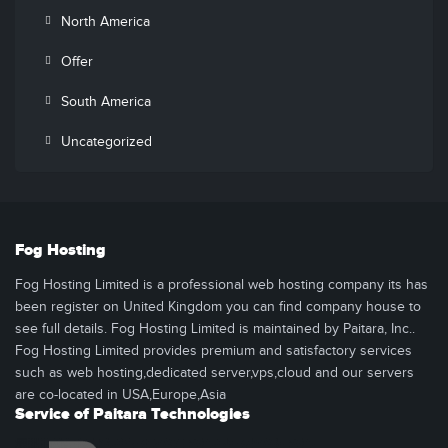
North America
Offer
South America
Uncategorized
Fog Hosting
Fog Hosting Limited is a professional web hosting company its has
been register on United Kingdom you can find company house to
see full details. Fog Hosting Limited is maintained by Paitara, Inc..
Fog Hosting Limited provides premium and satisfactory services
such as web hosting,dedicated server,vps,cloud and our servers
are co-located in USA,Europe,Asia
Service of Paitara Technologies