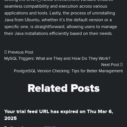
seamless compatibility and execution across various
applications and tools. Lastly, the process of uninstalling
Java from Ubuntu, whether it’s the default version or a
specific one, is straightforward, allowing users to manage
their Java installations efficiently based on their needs.
Previous Post
MySQL Triggers: What are They and How Do They Work?
Next Post
PostgreSQL Version Checking: Tips for Better Management
Related Posts
Your trial feed URL has expired on Thu Mar 6,
2025