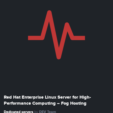
Red Hat Enterprise Linux Server for High-
Performance Computing – Fog Hosting
Dedicated servers
DEV Team
by