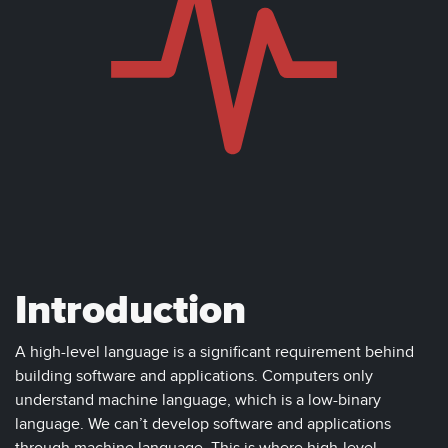
Introduction
A high-level language is a significant requirement behind
building software and applications. Computers only
understand machine language, which is a low-binary
language. We can’t develop software and applications