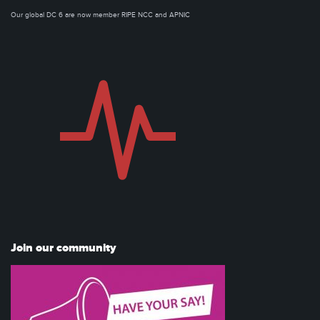
Our global DC 6 are now member RIPE NCC and APNIC
Join our community