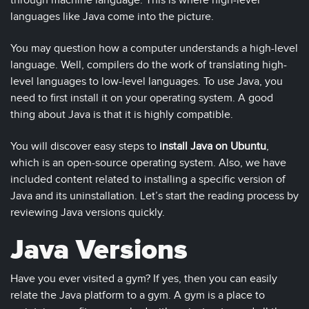
through machine language. This is where high-level
languages like Java come into the picture.
You may question how a computer understands a high-level
language. Well, compilers do the work of translating high-
level languages to low-level languages. To use Java, you
need to first install it on your operating system. A good
thing about Java is that it is highly compatible.
You will discover easy steps to
install Java on Ubuntu
,
which is an open-source operating system. Also, we have
included content related to installing a specific version of
Java and its uninstallation. Let’s start the reading process by
reviewing Java versions quickly.
Java Versions
Have you ever visited a gym? If yes, then you can easily
relate the Java platform to a gym. A gym is a place to