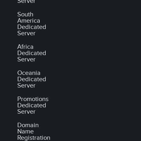
Server
South
America
Dedicated
Server
Africa
Dedicated
Server
Oceania
Dedicated
Server
Promotions
Dedicated
Server
Domain
Name
Registration