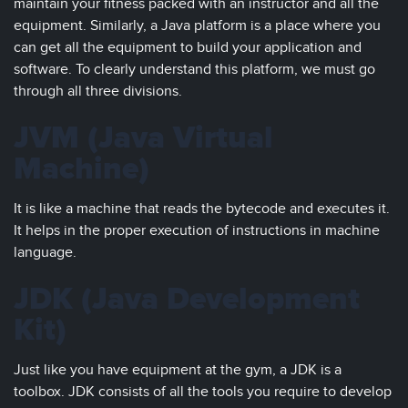
maintain your fitness packed with an instructor and all the
equipment. Similarly, a Java platform is a place where you
can get all the equipment to build your application and
software. To clearly understand this platform, we must go
through all three divisions.
JVM (Java Virtual
Machine)
It is like a machine that reads the bytecode and executes it.
It helps in the proper execution of instructions in machine
language.
JDK (Java Development
Kit)
Just like you have equipment at the gym, a JDK is a
toolbox. JDK consists of all the tools you require to develop