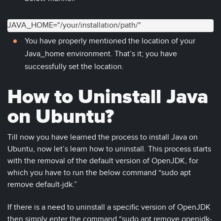
JAVA_HOME="/your/installation/path/"
You have properly mentioned the location of your
Java_home environment. That’s it; you have
successfully set the location.
How to Uninstall Java
on Ubuntu?
Till now you have learned the process to install Java on
Ubuntu, now let’s learn how to uninstall. This process starts
with the removal of the default version of OpenJDK, for
which you have to run the below command “sudo apt
remove default-jdk.”
If there is a need to uninstall a specific version of OpenJDK
then simply enter the command “sudo apt remove openjdk-