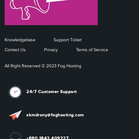
Knowledgebase
Support Ticket
Contact Us
Privacy
Terms of Service
All Right Reserved © 2023 Fog Hosting
24/7 Customer Support
skmdrony@foghosting.com
+880 1842 409227