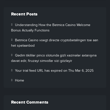
Recent Posts
Understanding How the Betmica Casino Welcome
Bonus Actually Functions
Betmica Casino voegt directe cryptobetalingen toe aan
het spelaanbod
Qədim tikililər pinco slotunda gizli xəzinələr axtarışına
dəvət edir, firuzəyi simvollar sizi gözləyir
Your trial feed URL has expired on Thu Mar 6, 2025
Home
Recent Comments