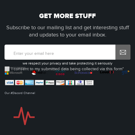
GET MORE STUFF
Subscribe to our mailing list and get interesting stuff
and updates to your email inbox.
we respect your privacy and take protecting it seriously
I consent to my submitted data being collected via this form*
Our #Discord Channel