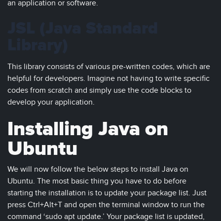
an application or software.
JSL (Java Standard
Library)
This library consists of various pre-written codes, which are
helpful for developers. Imagine not having to write specific
codes from scratch and simply use the code blocks to
develop your application.
Installing Java on
Ubuntu
We will now follow the below steps to install Java on
Ubuntu. The most basic thing you have to do before
starting the installation is to update your package list. Just
press Ctrl+Alt+T and open the terminal window to run the
command ‘sudo apt update.’ Your package list is updated,