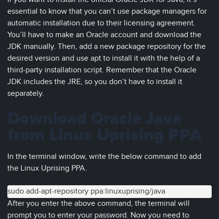
essential to know that you can’t use package managers for
automatic installation due to their licensing agreement.
You’ll have to make an Oracle account and download the
JDK manually. Then, add a new package repository for the
desired version and use apt to install it with the help of a
third-party installation script. Remember that the Oracle
JDK includes the JRE, so you don’t have to install it
separately.
Download Oracle Java
from Linux Uprising PPA
In the terminal window, write the below command to add
the Linux Uprising PPA.
sudo add-apt-repository ppa:linuxuprising/java
After you enter the above command, the terminal will
prompt you to enter your password. Now you need to