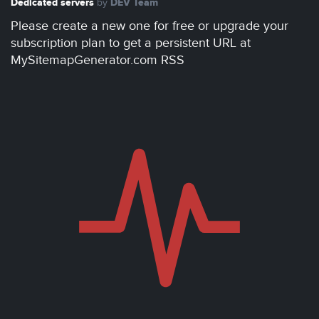
Dedicated servers
DEV Team
by
Please create a new one for free or upgrade your
subscription plan to get a persistent URL at
MySitemapGenerator.com RSS