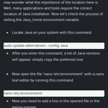
may wonder what the importance of the location here is.
Well, many applications and tools require the correct
location of Java installation. Now let’s check the process of
setting the Java_home environment variable.
Locate Java on your system with this command.
sudo update-alternatives --config Java
After you enter this command, a list of Java versions
will appear; simply copy the preferred one.
Now open the file ‘nano /etc/environment’ with a nano
text editor by running this command.
nano /etc/environment
Now you need to add a line in the opened file in the
below manner.