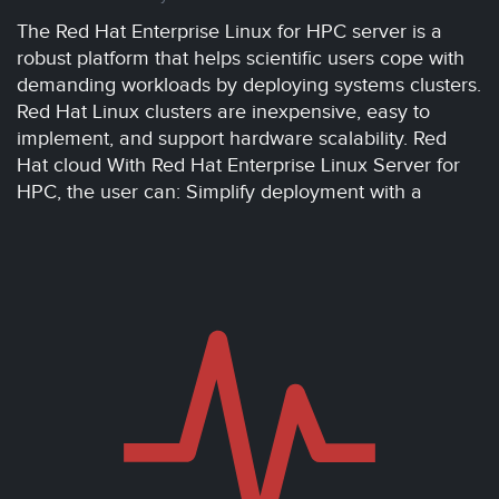
The Red Hat Enterprise Linux for HPC server is a
robust platform that helps scientific users cope with
demanding workloads by deploying systems clusters.
Red Hat Linux clusters are inexpensive, easy to
implement, and support hardware scalability. Red
Hat cloud With Red Hat Enterprise Linux Server for
HPC, the user can: Simplify deployment with a