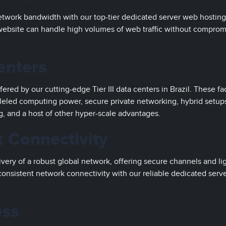
twork bandwidth with our top-tier dedicated server web hosting
 website can handle high volumes of web traffic without comprom
enters
ered by our cutting-edge Tier III data centers in Brazil. These fac
leled computing power, secure private networking, hybrid setup
g, and a host of other hyper-scale advantages.
 Connectivity
very of a robust global network, offering secure channels and li
onsistent network connectivity with our reliable dedicated serv
ess