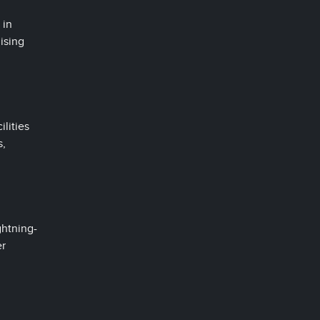
 in
ising
ilities
s,
ghtning-
er