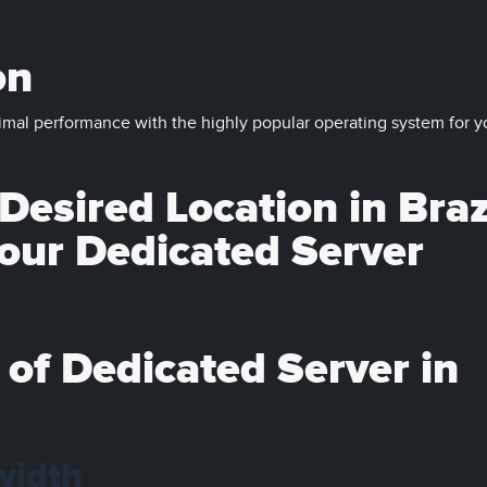
on
imal performance with the highly popular operating system for y
esired Location in Braz
your Dedicated Server
 of Dedicated Server in
width