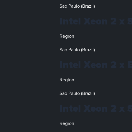
Sao Paulo (Brazil)
Intel Xeon 2 x 
Region
Sao Paulo (Brazil)
Intel Xeon 2 x
Region
Sao Paulo (Brazil)
Intel Xeon 2 x 
Region