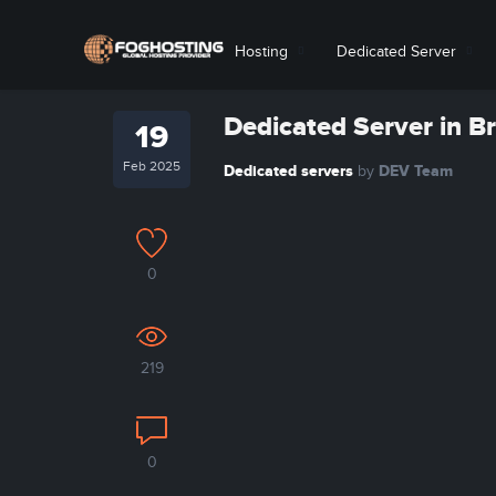
Hosting
Dedicated Server
Dedicated Server in B
19
Feb 2025
Dedicated servers
DEV Team
by
0
219
0