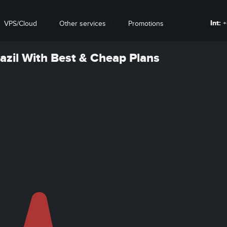
Int:
+
VPS/Cloud
Other services
Promotions
razil With Best & Cheap Plans