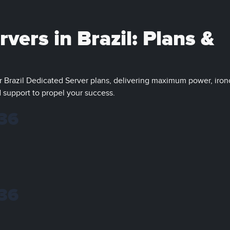
vers in Brazil: Plans &
 Brazil Dedicated Server plans, delivering maximum power, iron
 support to propel your success.
136
136