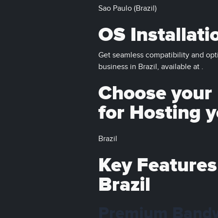
Sao Paulo (Brazil)
OS Installati
Get seamless compatibility and opt
business in Brazil, available at .
Choose your D
for Hosting 
Brazil
Key Features
Brazil
Premium Band