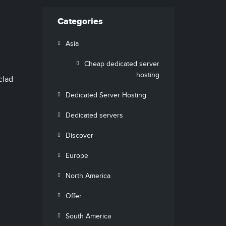
Categories
Asia
Cheap dedicated server
hosting
clad
Dedicated Server Hosting
Dedicated servers
Discover
Europe
North America
Offer
South America