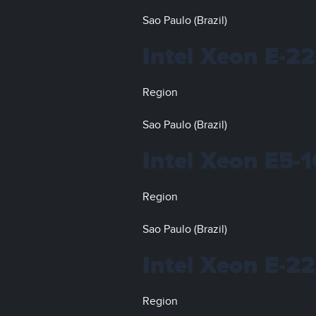
Sao Paulo (Brazil)
Intel Xeon E-2
Region
Sao Paulo (Brazil)
Intel Xeon E5-
Region
Sao Paulo (Brazil)
Intel Xeon E-2
Region