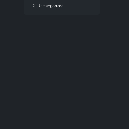
Uncategorized