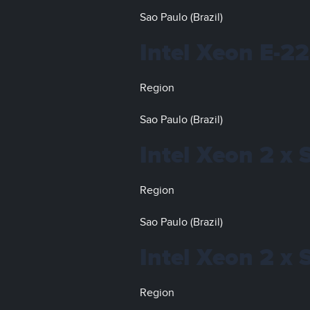
Sao Paulo (Brazil)
Intel Xeon E-2
Region
Sao Paulo (Brazil)
Intel Xeon 2 x 
Region
Sao Paulo (Brazil)
Intel Xeon 2 x 
Region