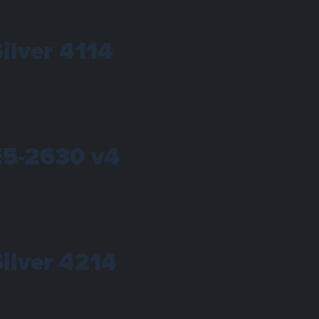
Silver 4114
 E5-2630 v4
Silver 4214