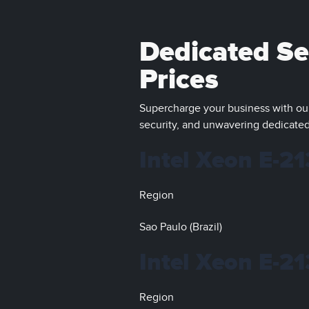
Dedicated Ser
Prices
Supercharge your business with our
security, and unwavering dedicated
Intel Xeon E-2
Region
Sao Paulo (Brazil)
Intel Xeon E-2
Region