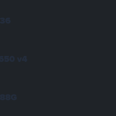
236
1650 v4
288G