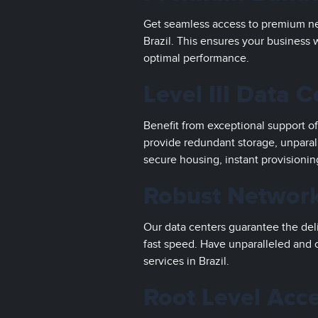
Get seamless access to premium ne
Brazil. This ensures your business
optimal performance.
Level III Data C
Benefit from exceptional support off
provide redundant storage, unparal
secure housing, instant provisionin
Robust Network
Our data centers guarantee the deli
fast speed. Have unparalleled and c
services in Brazil.
Root Level Acc