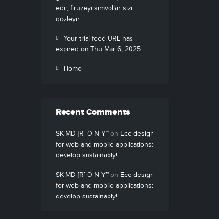
edir, firuzəyi simvollar sizi
gözləyir
Your trial feed URL has
expired on Thu Mar 6, 2025
Home
Recent Comments
SK MD [R] O N Y™
on
Eco-design
for web and mobile applications:
develop sustainably!
SK MD [R] O N Y™
on
Eco-design
for web and mobile applications:
develop sustainably!