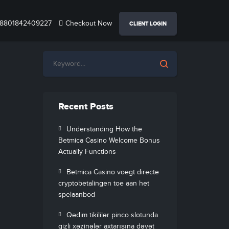
8801842409227
Checkout Now
CLIENT LOGIN
Recent Posts
Understanding How the
Betmica Casino Welcome Bonus
Actually Functions
Betmica Casino voegt directe
cryptobetalingen toe aan het
spelaanbod
Qədim tikililər pinco slotunda
gizli xəzinələr axtarışına dəvət