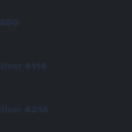
288G
Silver 4114
Silver 4214