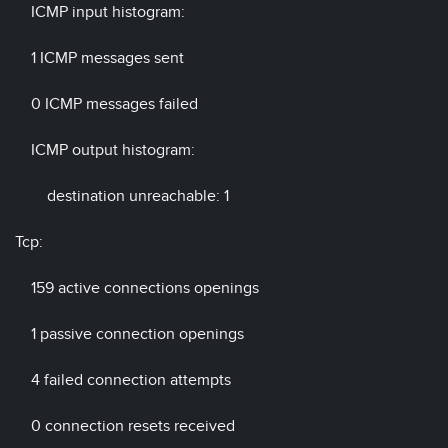
ICMP input histogram:
1 ICMP messages sent
0 ICMP messages failed
ICMP output histogram:
destination unreachable: 1
Tcp:
159 active connections openings
1 passive connection openings
4 failed connection attempts
0 connection resets received