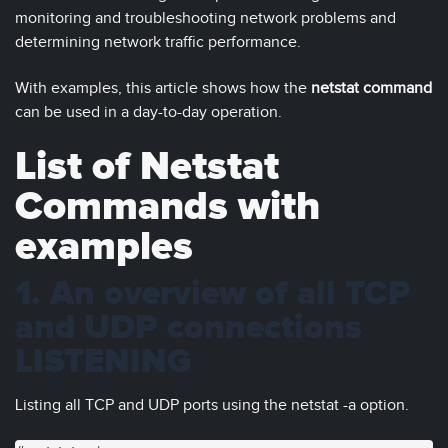
monitoring and troubleshooting network problems and
determining network traffic performance.
With examples, this article shows how the
netstat command
can be used in a day-to-day operation.
List of Netstat
Commands with
examples
1. An overview of all TCP
and UDP connections
LISTENING
Listing all TCP and UDP ports using the netstat -a option.