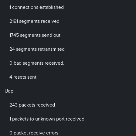
1 connections established
2191 segments received
1745 segments send out
24 segments retransmited
0 bad segments received.
4 resets sent
Udp:
243 packets received
1 packets to unknown port received.
0 packet receive errors