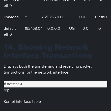
eth0
link-local * 255.255.0.0 U 0 0 0 eth0
default 192.168.0.1 0.0.0.0 UG 0 0 0
eth0
14. Showing Network
Interface Transactions
Displays both the transferring and receiving packet
transactions for the network interface.
# netstat -i
rdp
Kernel Interface table