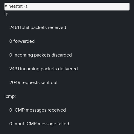
# netstat -s
Ip:
2461 total packets received
0 forwarded
0 incoming packets discarded
2431 incoming packets delivered
2049 requests sent out
Icmp:
0 ICMP messages received
0 input ICMP message failed.