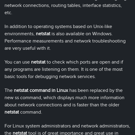
network connections, routing tables, interface statistics,
etc.
In addition to operating systems based on Unix-like
environments,
netstat
is also available on Windows.
Performance measurements and network troubleshooting
are very useful with it.
You can use
netstat
to check which ports are open and if
any programs are listening on them. It is one of the most
basic tools for debugging network services.
The
netstat command in Linux
has been replaced by the
new ss command, which displays much more information
about network connections and is faster than the older
netstat
command.
For Linux system administrators and network administrators,
the
netstat
tool is of great importance and great use in