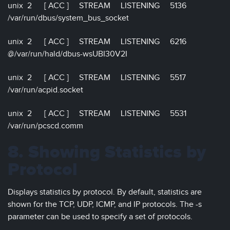
unix 2 [ ACC ] STREAM LISTENING 5136
/var/run/dbus/system_bus_socket
unix 2 [ ACC ] STREAM LISTENING 6216
@/var/run/hald/dbus-wsUBI30V2I
unix 2 [ ACC ] STREAM LISTENING 5517
/var/run/acpid.socket
unix 2 [ ACC ] STREAM LISTENING 5531
/var/run/pcscd.comm
8. Showing Statistics by
Protocol
Displays statistics by protocol. By default, statistics are
shown for the TCP, UDP, ICMP, and IP protocols. The -s
parameter can be used to specify a set of protocols.