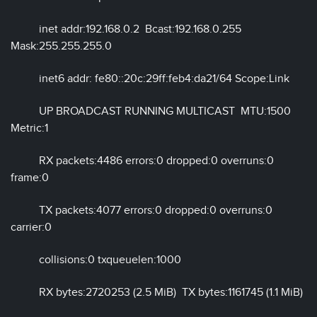
inet addr:192.168.0.2 Bcast:192.168.0.255
Mask:255.255.255.0
inet6 addr: fe80::20c:29ff:feb4:da21/64 Scope:Link
UP BROADCAST RUNNING MULTICAST MTU:1500
Metric:1
RX packets:4486 errors:0 dropped:0 overruns:0
frame:0
TX packets:4077 errors:0 dropped:0 overruns:0
carrier:0
collisions:0 txqueuelen:1000
RX bytes:2720253 (2.5 MiB) TX bytes:1161745 (1.1 MiB)