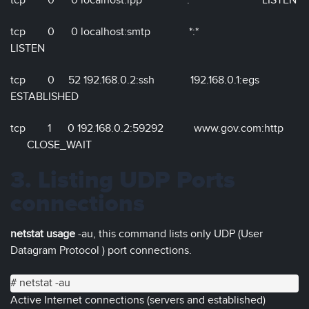
tcp 0 0 localhost:ipp *:* LISTEN
tcp 0 0 localhost:smtp *:*
LISTEN
tcp 0 52 192.168.0.2:ssh 192.168.0.1:egs
ESTABLISHED
tcp 1 0 192.168.0.2:59292 www.gov.com:http
CLOSE_WAIT
3. Listing UDP Ports
connections
netstat usage
-au, this command lists only UDP (User
Datagram Protocol ) port connections.
# netstat -au
Active Internet connections (servers and established)