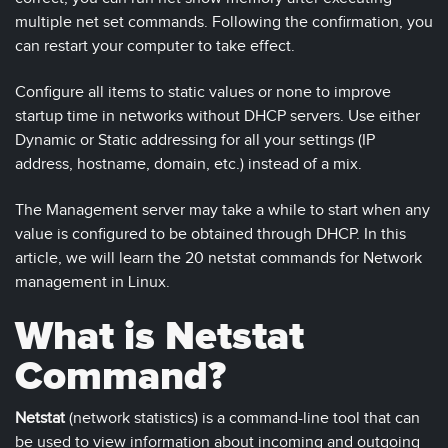
multiple net set commands. Following the confirmation, you
can restart your computer to take effect.
Configure all items to static values or none to improve
startup time in networks without DHCP servers. Use either
Dynamic or Static addressing for all your settings (IP
address, hostname, domain, etc.) instead of a mix.
The Management server may take a while to start when any
value is configured to be obtained through DHCP. In this
article, we will learn the 20 netstat commands for Network
management in Linux.
What is Netstat
Command?
Netstat
(network statistics) is a command-line tool that can
be used to view information about incoming and outgoing