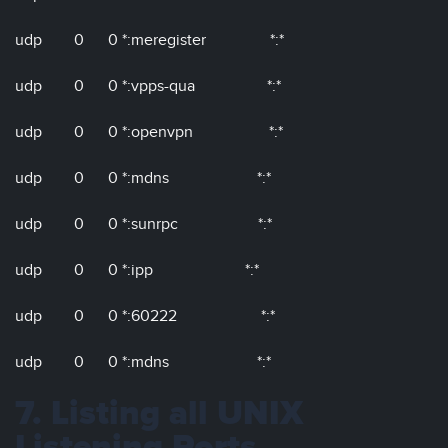
udp 0 0 *:meregister *:*
udp 0 0 *:vpps-qua *:*
udp 0 0 *:openvpn *:*
udp 0 0 *:mdns *:*
udp 0 0 *:sunrpc *:*
udp 0 0 *:ipp *:*
udp 0 0 *:60222 *:*
udp 0 0 *:mdns *:*
7. Listing all UNIX