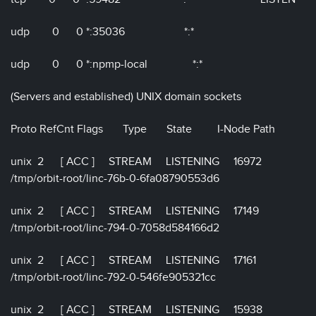
udp 0 0 *:35036 *:*
udp 0 0 *:npmp-local *:*
(Servers and established) UNIX domain sockets
Proto RefCnt Flags Type State I-Node Path
unix 2 [ ACC ] STREAM LISTENING 16972
/tmp/orbit-root/linc-76b-0-6fa08790553d6
unix 2 [ ACC ] STREAM LISTENING 17149
/tmp/orbit-root/linc-794-0-7058d584166d2
unix 2 [ ACC ] STREAM LISTENING 17161
/tmp/orbit-root/linc-792-0-546fe905321cc
unix 2 [ ACC ] STREAM LISTENING 15938