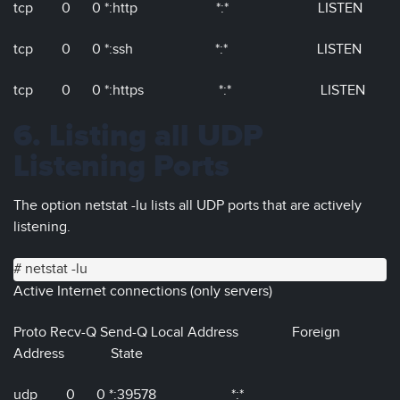
tcp 0 0 *:http *:* LISTEN
tcp 0 0 *:ssh *:* LISTEN
tcp 0 0 *:https *:* LISTEN
6. Listing all UDP
Listening Ports
The option netstat -lu lists all UDP ports that are actively
listening.
# netstat -lu
Active Internet connections (only servers)
Proto Recv-Q Send-Q Local Address Foreign
Address State
udp 0 0 *:39578 *:*