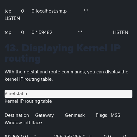
tcp 0 0 localhost:smtp *:*
LISTEN
tcp 0 0 *:59482 *:* LISTEN
13. Displaying Kernel IP
routing
With the netstat and route commands, you can display the
kernel IP routing table.
# netstat -r
Kernel IP routing table
Destination Gateway Genmask Flags MSS
Window irtt Iface
192.168.0.0 * 255.255.255.0 U 0 0 0