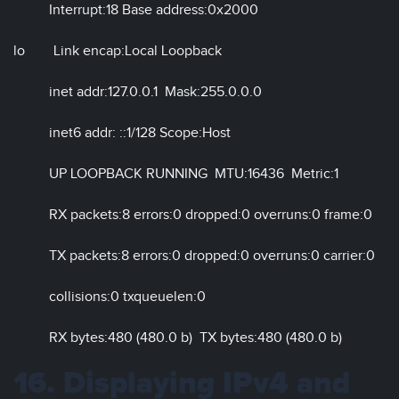
Interrupt:18 Base address:0x2000
lo Link encap:Local Loopback
inet addr:127.0.0.1 Mask:255.0.0.0
inet6 addr: ::1/128 Scope:Host
UP LOOPBACK RUNNING MTU:16436 Metric:1
RX packets:8 errors:0 dropped:0 overruns:0 frame:0
TX packets:8 errors:0 dropped:0 overruns:0 carrier:0
collisions:0 txqueuelen:0
RX bytes:480 (480.0 b) TX bytes:480 (480.0 b)
16. Displaying IPv4 and