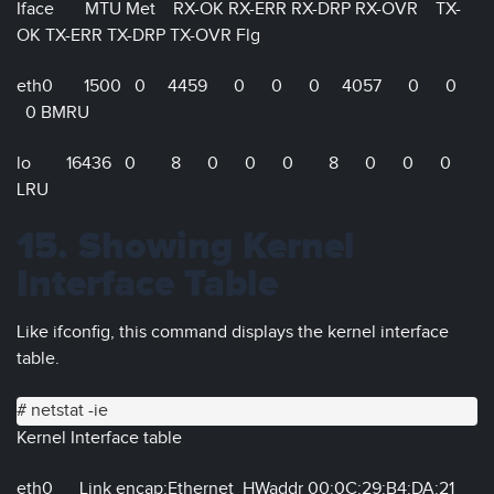
Iface MTU Met RX-OK RX-ERR RX-DRP RX-OVR TX-
OK TX-ERR TX-DRP TX-OVR Flg
eth0 1500 0 4459 0 0 0 4057 0 0
0 BMRU
lo 16436 0 8 0 0 0 8 0 0 0
LRU
15. Showing Kernel
Interface Table
Like ifconfig, this command displays the kernel interface
table.
# netstat -ie
Kernel Interface table
eth0 Link encap:Ethernet HWaddr 00:0C:29:B4:DA:21