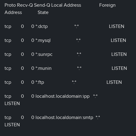
Proto Recv-Q Send-Q Local Address Foreign
Address State
tcp 0 0 *:dctp *:* LISTEN
tcp 0 0 *:mysql *:* LISTEN
tcp 0 0 *:sunrpc *:* LISTEN
tcp 0 0 *:munin *:* LISTEN
tcp 0 0 *:ftp *:* LISTEN
tcp 0 0 localhost.localdomain:ipp *:*
LISTEN
tcp 0 0 localhost.localdomain:smtp *:*
LISTEN