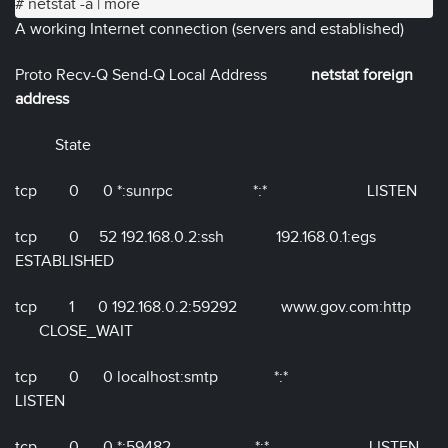
# netstat -a | more
A working Internet connection (servers and established)
Proto Recv-Q Send-Q Local Address
netstat foreign
address
State
tcp 0 0 *:sunrpc *:* LISTEN
tcp 0 52 192.168.0.2:ssh 192.168.0.1:egs
ESTABLISHED
tcp 1 0 192.168.0.2:59292 www.gov.com:http
CLOSE_WAIT
tcp 0 0 localhost:smtp *:*
LISTEN
tcp 0 0 *:59482 *:* LISTEN