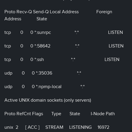
Proto Recv-Q Send-Q Local Address Foreign
Address State
tcp 0 0 *:sunrpc *:* LISTEN
tcp 0 0 *:58642 *:* LISTEN
tcp 0 0 *:ssh *:* LISTEN
udp 0 0 *:35036 *:*
udp 0 0 *:npmp-local *:*
Active UNIX domain sockets (only servers)
Proto RefCnt Flags Type State I-Node Path
unix 2 [ ACC ] STREAM LISTENING 16972