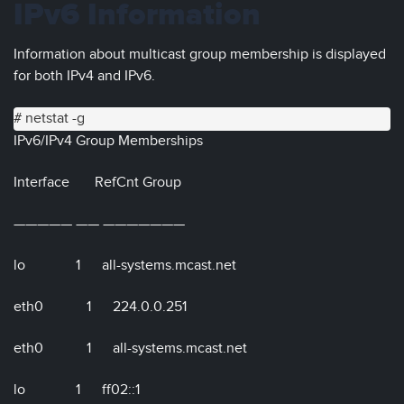
IPv6 Information
Information about multicast group membership is displayed
for both IPv4 and IPv6.
# netstat -g
IPv6/IPv4 Group Memberships
Interface RefCnt Group
————— —— ———————
lo 1 all-systems.mcast.net
eth0 1 224.0.0.251
eth0 1 all-systems.mcast.net
lo 1 ff02::1