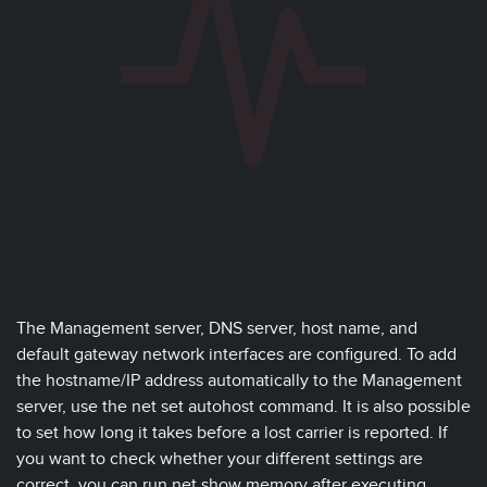
The Management server, DNS server, host name, and
default gateway network interfaces are configured. To add
the hostname/IP address automatically to the Management
server, use the net set autohost command. It is also possible
to set how long it takes before a lost carrier is reported. If
you want to check whether your different settings are
correct, you can run net show memory after executing