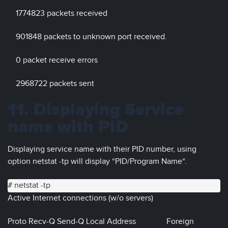
1774823 packets received
901848 packets to unknown port received.
0 packet receive errors
2968722 packets sent
11. Displaying Service
name with PID
Displaying service name with their PID number, using
option netstat -tp will display “PID/Program Name“.
# netstat -tp
Active Internet connections (w/o servers)
Proto Recv-Q Send-Q Local Address Foreign