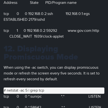
Address State PID/Program name
tcp 0 0 192.168.0.2:ssh 192.168.0.1:egs
ESTABLISHED 2179/sshd
tcp 1 0 192.168.0.2:59292 www.gov.com:http
CLOSE_WAIT 1939/clock-applet
12. Displaying
Promiscuous Mode
When using the -ac switch, you can display promiscuous
mode or refresh the screen every five seconds. It is set to
refresh every second by default.
# netstat -ac 5 | grep tcp
tcp 0 0 *:sunrpc *:* LISTEN
tcp 0 0 *:58642 *:* LISTEN