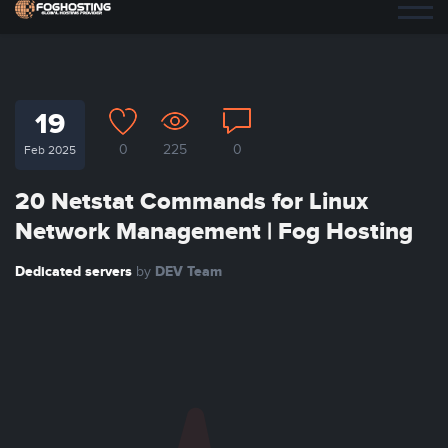
19
0
225
0
Feb 2025
20 Netstat Commands for Linux
Network Management | Fog Hosting
Dedicated servers
DEV Team
by