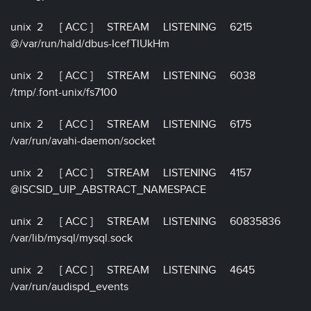
unix 2 [ ACC ] STREAM LISTENING 6215
@/var/run/hald/dbus-IcefTIUkHm
unix 2 [ ACC ] STREAM LISTENING 6038
/tmp/.font-unix/fs7100
unix 2 [ ACC ] STREAM LISTENING 6175
/var/run/avahi-daemon/socket
unix 2 [ ACC ] STREAM LISTENING 4157
@ISCSID_UIP_ABSTRACT_NAMESPACE
unix 2 [ ACC ] STREAM LISTENING 60835836
/var/lib/mysql/mysql.sock
unix 2 [ ACC ] STREAM LISTENING 4645
/var/run/audispd_events