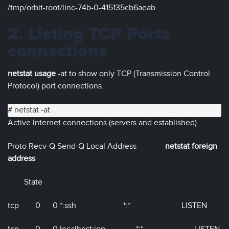
/tmp/orbit-root/linc-74b-0-415135cb6aeab
2. Listing TCP Ports
connections
netstat usage
-at to show only TCP (Transmission Control
Protocol) port connections.
# netstat -at
Active Internet connections (servers and established)
Proto Recv-Q Send-Q Local Address
netstat foreign
address
State
tcp 0 0 *:ssh *:* LISTEN