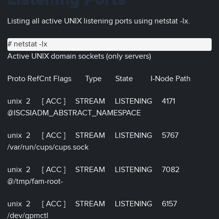
Listening Ports
Listing all active UNIX listening ports using netstat -lx.
# netstat -lx
Active UNIX domain sockets (only servers)
Proto RefCnt Flags Type State I-Node Path
unix 2 [ ACC ] STREAM LISTENING 4171
@ISCSIADM_ABSTRACT_NAMESPACE
unix 2 [ ACC ] STREAM LISTENING 5767
/var/run/cups/cups.sock
unix 2 [ ACC ] STREAM LISTENING 7082
@/tmp/fam-root-
unix 2 [ ACC ] STREAM LISTENING 6157
/dev/gpmctl