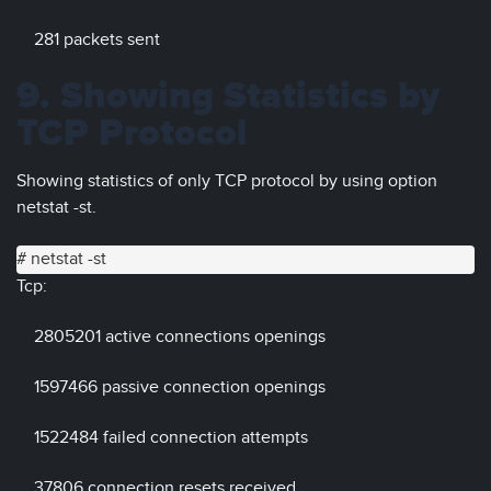
281 packets sent
9. Showing Statistics by
TCP Protocol
Showing statistics of only TCP protocol by using option
netstat -st.
# netstat -st
Tcp:
2805201 active connections openings
1597466 passive connection openings
1522484 failed connection attempts
37806 connection resets received