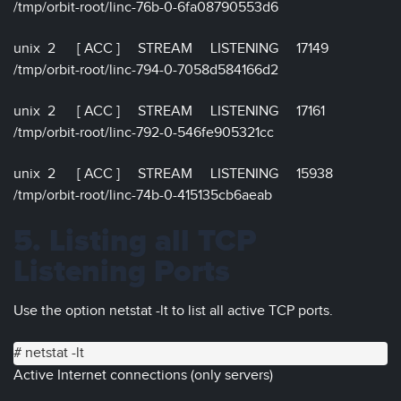
/tmp/orbit-root/linc-76b-0-6fa08790553d6
unix 2 [ ACC ] STREAM LISTENING 17149
/tmp/orbit-root/linc-794-0-7058d584166d2
unix 2 [ ACC ] STREAM LISTENING 17161
/tmp/orbit-root/linc-792-0-546fe905321cc
unix 2 [ ACC ] STREAM LISTENING 15938
/tmp/orbit-root/linc-74b-0-415135cb6aeab
5. Listing all TCP
Listening Ports
Use the option netstat -lt to list all active TCP ports.
# netstat -lt
Active Internet connections (only servers)