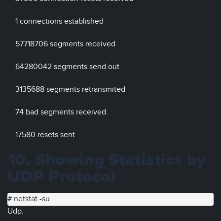
1 connections established
57718706 segments received
64280042 segments send out
3135688 segments retransmited
74 bad segments received.
17580 resets sent
10. Showing Statistics by
UDP Protocol
# netstat -su
Udp: