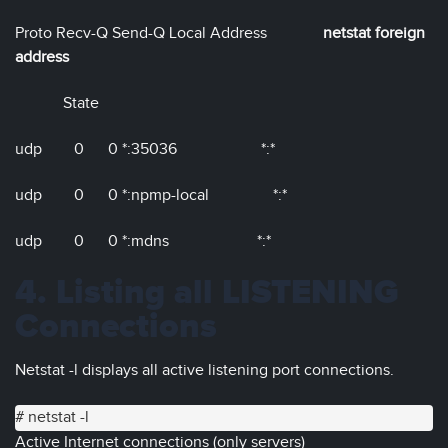
Proto Recv-Q Send-Q Local Address
netstat foreign
address
State
udp 0 0 *:35036 *:*
udp 0 0 *:npmp-local *:*
udp 0 0 *:mdns *:*
4. Listing all LISTENING
Connections
Netstat -l displays all active listening port connections.
# netstat -l
Active Internet connections (only servers)