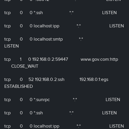
tcp 0 0 *:ssh *:* LISTEN
tcp 0 0 localhost:ipp *:* LISTEN
tcp 0 0 localhost:smtp *:*
LISTEN
tcp 1 0 192.168.0.2:59447 www.gov.com:http
CLOSE_WAIT
tcp 0 52 192.168.0.2:ssh 192.168.0.1:egs
ESTABLISHED
tcp 0 0 *:sunrpc *:* LISTEN
tcp 0 0 *:ssh *:* LISTEN
tcp 0 0 localhost:ipp *:* LISTEN