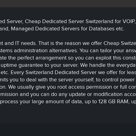
ed Server, Cheap Dedicated Server Switzerland for VOIP
land, Managed Dedicated Servers for Databases etc.
 and IT needs. That is the reason we offer Cheap Switze
stems administration alternatives. You can tailor your an
ate the perfect arrangement so you can exploit this const
r uptime guarantee to your server. We handle the everyday 
 etc. Every Switzerland Dedicated Server we offer for lea
its you to deal with the server yourself, to control power 
. We usually give you root access permission or full cont
rmission and you can do any update or modification acco
process your large amount of data, up to 128 GB RAM, up