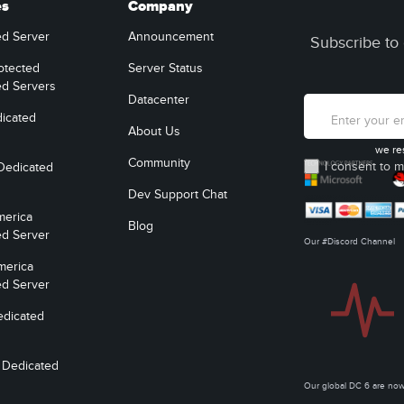
es
Company
ed Server
Announcement
Subscribe to 
otected
Server Status
ed Servers
Datacenter
icated
About Us
we re
Community
I consent to m
Dedicated
Dev Support Chat
merica
Blog
ed Server
Our #Discord Channel
merica
ed Server
edicated
 Dedicated
Our global DC 6 are n