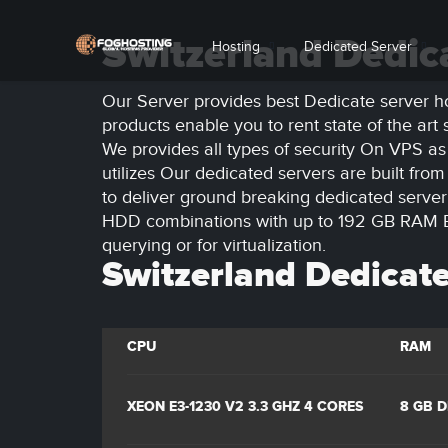
Switzerland Dedic
Hosting
Dedicated Server
Our Server provides best Dedicate server ho
products enable you to rent state of the ar
We provides all types of security On VPS as
utilizes Our dedicated servers are built fro
to deliver ground breaking dedicated serv
HDD combinations with up to 192 GB RAM EC
querying or for virtualization.
Switzerland Dedicate
CPU
RAM
XEON E3-1230 V2 3.3 GHZ 4 CORES
8 GB 