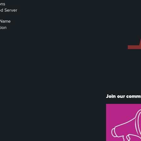
ons
ed Server
 Name
tion
Join our comm