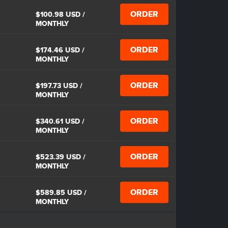
ORDER
$100.98 USD
/
MONTHLY
ORDER
$174.46 USD
/
MONTHLY
ORDER
$197.73 USD
/
MONTHLY
ORDER
$340.61 USD
/
MONTHLY
ORDER
$523.39 USD
/
MONTHLY
ORDER
$589.85 USD
/
MONTHLY