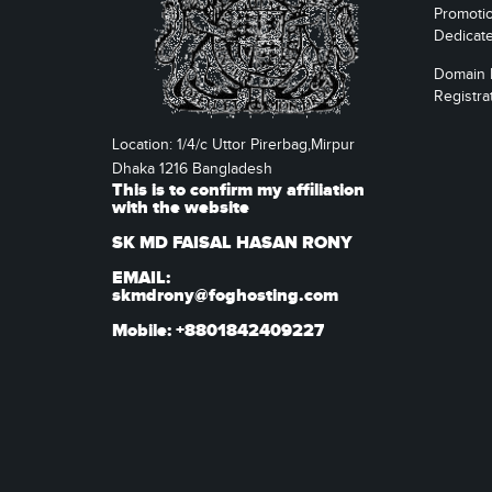
Promoti
Dedicat
Domain
Registra
Location: 1/4/c Uttor Pirerbag,Mirpur
Dhaka 1216 Bangladesh
This is to confirm my affiliation
with the website
SK MD FAISAL HASAN RONY
EMAIL:
skmdrony@foghosting.com
Mobile: +8801842409227