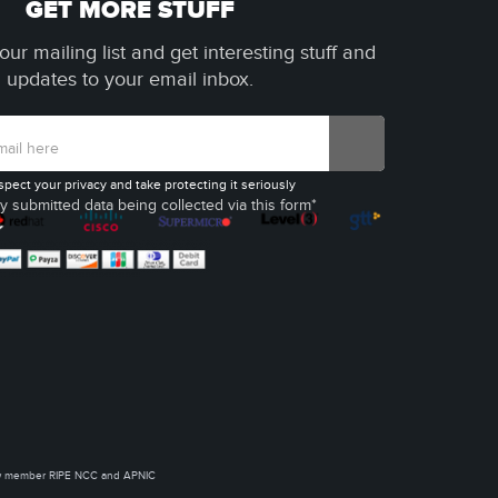
GET MORE STUFF
our mailing list and get interesting stuff and
updates to your email inbox.
spect your privacy and take protecting it seriously
y submitted data being collected via this form*
ow member RIPE NCC and APNIC