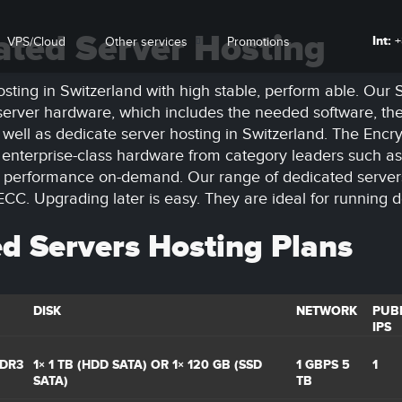
ated Server Hosting
Int:
+
VPS/Cloud
Other services
Promotions
sting in Switzerland with high stable, perform able. Our
t server hardware, which includes the needed software, th
 well as dedicate server hosting in Switzerland. The Enc
m enterprise-class hardware from category leaders such as 
er performance on-demand. Our range of dedicated serve
C. Upgrading later is easy. They are ideal for running 
d Servers Hosting Plans
DISK
NETWORK
PUBL
IPS
DDR3
1× 1 TB (HDD SATA) OR 1× 120 GB (SSD
1 GBPS 5
1
SATA)
TB