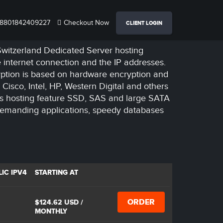
8801842409227
Checkout Now
CLIENT LOGIN
 Switzerland Dedicated Server hosting
e internet connection and the IP addresses.
ryption is based on hardware encryption and
Cisco, Intel, HP, Western Digital and others
rs hosting feature SSD, SAS and large SATA
demanding applications, speedy databases
IC IPV4
STARTING AT
ORDER
$124.62 USD
/
MONTHLY