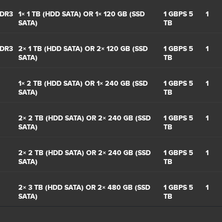
DDR3
1× 1 TB (HDD SATA) OR 1× 120 GB (SSD
1 GBPS 5
1
SATA)
TB
DDR3
2× 1 TB (HDD SATA) OR 2× 120 GB (SSD
1 GBPS 5
1
SATA)
TB
1× 2 TB (HDD SATA) OR 1× 240 GB (SSD
1 GBPS 5
1
SATA)
TB
2× 2 TB (HDD SATA) OR 2× 240 GB (SSD
1 GBPS 5
1
SATA)
TB
2× 2 TB (HDD SATA) OR 2× 240 GB (SSD
1 GBPS 5
1
SATA)
TB
2× 3 TB (HDD SATA) OR 2× 480 GB (SSD
1 GBPS 5
1
SATA)
TB