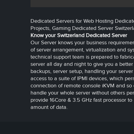
Dedicated Servers for Web Hosting Dedicat
Projects, Gaming Dedicated Server Switzer
Know your Switzerland Dedicated Server
Our Server knows your business requirement
of server arrangement, virtualization and sy
technical support team is prepared to fabric
server all day and night to give you a bette
backups, server setup, handling your server
access to a suite of IPMI devices, which perm
connection of remote console iKVM and so on
handle your whole server without others pe
provide 16Core & 3.5 GHz fast processor to 
amount of data.