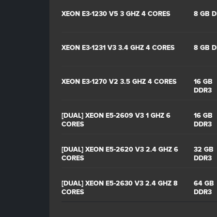
XEON E3-1230 V5 3 GHZ 4 CORES
8 GB 
XEON E3-1231 V3 3.4 GHZ 4 CORES
8 GB 
XEON E3-1270 V2 3.5 GHZ 4 CORES
16 GB
DDR3
[DUAL] XEON E5-2609 V3 1 GHZ 6
16 GB
CORES
DDR3
[DUAL] XEON E5-2620 V3 2.4 GHZ 6
32 GB
CORES
DDR3
[DUAL] XEON E5-2630 V3 2.4 GHZ 8
64 GB
CORES
DDR3