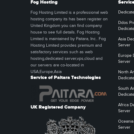
Fog Hosting
Servic
Dedicat
Fog Hosting Limited is a professional web
hosting company its has been register on
Ddos Pr
United Kingdom you can find company
Dedicat
house to see full details. Fog Hosting
Limited is maintained by Paitara, Inc.. Fog
Asia Ded
Server
Hosting Limited provides premium and
satisfactory services such as web
Europe 
hosting,dedicated server,vps,cloud and
Server
our servers are co-located in
USA,Europe,Asia
North A
Service of Paitara Technologies
Dedicat
South A
Dedicat
Africa D
UK Registered Company
Server
Oceania
Server