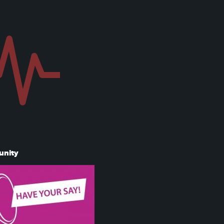
unity