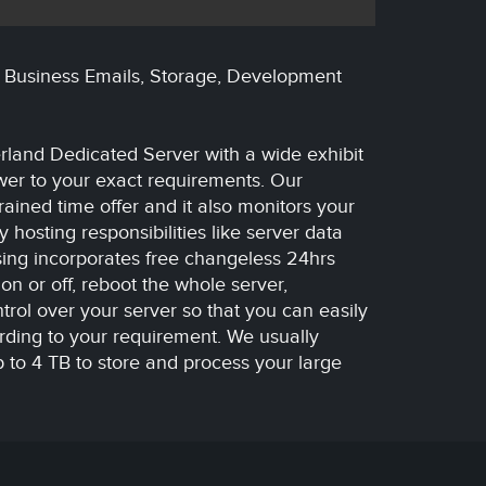
, Business Emails, Storage, Development
rland Dedicated Server with a wide exhibit
swer to your exact requirements. Our
rained time offer and it also monitors your
hosting responsibilities like server data
sing incorporates free changeless 24hrs
on or off, reboot the whole server,
rol over your server so that you can easily
rding to your requirement. We usually
 to 4 TB to store and process your large