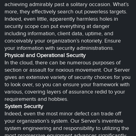
achieving admirably past a solitary occasion. What’s
more, they effectively search out powerless targets.
Indeed, even little, apparently harmless holes in
security scope can put everything at danger
including information, client data, uptime, and
conceivably your organization’s notoriety. Ensure
your information with security administrations.
Physical and Operational Security
In the cloud, there can be numerous purposes of
section or assault for noxious movement. Our Server
gives an extensive variety of security choices for you
to look over, so you can ensure your framework with
various, covering layers of assurance redid to your
requirements and hobbies.
System Security
Indeed, even the most minor defect can trade off
your organization’s system. Our Server’s inventive
system engineering and responsibility to utilizing the
most progressive equipment advances significantly