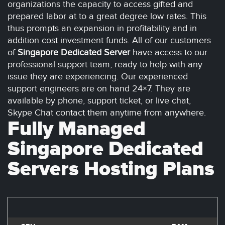
organizations the capacity to access gifted and
prepared labor at to a great degree low rates. This
thus prompts an expansion in profitability and in
addition cost investment funds. All of our customers
of
Singapore
Dedicated Server
have access to our
professional support team, ready to help with any
issue they are experiencing. Our experienced
support engineers are on hand 24×7. They are
available by phone, support ticket, or live chat,
Skype Chat contact them anytime from anywhere.
Fully Managed
Singapore Dedicated
Servers Hosting Plans