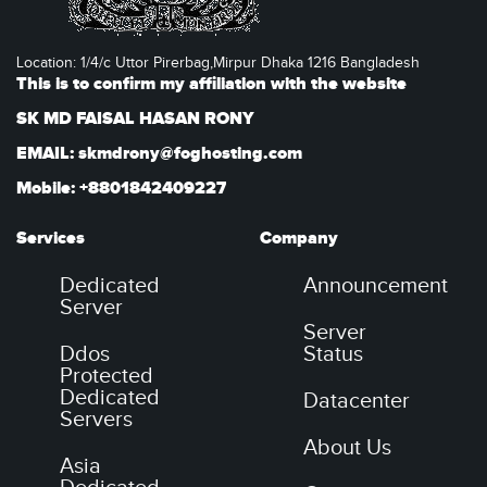
Location: 1/4/c Uttor Pirerbag,Mirpur Dhaka 1216 Bangladesh
This is to confirm my affiliation with the website
SK MD FAISAL HASAN RONY
EMAIL: skmdrony@foghosting.com
Mobile: +8801842409227
Services
Company
Dedicated
Announcement
Server
Server
Ddos
Status
Protected
Dedicated
Datacenter
Servers
About Us
Asia