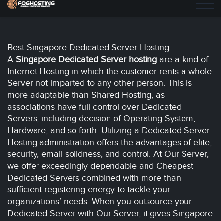
Best Singapore Dedicated Server Hosting
A
Singapore
Dedicated Server hosting
are a kind of
Internet Hosting in which the customer rents a whole
Server not imparted to any other person. This is
more adaptable than Shared Hosting, as
associations have full control over Dedicated
Servers, including decision of Operating System,
Hardware, and so forth. Utilizing a Dedicated Server
Hosting administration offers the advantages of elite,
security, email solidness, and control. At Our Server,
we offer exceedingly dependable and Cheapest
Dedicated Servers combined with more than
sufficient registering energy to tackle your
organizations’ needs. When you outsource your
Dedicated Server with Our Server, it gives Singapore