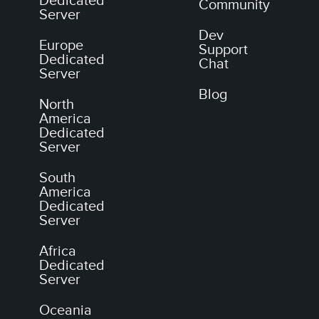
Dedicated
Community
Server
Dev
Europe
Support
Dedicated
Chat
Server
Blog
North
America
Dedicated
Server
South
America
Dedicated
Server
Africa
Dedicated
Server
Oceania