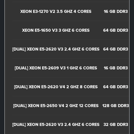
XEON E3-1270 V2 3.5 GHZ 4 CORES
16 GB DDR3
XEON E5-1650 V3 3 GHZ 6 CORES
64 GB DDR3
[DUAL] XEON E5-2620 V3 2.4 GHZ 6 CORES
64 GB DDR3
[DUAL] XEON E5-2609 V3 1 GHZ 6 CORES
16 GB DDR3
[DUAL] XEON E5-2620 V4 2 GHZ 8 CORES
64 GB DDR3
[DUAL] XEON E5-2650 V4 2 GHZ 12 CORES
128 GB DDR3
[DUAL] XEON E5-2620 V3 2.4 GHZ 6 CORES
32 GB DDR3