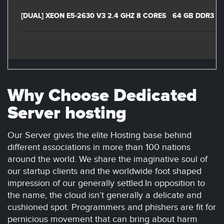
[DUAL] XEON E5-2630 V3 2.4 GHZ 8 CORES
64 GB DDR3
Why Choose Dedicated
Server hosting
Our Server gives the elite Hosting base behind
different associations in more than 100 nations
around the world. We share the imaginative soul of
our startup clients and the worldwide foot shaped
impression of our generally settled.In opposition to
the name, the cloud isn’t generally a delicate and
cushioned spot. Programmers and phishers are fit for
pernicious movement that can bring about harm