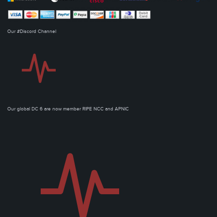
Our #Discord Channel
Our global DC 6 are now member RIPE NCC and APNIC