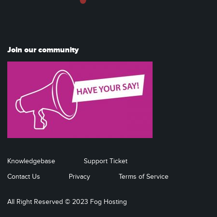
Join our community
Knowledgebase
Support Ticket
Contact Us
Privacy
Terms of Service
All Right Reserved © 2023 Fog Hosting