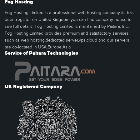
Fog Hosting
Fog Hosting Limited is a professional web hosting company its has
been register on United Kingdom you can find company house to
see full details. Fog Hosting Limited is maintained by Paitara, Inc..
Fog Hosting Limited provides premium and satisfactory services
such as web hosting,dedicated server,vps,cloud and our servers
are co-located in USA,Europe,Asia
Service of Paitara Technologies
UK Registered Company