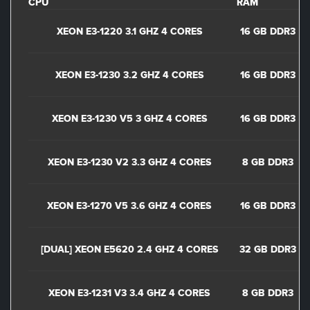
CPU
RAM
XEON E3-1220 3.1 GHZ 4 CORES
16 GB DDR3
XEON E3-1230 3.2 GHZ 4 CORES
16 GB DDR3
XEON E3-1230 V5 3 GHZ 4 CORES
16 GB DDR3
XEON E3-1230 V2 3.3 GHZ 4 CORES
8 GB DDR3
XEON E3-1270 V5 3.6 GHZ 4 CORES
16 GB DDR3
[DUAL] XEON E5620 2.4 GHZ 4 CORES
32 GB DDR3
XEON E3-1231 V3 3.4 GHZ 4 CORES
8 GB DDR3