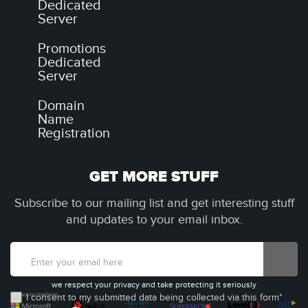
Dedicated
Server
Promotions
Dedicated
Server
Domain
Name
Registration
GET MORE STUFF
Subscribe to our mailing list and get interesting stuff
and updates to your email inbox.
we respect your privacy and take protecting it seriously
I consent to my submitted data being collected via this form*