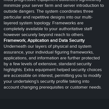
minimize your server farm and server introduction to
outside dangers. The system coordinates three
particular and repetitive designs into our multi-
layered system topology. Frameworks are
completely available to your authoritative staff
however securely beyond reach to others.
Framework, Application and Data Security
Underneath our layers of physical and system
assurance, your individual figuring frameworks,
applications, and information are further protected
by a few levels of extensive, standard security
highlights. Extra equipment helped security choices
are accessible on interest, permitting you to modify
your undertaking’s security profile taking into
account changing prerequisites or customer needs.