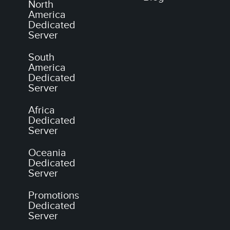
North
America
Dedicated
Server
South
America
Dedicated
Server
Africa
Dedicated
Server
Oceania
Dedicated
Server
Promotions
Dedicated
Server