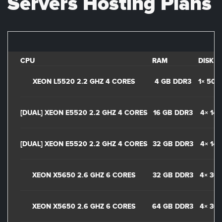
Servers Hosting Plans
CPU
RAM
DISK
XEON L5520 2.2 GHZ 4 CORES
4 GB DDR3
1× 500
[DUAL] XEON E5520 2.2 GHZ 4 CORES
16 GB DDR3
4× 14
[DUAL] XEON E5520 2.2 GHZ 4 CORES
32 GB DDR3
4× 14
XEON X5650 2.6 GHZ 6 CORES
32 GB DDR3
4× 30
XEON X5650 2.6 GHZ 6 CORES
64 GB DDR3
4× 30