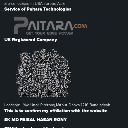
are co-located in USA,Europe,Asia
Service of Paitara Technologies
UK Registered Company
Location: 1/4/c Uttor Pirerbag,Mirpur Dhaka 1216 Bangladesh
This is to confirm my affiliation with the website
SK MD FAISAL HASAN RONY