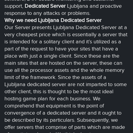
support,
Dedicated Server
Ljubljana and proactive
response to any attacks or problems.
Why we need Ljubljana Dedicated Server
Our Server presents Ljubljana Dedicated Server at a
very cheapest price which is essentially a server that
is intended for a solitary client and it’s utilized as a
part of the request to have your sites that have a
place with just a single client. Since these are the
main sites that are hosted on the server, these can
use all the processor assets and the whole memory
limit of the framework. Since the assets of a
Ljubljana dedicated server are not imparted to some
other client, this is thought to be the most ideal
hosting game plan for each business. We
comprehend that equipment is the point of
convergence of a dedicated server and it ought to
be described by its particulars. Subsequently, we
offer servers that comprise of parts which are made