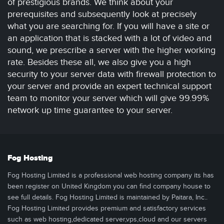
of prestigious brands. We think about your
prerequisites and subsequently look at precisely
what you are searching for. If you will have a site or
an application that is stacked with a lot of video and
sound, we prescribe a server with the higher working
rate. Besides these all, we also give you a high
security to your server data with firewall protection to
your server and provide an expert technical support
team to monitor your server which will give 99.99%
network up time guarantee to your server.
Fog Hosting
Fog Hosting Limited is a professional web hosting company its has
been register on United Kingdom you can find company house to
see full details. Fog Hosting Limited is maintained by Paitara, Inc..
Fog Hosting Limited provides premium and satisfactory services
such as web hosting,dedicated server,vps,cloud and our servers