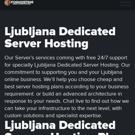
Ljubljana Dedicated
Server Hosting
Our Server’s services coming with free 24/7 support
for specially Ljubljana Dedicated Server Hosting. Our
commitment to supporting you and your Ljubljana
online business. We’ll help you choose cheap and
best server hosting plans according to your business
requirement. or build an advanced architecture in
response to your needs. Chat live to find out how we
can take your infrastructure to the next level, with
custom solutions and specialist expertise.
Ljubljana Dedicated