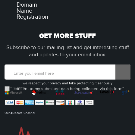
Domain
Name
Registration
GET MORE STUFF
Subscribe to our mailing list and get interesting stuff
and updates to your email inbox.
we respect your privacy and take protecting it seriously
I consent to my submitted data being collected via this form*
Our #Discord Channel