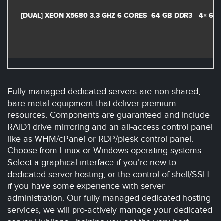
[DUAL] XEON X5680 3.3 GHZ 6 CORES
64 GB DDR3
4× 60
Fully managed dedicated servers are non-shared,
bare metal equipment that deliver premium
resources. Components are guaranteed and include
RAID1 drive mirroring and an all-access control panel
like as WHM/cPanel or RDP/plesk control panel.
Choose from Linux or Windows operating systems.
Select a graphical interface if you’re new to
dedicated server hosting, or the control of shell/SSH
if you have some experience with server
administration. Our fully managed dedicated hosting
services, we will pro-actively manage your dedicated