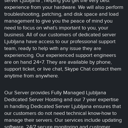
server Ljubljana , helping you get the very best
experience from your hardware. We will also perform
troubleshooting, patching, and disk space and load
management to give you the peace of mind you
need to focus on what’s important to you, your
business. All of our customers of dedicated server
Ljubljana have access to our professional support
team, ready to help with any issue they are
experiencing. Our experienced support engineers
are on hand 24×7. They are available by phone,
support ticket, or live chat, Skype Chat contact them
anytime from anywhere.
Our Server provides Fully Managed Ljubljana
Dedicated Server Hosting and our 7 year expertise
in handling Dedicated Server Ljubljana ensures that
our customers do not need technical know-how to
manage their servers. Our services include updating
software, 24/7 secure monitoring and customer