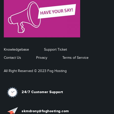
Knowledgebase
Support Ticket
Contact Us
Privacy
Terms of Service
All Right Reserved © 2023 Fog Hosting
24/7 Customer Support
skmdrony@foghosting.com