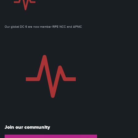
Our global DC 6 are now member RIPE NCC and APNIC
Join our community