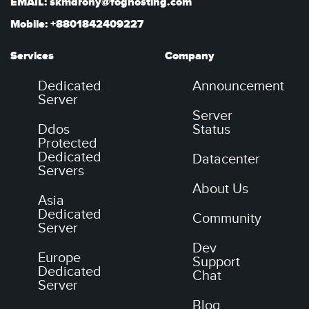
EMAIL: skmdrony@foghosting.com
Mobile: +8801842409227
Services
Company
Dedicated
Announcement
Server
Server
Ddos
Status
Protected
Dedicated
Datacenter
Servers
About Us
Asia
Dedicated
Community
Server
Dev
Europe
Support
Dedicated
Chat
Server
Blog