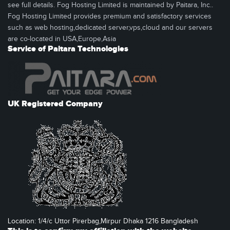
see full details. Fog Hosting Limited is maintained by Paitara, Inc..
Fog Hosting Limited provides premium and satisfactory services
such as web hosting,dedicated server,vps,cloud and our servers
are co-located in USA,Europe,Asia
Service of Paitara Technologies
UK Registered Company
Location: 1/4/c Uttor Pirerbag,Mirpur Dhaka 1216 Bangladesh