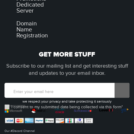
Dedicated
Server
Domain
Name
Registration
GET MORE STUFF
Subscribe to our mailing list and get interesting stuff
and updates to your email inbox.
we respect your privacy and take protecting it seriously
I consent to my submitted data being collected via this form*
Our #Discord Channel