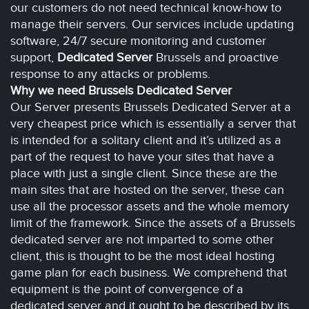
our customers do not need technical know-how to
manage their servers. Our services include updating
software, 24/7 secure monitoring and customer
support,
Dedicated Server
Brussels and proactive
response to any attacks or problems.
Why we need Brussels Dedicated Server
Our Server presents Brussels Dedicated Server at a
very cheapest price which is essentially a server that
is intended for a solitary client and it’s utilized as a
part of the request to have your sites that have a
place with just a single client. Since these are the
main sites that are hosted on the server, these can
use all the processor assets and the whole memory
limit of the framework. Since the assets of a Brussels
dedicated server are not imparted to some other
client, this is thought to be the most ideal hosting
game plan for each business. We comprehend that
equipment is the point of convergence of a
dedicated server and it ought to be described by its