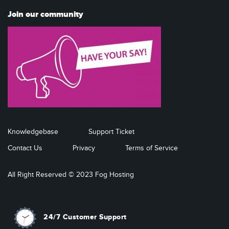
Join our community
Knowledgebase
Support Ticket
Contact Us
Privacy
Terms of Service
All Right Reserved © 2023 Fog Hosting
24/7 Customer Support