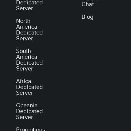
Dedicated
Chat
Server
Blog
North
America
Dedicated
Server
South
America
Dedicated
Server
Africa
Dedicated
Server
Oceania
Dedicated
Server
Promotions