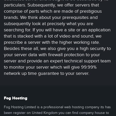
particulars. Subsequently, we offer servers that
comprise of parts which are made of prestigious
brands. We think about your prerequisites and
subsequently look at precisely what you are
searching for. If you will have a site or an application
that is stacked with a lot of video and sound, we
prescribe a server with the higher working rate.
Besides these all, we also give you a high security to
your server data with firewall protection to your
server and provide an expert technical support team
to monitor your server which will give 99.99%
network up time guarantee to your server.
Fog Hosting
Fog Hosting Limited is a professional web hosting company its has
been register on United Kingdom you can find company house to