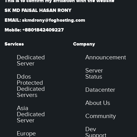
This is to confirm my affiliation with the website
SK MD FAISAL HASAN RONY
EMAIL: skmdrony@foghosting.com
Mobile: +8801842409227
Services
Company
Dedicated
Announcement
Server
Server
Ddos
Status
Protected
Dedicated
Datacenter
Servers
About Us
Asia
Dedicated
Community
Server
Dev
Europe
Support