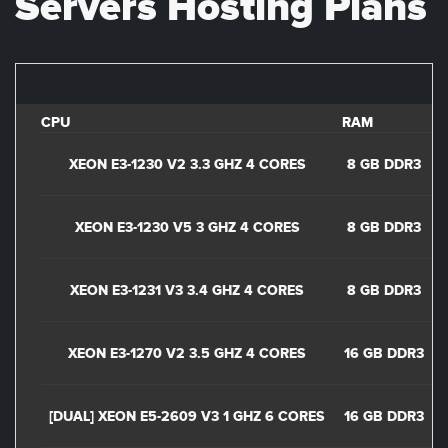
Servers Hosting Plans
CPU
RAM
D
XEON E3-1230 V2 3.3 GHZ 4 CORES
8 GB DDR3
XEON E3-1230 V5 3 GHZ 4 CORES
8 GB DDR3
XEON E3-1231 V3 3.4 GHZ 4 CORES
8 GB DDR3
2
XEON E3-1270 V2 3.5 GHZ 4 CORES
16 GB DDR3
1
[DUAL] XEON E5-2609 V3 1 GHZ 6 CORES
16 GB DDR3
2