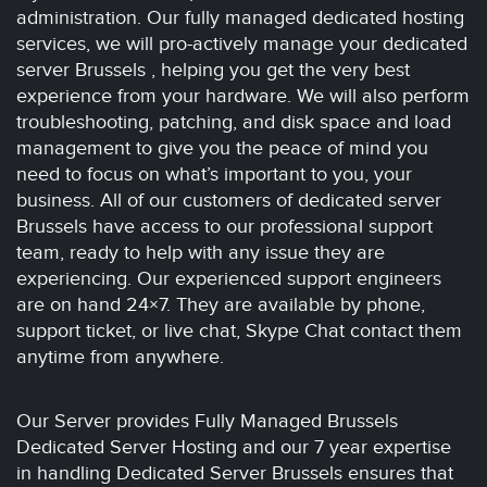
administration. Our fully managed dedicated hosting
services, we will pro-actively manage your dedicated
server Brussels , helping you get the very best
experience from your hardware. We will also perform
troubleshooting, patching, and disk space and load
management to give you the peace of mind you
need to focus on what’s important to you, your
business. All of our customers of dedicated server
Brussels have access to our professional support
team, ready to help with any issue they are
experiencing. Our experienced support engineers
are on hand 24×7. They are available by phone,
support ticket, or live chat, Skype Chat contact them
anytime from anywhere.
Our Server provides Fully Managed Brussels
Dedicated Server Hosting and our 7 year expertise
in handling Dedicated Server Brussels ensures that