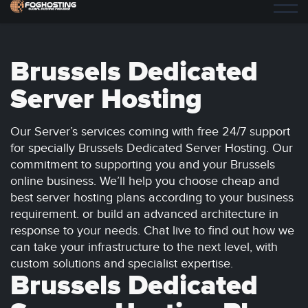
Brussels Dedicated
Server Hosting
Our Server’s services coming with free 24/7 support
for specially Brussels Dedicated Server Hosting. Our
commitment to supporting you and your Brussels
online business. We’ll help you choose cheap and
best server hosting plans according to your business
requirement. or build an advanced architecture in
response to your needs. Chat live to find out how we
can take your infrastructure to the next level, with
custom solutions and specialist expertise.
Brussels Dedicated