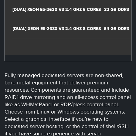
[DUAL] XEON E5-2620 V3 2.4 GHZ 6 CORES
32 GB DDR3
2
[DUAL] XEON E5-2630 V3 2.4 GHZ 8 CORES
64 GB DDR3
2
Fully managed dedicated servers are non-shared,
bare metal equipment that deliver premium
resources. Components are guaranteed and include
RAID1 drive mirroring and an all-access control panel
like as WHM/cPanel or RDP/plesk control panel.
Choose from Linux or Windows operating systems.
Select a graphical interface if you’re new to
dedicated server hosting, or the control of shell/SSH
if you have some experience with server