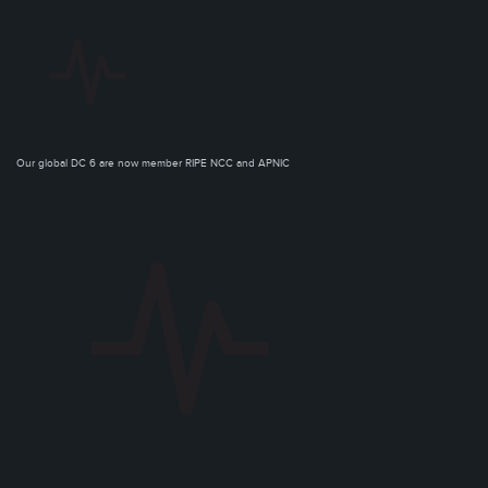
Our global DC 6 are now member RIPE NCC and APNIC